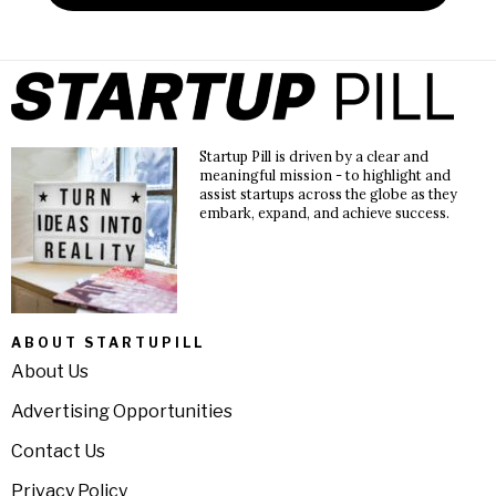
Startup Pill is driven by a clear and
meaningful mission - to highlight and
assist startups across the globe as they
embark, expand, and achieve success.
ABOUT STARTUPILL
About Us
Advertising Opportunities
Contact Us
Privacy Policy