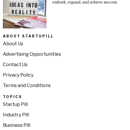
embark, expand, and achieve success.
ABOUT STARTUPILL
About Us
Advertising Opportunities
Contact Us
Privacy Policy
Terms and Conditions
TOPICS
Startup Pill
Industry Pill
Business Pill