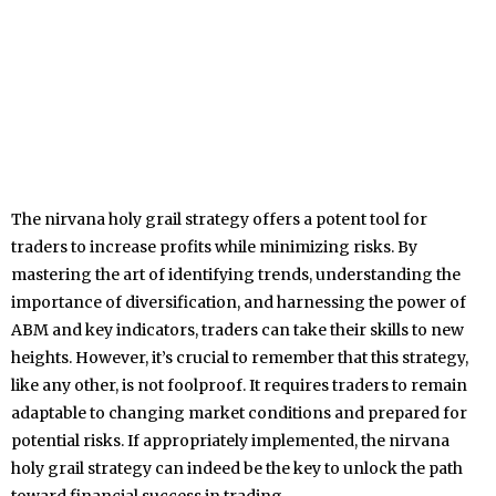
The nirvana holy grail strategy offers a potent tool for
traders to increase profits while minimizing risks. By
mastering the art of identifying trends, understanding the
importance of diversification, and harnessing the power of
ABM and key indicators, traders can take their skills to new
heights. However, it’s crucial to remember that this strategy,
like any other, is not foolproof. It requires traders to remain
adaptable to changing market conditions and prepared for
potential risks. If appropriately implemented, the nirvana
holy grail strategy can indeed be the key to unlock the path