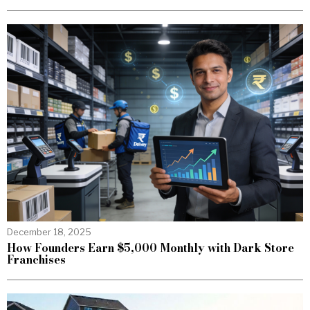
December 18, 2025
How Founders Earn $5,000 Monthly with Dark Store
Franchises