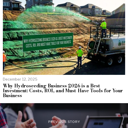
December 12, 2025
Why Hydroseeding Business 2026 is a Best
Investment: Costs, ROI, and Must-Have Tools for Your
Business
PREVIOUS STORY