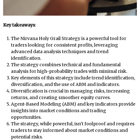
Key takeaways
:
The Nirvana Holy Grail Strategy is a powerful tool for
traders looking for consistent profits, leveraging
advanced data analysis techniques and trend
identification.
The strategy combines technical and fundamental
analysis for high-probability trades with minimal risk.
Key elements of this strategy include trend identification,
diversification, and the use of ABM and indicators.
Diversification is crucial in managing risks, increasing
returns, and creating smoother equity curves.
Agent-Based Modeling (ABM) and key indicators provide
insights into market conditions and trading
opportunities.
The strategy, while powerful, isn’t foolproof and requires
traders to stay informed about market conditions and
potential risks.