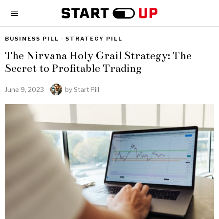
BUSINESS PILL
·
STRATEGY PILL
The Nirvana Holy Grail Strategy: The
Secret to Profitable Trading
June 9, 2023
by
Start Pill