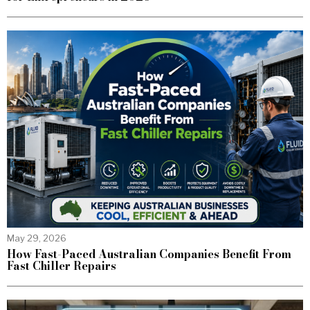
May 29, 2026
How Fast-Paced Australian Companies Benefit From
Fast Chiller Repairs