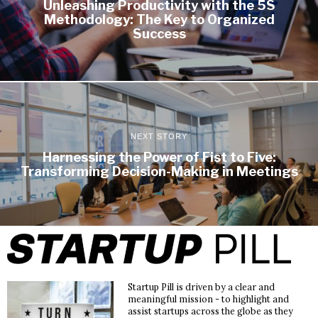
Unleashing Productivity with the 5S
Methodology: The Key to Organized
Success
NEXT STORY
Harnessing the Power of Fist to Five:
Transforming Decision-Making in Meetings
Startup Pill is driven by a clear and
meaningful mission - to highlight and
assist startups across the globe as they