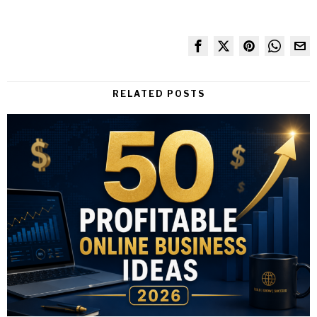
RELATED POSTS