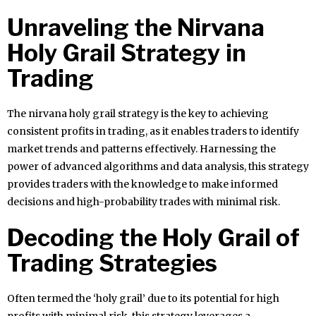
Unraveling the Nirvana
Holy Grail Strategy in
Trading
The nirvana holy grail strategy is the key to achieving
consistent profits in trading, as it enables traders to identify
market trends and patterns effectively. Harnessing the
power of advanced algorithms and data analysis, this strategy
provides traders with the knowledge to make informed
decisions and high-probability trades with minimal risk.
Decoding the Holy Grail of
Trading Strategies
Often termed the ‘holy grail’ due to its potential for high