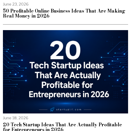
June 23, 2026
50 Profitable Online Business Ideas That Are Making
Real Money in 2026
June 18, 2026
20 Tech Startup Ideas That Are Actually Profitable
for Entrepreneurs in 2026