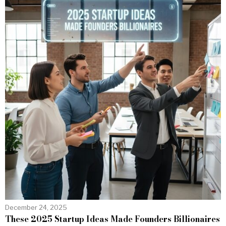
December 24, 2025
These 2025 Startup Ideas Made Founders Billionaires