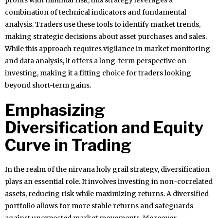
profits with minimal risk, this strategy leverages a
combination of technical indicators and fundamental
analysis. Traders use these tools to identify market trends,
making strategic decisions about asset purchases and sales.
While this approach requires vigilance in market monitoring
and data analysis, it offers a long-term perspective on
investing, making it a fitting choice for traders looking
beyond short-term gains.
Emphasizing
Diversification and Equity
Curve in Trading
In the realm of the nirvana holy grail strategy, diversification
plays an essential role. It involves investing in non-correlated
assets, reducing risk while maximizing returns. A diversified
portfolio allows for more stable returns and safeguards