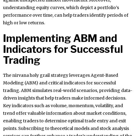
against unexpected market movements. Moreover,
understanding equity curves, which depict a portfolio’s
performance over time, can help traders identify periods of
high or low returns.
Implementing ABM and
Indicators for Successful
Trading
The nirvana holy grail strategy leverages Agent-Based
Modeling (ABM) and critical indicators for successful
trading. ABM simulates real-world scenarios, providing data-
driven insights that help traders make informed decisions.
Key indicators such as volume, momentum, volatility, and
trend offer valuable information about market conditions,
enabling traders to determine optimal trade entry and exit
points. Subscribing to theoretical models and stock analysis