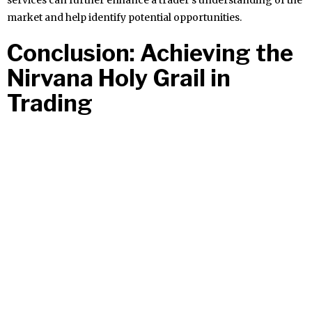
services can further enhance a trader’s understanding of the
market and help identify potential opportunities.
Conclusion: Achieving the
Nirvana Holy Grail in
Trading