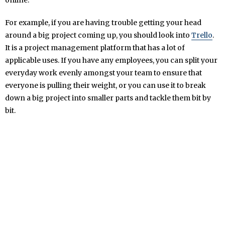
For example, if you are having trouble getting your head
around a big project coming up, you should look into
Trello
.
It is a project management platform that has a lot of
applicable uses. If you have any employees, you can split your
everyday work evenly amongst your team to ensure that
everyone is pulling their weight, or you can use it to break
down a big project into smaller parts and tackle them bit by
bit.