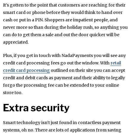
It’s gotten to the point that customers are reaching for their
smart card or phone before they would think to hand over
cash or put in a PIN. Shoppers are impatient people, and
never more so than during the holiday rush, so anything you
can do to get them a sale and out the door quicker will be
appreciated.
Plus, if you get in touch with NadaPayments you will see any
credit card processing fees go out the window. With
retail
credit card processing
outlined on their site you can accept
credit and debit cards as payment and their ability to legally
forgo the processing fee can be extended to your online
store too.
Extra security
Smart technology isn’t just found in contactless payment
systems, oh no. There are lots of applications from saving