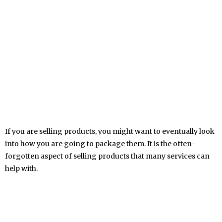
If you are selling products, you might want to eventually look
into how you are going to package them. It is the often-
forgotten aspect of selling products that many services can
help with.