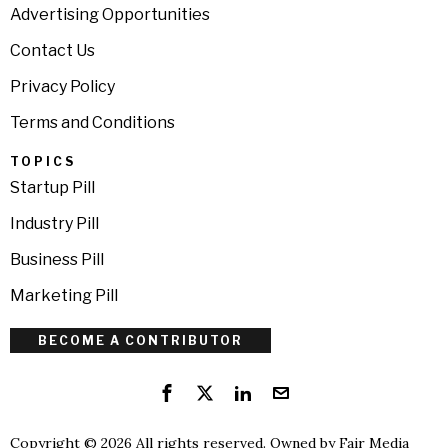
Advertising Opportunities
Contact Us
Privacy Policy
Terms and Conditions
TOPICS
Startup Pill
Industry Pill
Business Pill
Marketing Pill
BECOME A CONTRIBUTOR
Copyright © 2026 All rights reserved. Owned by
Fair Media