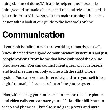
things but need done. With a little help online, those little
things could be made a lot easier if not entirely automated. If
you’re interested in ways, you can make running a business
easier, take a look at our guide to the best tools online.
Communication
If your job is online, or you are working remotely, you will
know the need for a good communication system. It’s not just
people working from home that have embraced the online
phone system. You can contact clients, deal with customers,
and host meetings entirely online with the right phone
system. You can even work remotely and turn yourself into a
digital nomad, all because of an online phone system.
Plus, with it using your internet connection to make phone
and video calls, you can save yourself a landline bill. You can
video and phone call, but also send group texts, and mute