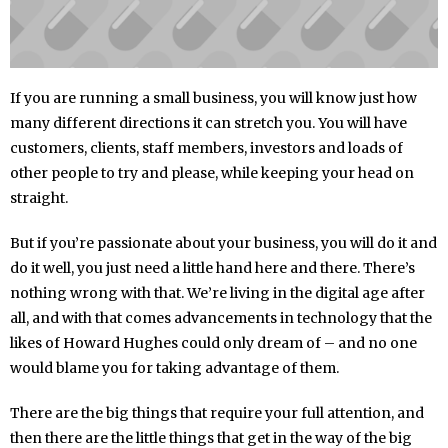
If you are running a small business, you will know just how
many different directions it can stretch you. You will have
customers, clients, staff members, investors and loads of
other people to try and please, while keeping your head on
straight.
But if you’re passionate about your business, you will do it and
do it well, you just need a little hand here and there. There’s
nothing wrong with that. We’re living in the digital age after
all, and with that comes advancements in technology that the
likes of Howard Hughes could only dream of – and no one
would blame you for taking advantage of them.
There are the big things that require your full attention, and
then there are the little things that get in the way of the big