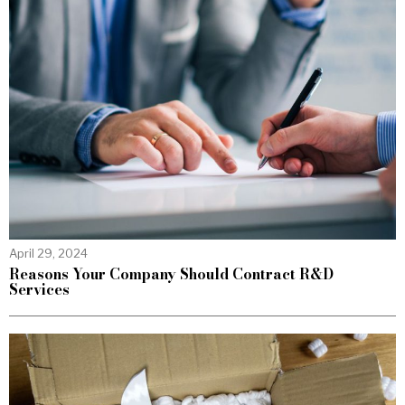
April 29, 2024
Reasons Your Company Should Contract R&D
Services