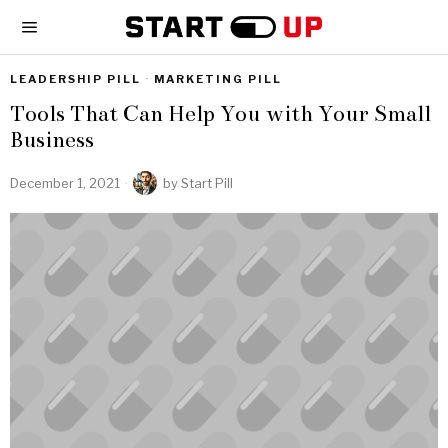
LEADERSHIP PILL
·
MARKETING PILL
Tools That Can Help You with Your Small
Business
December 1, 2021
by
Start Pill