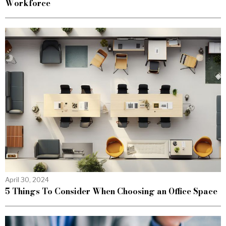
Workforce
April 30, 2024
5 Things To Consider When Choosing an Office Space