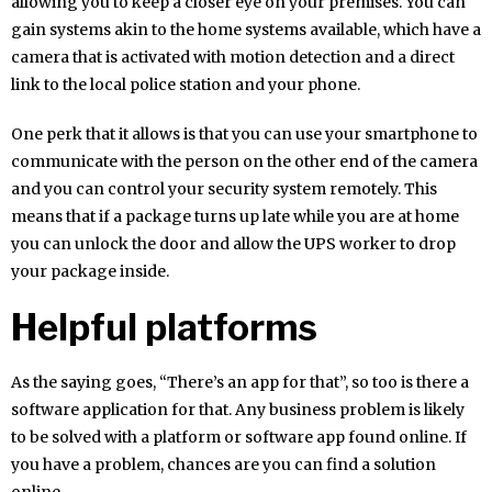
allowing you to keep a closer eye on your premises. You can
gain systems akin to the home systems available, which have a
camera that is activated with motion detection and a direct
link to the local police station and your phone.
One perk that it allows is that you can use your smartphone to
communicate with the person on the other end of the camera
and you can control your security system remotely. This
means that if a package turns up late while you are at home
you can unlock the door and allow the UPS worker to drop
your package inside.
Helpful platforms
As the saying goes, “There’s an app for that”, so too is there a
software application for that. Any business problem is likely
to be solved with a platform or software app found online. If
you have a problem, chances are you can find a solution
online.