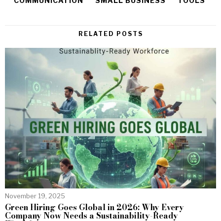
COMMUNICATION
SMALL BUSINESS
TOOLS
RELATED POSTS
November 19, 2025
Green Hiring Goes Global in 2026: Why Every
Company Now Needs a Sustainability-Ready