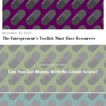
November 30, 2023
The Entrepreneur’s Toolkit: Must-Have Resources
PREVIOUS STORY
Can You Get Money With No Credit Score?