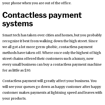
your phone when you are out of the office.
Contactless payment
systems
Smart tech has taken over cities and homes, but you probably
recognize it best from walking down the high street. Since
we all got a lot more germ-phobic, contactless payment
methods have taken off. Where once only the highest of high
street chains offered their customers such a luxury, now
every small business can buy a contactless payment machine
for as little as $30.
Contactless payment will greatly affect your business. You
will see your queues go down as happy customer after happy
customer makes payments at lightning speed and leaves with
your products.