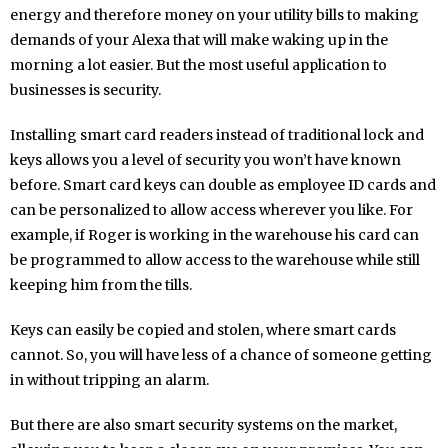
energy and therefore money on your utility bills to making
demands of your Alexa that will make waking up in the
morning a lot easier. But the most useful application to
businesses is security.
Installing smart card readers instead of traditional lock and
keys allows you a level of security you won’t have known
before. Smart card keys can double as employee ID cards and
can be personalized to allow access wherever you like. For
example, if Roger is working in the warehouse his card can
be programmed to allow access to the warehouse while still
keeping him from the tills.
Keys can easily be copied and stolen, where smart cards
cannot. So, you will have less of a chance of someone getting
in without tripping an alarm.
But there are also smart security systems on the market,