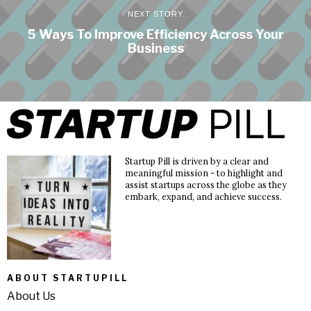
NEXT STORY
5 Ways To Improve Efficiency Across Your
Business
Startup Pill is driven by a clear and
meaningful mission - to highlight and
assist startups across the globe as they
embark, expand, and achieve success.
ABOUT STARTUPILL
About Us