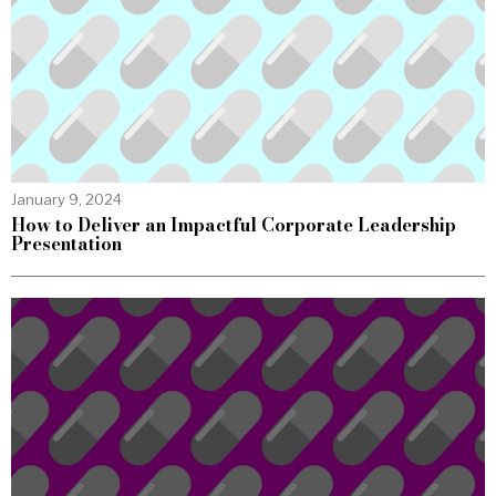
January 9, 2024
How to Deliver an Impactful Corporate Leadership
Presentation