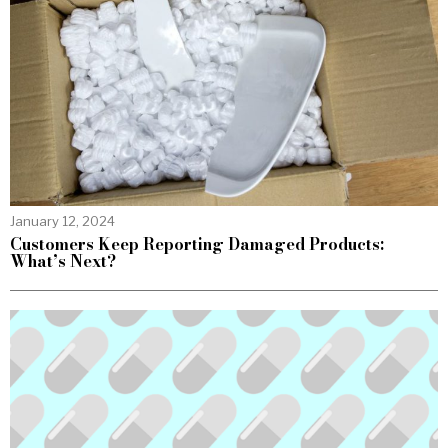
January 12, 2024
Customers Keep Reporting Damaged Products:
What’s Next?