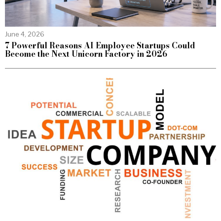
June 4, 2026
7 Powerful Reasons AI Employee Startups Could
Become the Next Unicorn Factory in 2026