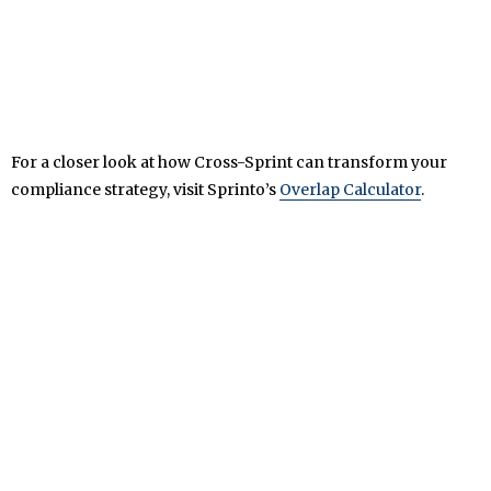
For a closer look at how Cross-Sprint can transform your
compliance strategy, visit Sprinto’s
Overlap Calculator
.