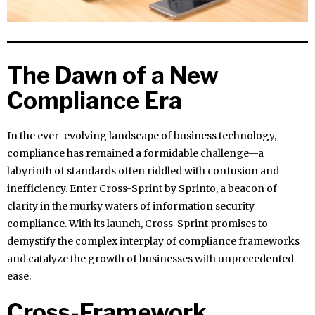
The Dawn of a New
Compliance Era
In the ever-evolving landscape of business technology,
compliance has remained a formidable challenge—a
labyrinth of standards often riddled with confusion and
inefficiency. Enter Cross-Sprint by Sprinto, a beacon of
clarity in the murky waters of information security
compliance. With its launch, Cross-Sprint promises to
demystify the complex interplay of compliance frameworks
and catalyze the growth of businesses with unprecedented
ease.
Cross-Framework