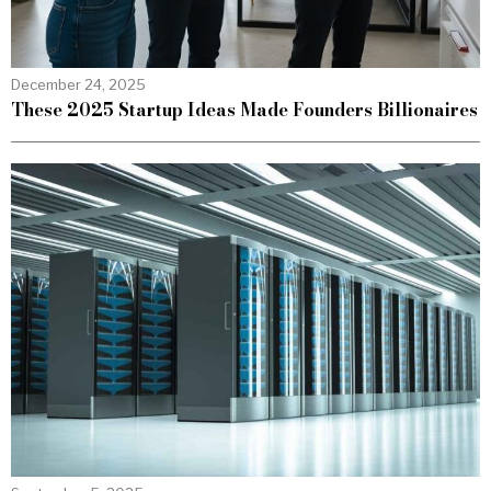
December 24, 2025
These 2025 Startup Ideas Made Founders Billionaires