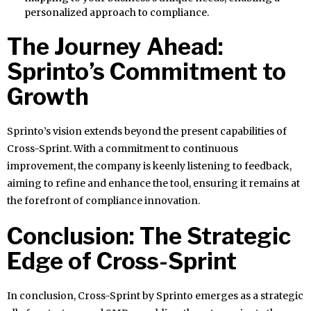
personalized approach to compliance.
The Journey Ahead:
Sprinto’s Commitment to
Growth
Sprinto’s vision extends beyond the present capabilities of
Cross-Sprint. With a commitment to continuous
improvement, the company is keenly listening to feedback,
aiming to refine and enhance the tool, ensuring it remains at
the forefront of compliance innovation.
Conclusion: The Strategic
Edge of Cross-Sprint
In conclusion, Cross-Sprint by Sprinto emerges as a strategic