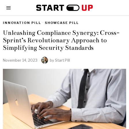
INNOVATION PILL
·
SHOWCASE PILL
Unleashing Compliance Synergy: Cross-
Sprint’s Revolutionary Approach to
Simplifying Security Standards
November 14, 2023
by
Start Pill