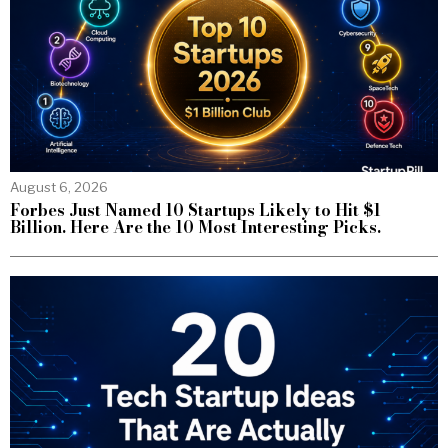
August 6, 2026
Forbes Just Named 10 Startups Likely to Hit $1
Billion. Here Are the 10 Most Interesting Picks.