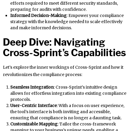
efforts required to meet different security standards,
preparing for audits with confidence.
Informed Decision-Making
: Empower your compliance
strategy with the knowledge needed to scale effectively
and make informed decisions.
Deep Dive: Navigating
Cross-Sprint’s Capabilities
Let’s explore the inner workings of Cross-Sprint and how it
revolutionizes the compliance process:
Seamless Integration
: Cross-Sprint’s intuitive design
allows for effortless integration into existing compliance
protocols.
User-Centric Interface
: With a focus on user experience,
the tool’s interface is both inviting and accessible,
ensuring that compliance is no longer a daunting task.
Customizable Mapping
: Tailor the cross-framework
mapping to your business’s unique needs, enabling a