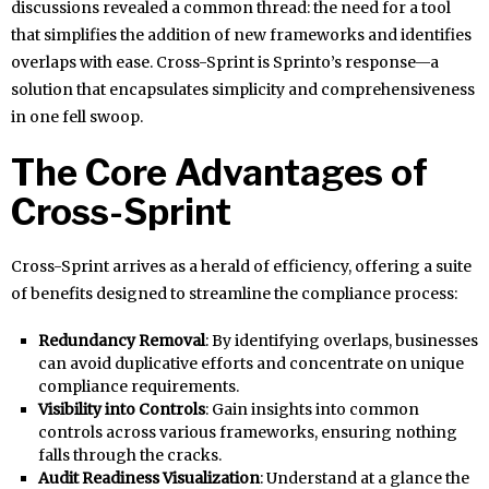
discussions revealed a common thread: the need for a tool
that simplifies the addition of new frameworks and identifies
overlaps with ease. Cross-Sprint is Sprinto’s response—a
solution that encapsulates simplicity and comprehensiveness
in one fell swoop.
The Core Advantages of
Cross-Sprint
Cross-Sprint arrives as a herald of efficiency, offering a suite
of benefits designed to streamline the compliance process:
Redundancy Removal
: By identifying overlaps, businesses
can avoid duplicative efforts and concentrate on unique
compliance requirements.
Visibility into Controls
: Gain insights into common
controls across various frameworks, ensuring nothing
falls through the cracks.
Audit Readiness Visualization
: Understand at a glance the