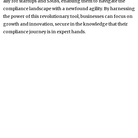
ally for startups and SMBs, enabling them to navigate the
compliance landscape with a newfound agility. By harnessing
the power of this revolutionary tool, businesses can focus on
growth and innovation, secure in the knowledge that their
compliance journey is in expert hands.