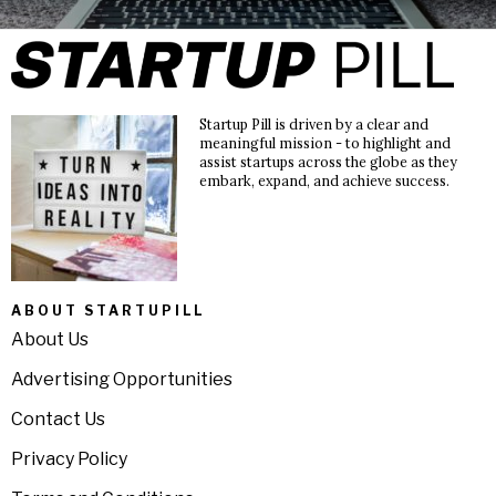
Startup Pill is driven by a clear and
meaningful mission - to highlight and
assist startups across the globe as they
embark, expand, and achieve success.
ABOUT STARTUPILL
About Us
Advertising Opportunities
Contact Us
Privacy Policy