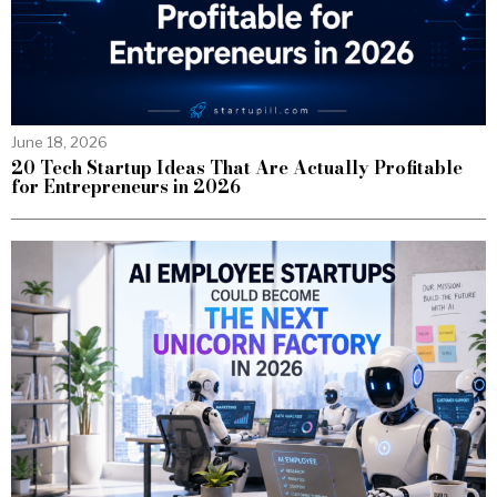
June 18, 2026
20 Tech Startup Ideas That Are Actually Profitable
for Entrepreneurs in 2026