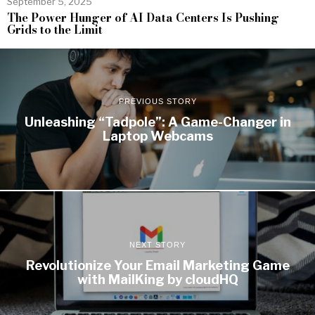
September 5, 2025
The Power Hunger of AI Data Centers Is Pushing
Grids to the Limit
PREVIOUS STORY
Unleashing “Tadpole”: A Game-Changer in
Laptop Webcams
NEXT STORY
Revolutionize Your Email Marketing Game
with MailKing by cloudHQ