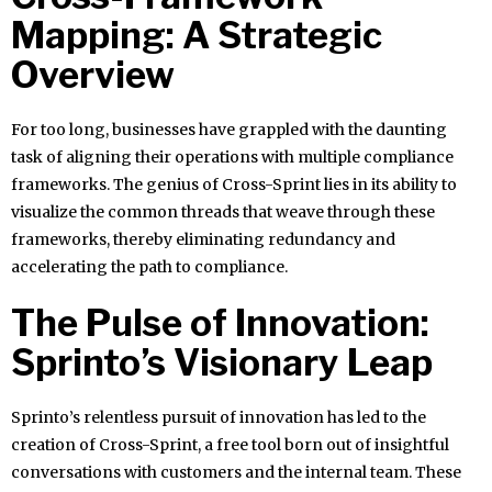
Mapping: A Strategic
Overview
For too long, businesses have grappled with the daunting
task of aligning their operations with multiple compliance
frameworks. The genius of Cross-Sprint lies in its ability to
visualize the common threads that weave through these
frameworks, thereby eliminating redundancy and
accelerating the path to compliance.
The Pulse of Innovation:
Sprinto’s Visionary Leap
Sprinto’s relentless pursuit of innovation has led to the
creation of Cross-Sprint, a free tool born out of insightful
conversations with customers and the internal team. These