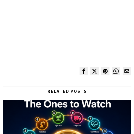
RELATED POSTS