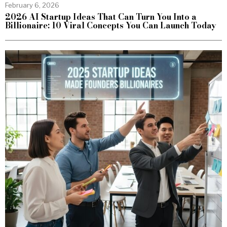
February 6, 2026
2026 AI Startup Ideas That Can Turn You Into a
Billionaire: 10 Viral Concepts You Can Launch Today