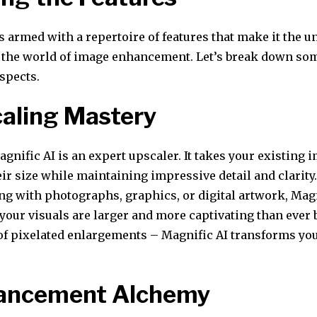
s armed with a repertoire of features that make it the 
the world of image enhancement. Let’s break down som
spects.
caling Mastery
Magnific AI is an expert upscaler. It takes your existing
eir size while maintaining impressive detail and clarit
ng with photographs, graphics, or digital artwork, Magn
your visuals are larger and more captivating than ever 
 of pixelated enlargements – Magnific AI transforms yo
hancement Alchemy