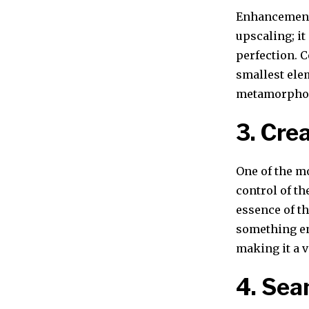
Enhancement 
upscaling; it
perfection. C
smallest elem
metamorphosi
3. Cre
One of the mo
control of th
essence of th
something ent
making it a v
4. Sea