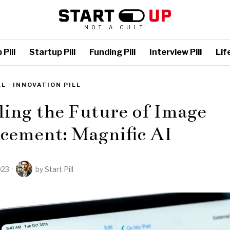
NOT A CULT
Pill
Startup Pill
Funding Pill
Interview Pill
Life
LL
·
INNOVATION PILL
ing the Future of Image
cement: Magnific AI
023
by
Start Pill