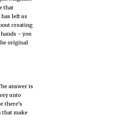
e that
 has left us
about creating
r hands – you
the original
 The answer is
gory unto
or there’s
es that make