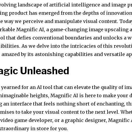
volving landscape of artificial intelligence and image p
ng product has emerged from the depths of innovatio
he way we perceive and manipulate visual content. Toda
rkable Magnific AI, a game-changing image upscaling 
ol that defies conventional boundaries and unlocks a w
ibilities. As we delve into the intricacies of this revolut
 amazed by its astonishing capabilities and versatile ap
agic Unleashed
r yearned for an AI tool that can elevate the quality of im
nimaginable heights, Magnific AI is here to make your
g an interface that feels nothing short of enchanting, th
ises to take your visual content to the next level. Whe
 video game developer, or a graphic designer, Magnific 
traordinary in store for you.