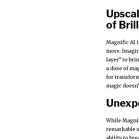
Upscal
of Bril
Magnific AI i
more. Imagin
layer” to bri
a dose of ma
for transfor
magic doesn’
Unexp
While Magnif
remarkable su
ability to br