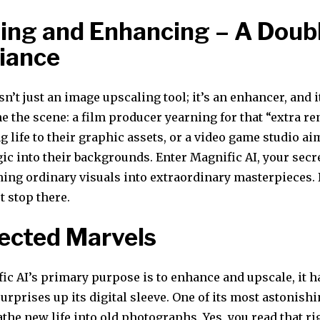
ing and Enhancing – A Doub
liance
sn’t just an image upscaling tool; it’s an enhancer, and 
e the scene: a film producer yearning for that “extra r
ng life to their graphic assets, or a video game studio ai
gic into their backgrounds. Enter Magnific AI, your sec
ming ordinary visuals into extraordinary masterpieces. 
t stop there.
ected Marvels
ic AI’s primary purpose is to enhance and upscale, it 
rprises up its digital sleeve. One of its most astonishin
eathe new life into old photographs. Yes, you read that r