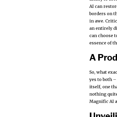
AI can restor
borders on the
in awe. Criti
an entirely d
can choose to
essence of t
A Pro
So, what exac
yes to both 
itself, one t
nothing quite
Magnific AI a
Unveil