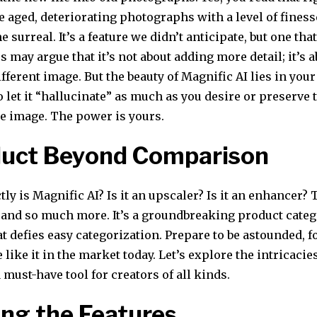
e aged, deteriorating photographs with a level of finess
 surreal. It’s a feature we didn’t anticipate, but one that
cs may argue that it’s not about adding more detail; it’s 
ifferent image. But the beauty of Magnific AI lies in you
 let it “hallucinate” as much as you desire or preserve 
he image. The power is yours.
duct Beyond Comparison
tly is Magnific AI? Is it an upscaler? Is it an enhancer?
– and so much more. It’s a groundbreaking product cate
hat defies easy categorization. Prepare to be astounded, f
 like it in the market today. Let’s explore the intricaci
 must-have tool for creators of all kinds.
ing the Features