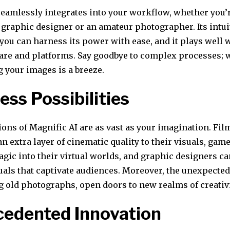
seamlessly integrates into your workflow, whether you’
graphic designer or an amateur photographer. Its intui
you can harness its power with ease, and it plays well 
are and platforms. Say goodbye to complex processes; 
 your images is a breeze.
ess Possibilities
ions of Magnific AI are as vast as your imagination. F
 an extra layer of cinematic quality to their visuals, ga
gic into their virtual worlds, and graphic designers ca
uals that captivate audiences. Moreover, the unexpected
g old photographs, open doors to new realms of creativi
edented Innovation