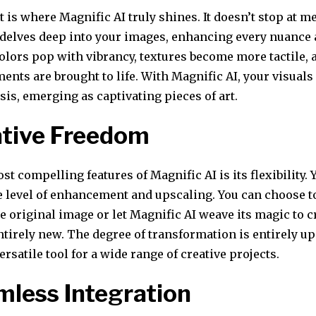
is where Magnific AI truly shines. It doesn’t stop at m
 delves deep into your images, enhancing every nuance a
olors pop with vibrancy, textures become more tactile, 
ents are brought to life. With Magnific AI, your visual
s, emerging as captivating pieces of art.
ative Freedom
st compelling features of Magnific AI is its flexibility. 
e level of enhancement and upscaling. You can choose to
e original image or let Magnific AI weave its magic to c
irely new. The degree of transformation is entirely up 
ersatile tool for a wide range of creative projects.
mless Integration