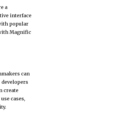
re a
tive interface
with popular
with Magnific
ilmmakers can
me developers
n create
 use cases,
ty.