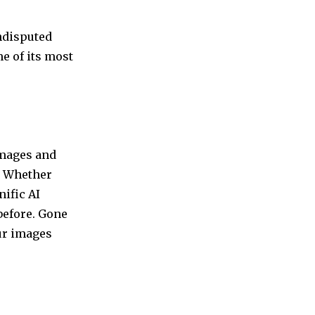
undisputed
e of its most
 images and
y. Whether
ific AI
before. Gone
ur images