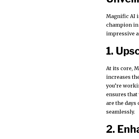
Magnific AI i
champion in 
impressive a
1. Ups
At its core, 
increases th
you’re worki
ensures that 
are the days
seamlessly.
2. En