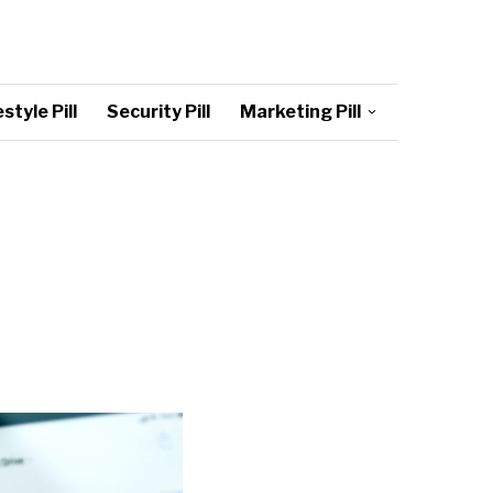
style Pill
Security Pill
Marketing Pill