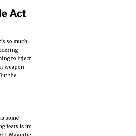
le Act
it’s so much
endering
ming to inject
ret weapon
But the
has some
g feats is its
ight. Magnific