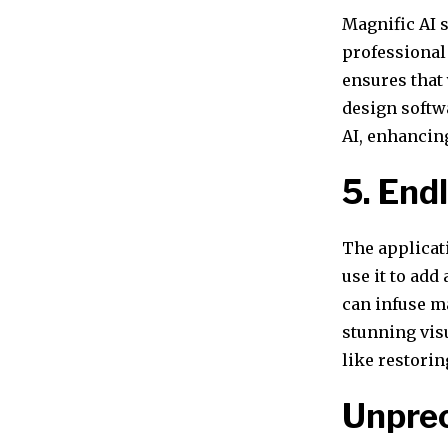
Magnific AI 
professional 
ensures that 
design softw
AI, enhancing
5. Endl
The applicat
use it to add
can infuse ma
stunning vis
like restorin
Unprec