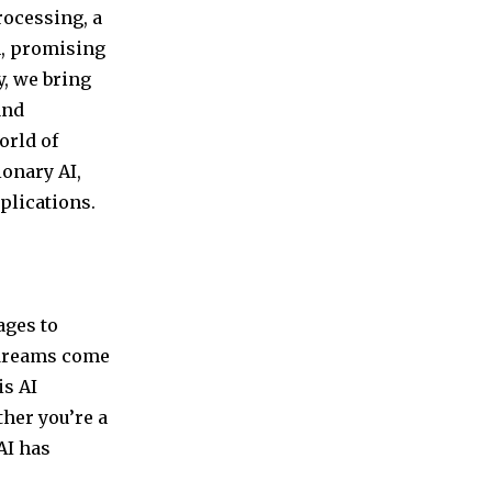
rocessing, a
n, promising
y, we bring
and
orld of
ionary AI,
plications.
ages to
 dreams come
is AI
ther you’re a
AI has