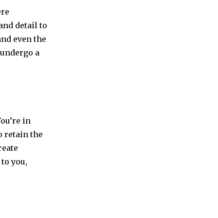
ere
nd detail to
and even the
s undergo a
You’re in
 retain the
reate
to you,