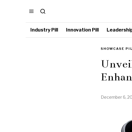
Industry Pill
Innovation Pill
Leadership 
SHOWCASE PI
Unveil
Enhan
December 6, 2