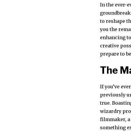
In the ever-e
groundbreaki
to reshape t
you the rema
enhancing to
creative poss
prepare to be
The M
If you’ve eve
previously u
true. Boastin
wizardry prom
filmmaker, a
something ex