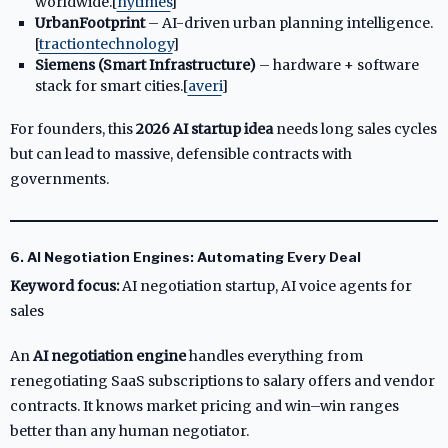
worldwide.[
nytimes
]​
UrbanFootprint
– AI-driven urban planning intelligence.
[
tractiontechnology
]​
Siemens (Smart Infrastructure)
– hardware + software
stack for smart cities.[
averi
]​
For founders, this
2026 AI startup idea
needs long sales cycles
but can lead to massive, defensible contracts with
governments.
6. AI Negotiation Engines: Automating Every Deal
Keyword focus:
AI negotiation startup, AI voice agents for
sales
An
AI negotiation engine
handles everything from
renegotiating SaaS subscriptions to salary offers and vendor
contracts. It knows market pricing and win–win ranges
better than any human negotiator.