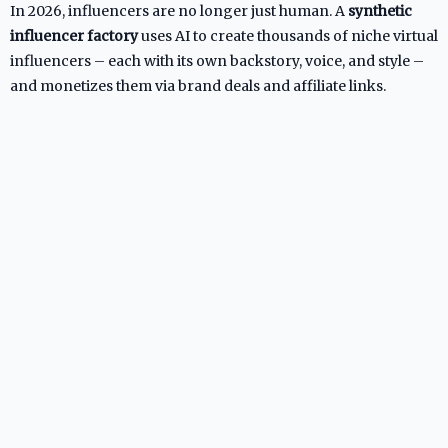
In 2026, influencers are no longer just human. A
synthetic
influencer factory
uses AI to create thousands of niche virtual
influencers – each with its own backstory, voice, and style –
and monetizes them via brand deals and affiliate links.