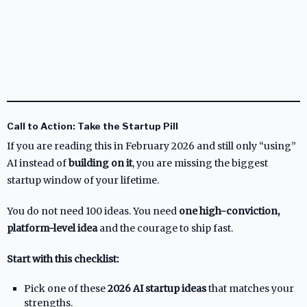
Call to Action: Take the Startup Pill
If you are reading this in February 2026 and still only “using”
AI instead of
building on it
, you are missing the biggest
startup window of your lifetime.
You do not need 100 ideas. You need
one high-conviction,
platform-level idea
and the courage to ship fast.
Start with this checklist:
Pick one of these
2026 AI startup ideas
that matches your
strengths.