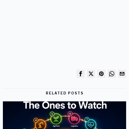
RELATED POSTS