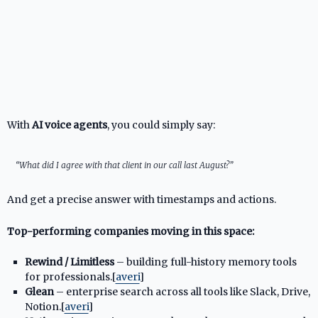
With
AI voice agents
, you could simply say:
“What did I agree with that client in our call last August?”
And get a precise answer with timestamps and actions.
Top-performing companies moving in this space:
Rewind / Limitless
– building full-history memory tools
for professionals.[
averi
]​
Glean
– enterprise search across all tools like Slack, Drive,
Notion.[
averi
]​