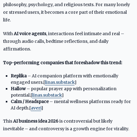
philosophy, psychology, and religious texts. For many lonely
or stressed users, it becomes a core part of their emotional
life.
With
AI voice agents
, interactions feel intimate and real –
through audio calls, bedtime reflections, and daily
affirmations.
Top-performing companies that foreshadow this trend:
Replika
– AI companion platform with emotionally
engaged users.[
linas.substack
]​
Hallow
– popular prayer app with personalization
potential.[
linas.substack
]​
Calm / Headspace
– mental wellness platforms ready for
AI depth.[
averi
]​
This
AI business idea 2026
is controversial but likely
inevitable – and controversy is a growth engine for virality.