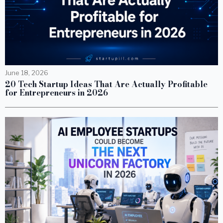
June 18, 2026
20 Tech Startup Ideas That Are Actually Profitable
for Entrepreneurs in 2026