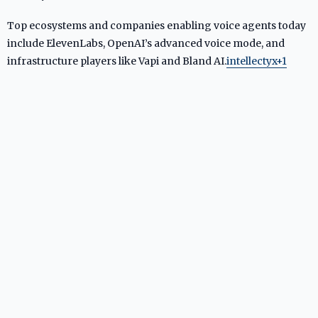
Top ecosystems and companies enabling voice agents today
include ElevenLabs, OpenAI’s advanced voice mode, and
infrastructure players like Vapi and Bland AI.
intellectyx+1