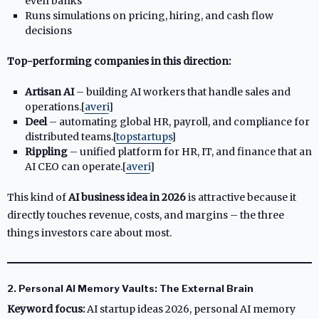
even banks
Runs simulations on pricing, hiring, and cash flow
decisions
Top-performing companies in this direction:
Artisan AI
– building AI workers that handle sales and
operations.[
averi
]​
Deel
– automating global HR, payroll, and compliance for
distributed teams.[
topstartups
]​
Rippling
– unified platform for HR, IT, and finance that an
AI CEO can operate.[
averi
]​
This kind of
AI business idea in 2026
is attractive because it
directly touches revenue, costs, and margins – the three
things investors care about most.
2. Personal AI Memory Vaults: The External Brain
Keyword focus:
AI startup ideas 2026, personal AI memory