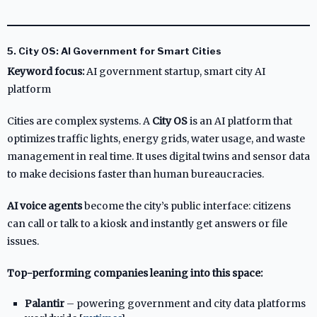
5. City OS: AI Government for Smart Cities
Keyword focus:
AI government startup, smart city AI
platform
Cities are complex systems. A
City OS
is an AI platform that
optimizes traffic lights, energy grids, water usage, and waste
management in real time. It uses digital twins and sensor data
to make decisions faster than human bureaucracies.
AI voice agents
become the city’s public interface: citizens
can call or talk to a kiosk and instantly get answers or file
issues.
Top-performing companies leaning into this space:
Palantir
– powering government and city data platforms