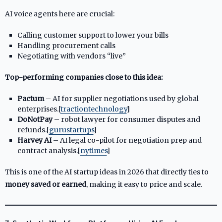
AI voice agents here are crucial:
Calling customer support to lower your bills
Handling procurement calls
Negotiating with vendors “live”
Top-performing companies close to this idea:
Pactum
– AI for supplier negotiations used by global
enterprises.[
tractiontechnology
]​
DoNotPay
– robot lawyer for consumer disputes and
refunds.[
gurustartups
]​
Harvey AI
– AI legal co-pilot for negotiation prep and
contract analysis.[
nytimes
]​
This is one of the AI startup ideas in 2026 that directly ties to
money saved or earned
, making it easy to price and scale.