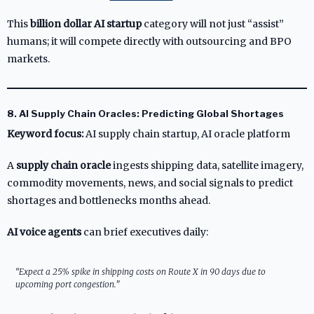
This
billion dollar AI startup
category will not just “assist”
humans; it will compete directly with outsourcing and BPO
markets.
8. AI Supply Chain Oracles: Predicting Global Shortages
Keyword focus:
AI supply chain startup, AI oracle platform
A
supply chain oracle
ingests shipping data, satellite imagery,
commodity movements, news, and social signals to predict
shortages and bottlenecks months ahead.
AI voice agents
can brief executives daily:
“Expect a 25% spike in shipping costs on Route X in 90 days due to
upcoming port congestion.”