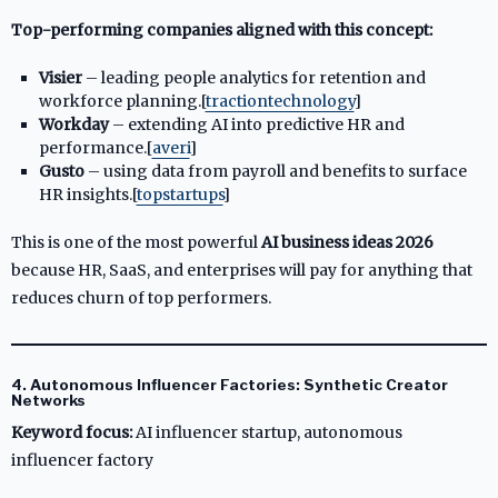
Top-performing companies aligned with this concept:
Visier
– leading people analytics for retention and
workforce planning.[
tractiontechnology
]​
Workday
– extending AI into predictive HR and
performance.[
averi
]​
Gusto
– using data from payroll and benefits to surface
HR insights.[
topstartups
]​
This is one of the most powerful
AI business ideas 2026
because HR, SaaS, and enterprises will pay for anything that
reduces churn of top performers.
4. Autonomous Influencer Factories: Synthetic Creator
Networks
Keyword focus:
AI influencer startup, autonomous
influencer factory