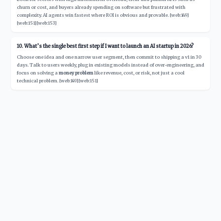
churn or cost, and buyers already spending on software but frustrated with
complexity. AI agents win fastest where ROI is obvious and provable. [web:149]
[web:151][web:153]
10. What’s the single best first step if I want to launch an AI startup in 2026?
Choose one idea and one narrow user segment, then commit to shipping a v1 in 30
days. Talk to users weekly, plug in existing models instead of over‑engineering, and
focus on solving a
money problem
like revenue, cost, or risk, not just a cool
technical problem. [web:149][web:151]