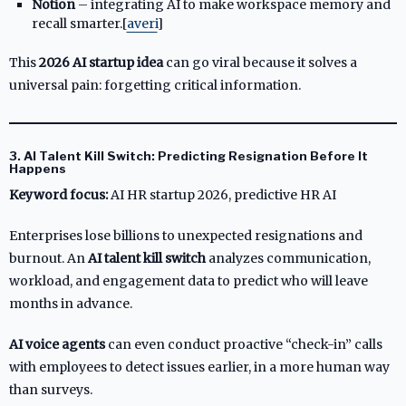
Notion
– integrating AI to make workspace memory and
recall smarter.[
averi
]​
This
2026 AI startup idea
can go viral because it solves a
universal pain: forgetting critical information.
3. AI Talent Kill Switch: Predicting Resignation Before It
Happens
Keyword focus:
AI HR startup 2026, predictive HR AI
Enterprises lose billions to unexpected resignations and
burnout. An
AI talent kill switch
analyzes communication,
workload, and engagement data to predict who will leave
months in advance.
AI voice agents
can even conduct proactive “check-in” calls
with employees to detect issues earlier, in a more human way
than surveys.