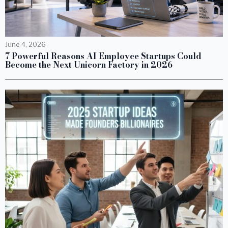
June 4, 2026
7 Powerful Reasons AI Employee Startups Could
Become the Next Unicorn Factory in 2026