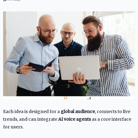
Each idea is designed for a
global audience
, connects to live
trends, and can integrate
AI voice agents
as a core interface
for users.