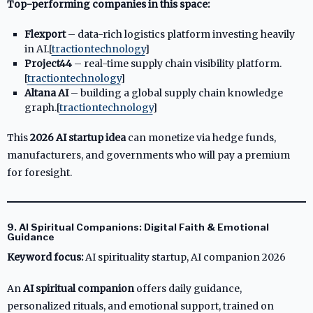
Top-performing companies in this space:
Flexport
– data-rich logistics platform investing heavily
in AI.[
tractiontechnology
]​
Project44
– real-time supply chain visibility platform.
[
tractiontechnology
]​
Altana AI
– building a global supply chain knowledge
graph.[
tractiontechnology
]​
This
2026 AI startup idea
can monetize via hedge funds,
manufacturers, and governments who will pay a premium
for foresight.
9. AI Spiritual Companions: Digital Faith & Emotional
Guidance
Keyword focus:
AI spirituality startup, AI companion 2026
An
AI spiritual companion
offers daily guidance,
personalized rituals, and emotional support, trained on