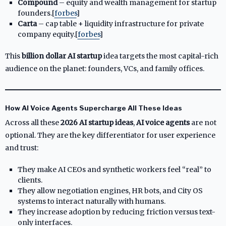
Compound
– equity and wealth management for startup
founders.[
forbes
]​
Carta
– cap table + liquidity infrastructure for private
company equity.[
forbes
]​
This
billion dollar AI startup
idea targets the most capital-rich
audience on the planet: founders, VCs, and family offices.
How AI Voice Agents Supercharge All These Ideas
Across all these
2026 AI startup ideas
,
AI voice agents
are not
optional. They are the key differentiator for user experience
and trust:
They make AI CEOs and synthetic workers feel “real” to
clients.
They allow negotiation engines, HR bots, and City OS
systems to interact naturally with humans.
They increase adoption by reducing friction versus text-
only interfaces.