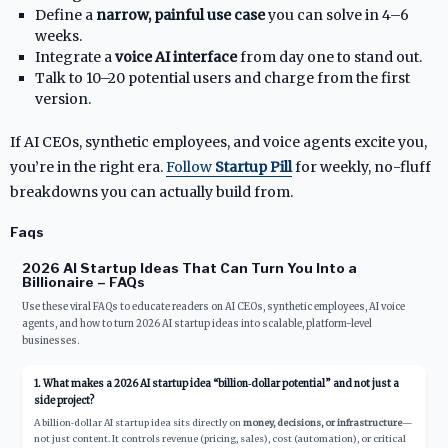
Define a
narrow, painful use case
you can solve in 4–6
weeks.
Integrate a
voice AI interface
from day one to stand out.
Talk to 10–20 potential users and charge from the first
version.
If AI CEOs, synthetic employees, and voice agents excite you,
you’re in the right era.
Follow
Startup Pill
for weekly, no-fluff
breakdowns you can actually build from.
Faqs
2026 AI Startup Ideas That Can Turn You Into a
Billionaire – FAQs
Use these viral FAQs to educate readers on AI CEOs, synthetic employees, AI voice
agents, and how to turn 2026 AI startup ideas into scalable, platform-level
businesses.
1. What makes a 2026 AI startup idea “billion‑dollar potential” and not just a
side project?
A billion‑dollar AI startup idea sits directly on
money, decisions, or infrastructure
—
not just content. It controls revenue (pricing, sales), cost (automation), or critical