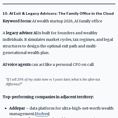
10. AI Exit & Legacy Advisors: The Family Office in the Cloud
Keyword focus:
AI wealth startup 2026, AI family office
A
legacy advisor AI
is built for founders and wealthy
individuals. It simulates market cycles, tax regimes, and legal
structures to design the optimal exit path and multi-
generational wealth plan.
AI voice agents
can act like a personal CFO on call:
“If I sell 20% of my stake now vs 3 years later, what is the after-tax
difference?”
Top-performing companies in adjacent territory:
Addepar
– data platform for ultra-high-net-worth wealth
management.[
forbes
]​