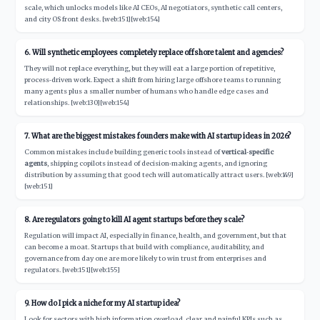
scale, which unlocks models like AI CEOs, AI negotiators, synthetic call centers,
and city OS front desks. [web:151][web:154]
6. Will synthetic employees completely replace offshore talent and agencies?
They will not replace everything, but they will eat a large portion of repetitive,
process‑driven work. Expect a shift from hiring large offshore teams to running
many agents plus a smaller number of humans who handle edge cases and
relationships. [web:130][web:154]
7. What are the biggest mistakes founders make with AI startup ideas in 2026?
Common mistakes include building generic tools instead of
vertical‑specific
agents
, shipping copilots instead of decision‑making agents, and ignoring
distribution by assuming that good tech will automatically attract users. [web:149]
[web:151]
8. Are regulators going to kill AI agent startups before they scale?
Regulation will impact AI, especially in finance, health, and government, but that
can become a moat. Startups that build with compliance, auditability, and
governance from day one are more likely to win trust from enterprises and
regulators. [web:151][web:155]
9. How do I pick a niche for my AI startup idea?
Look for sectors with high information overload, clear and painful KPIs such as