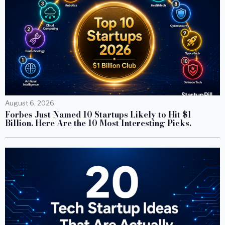
August 6, 2026
Forbes Just Named 10 Startups Likely to Hit $1
Billion. Here Are the 10 Most Interesting Picks.