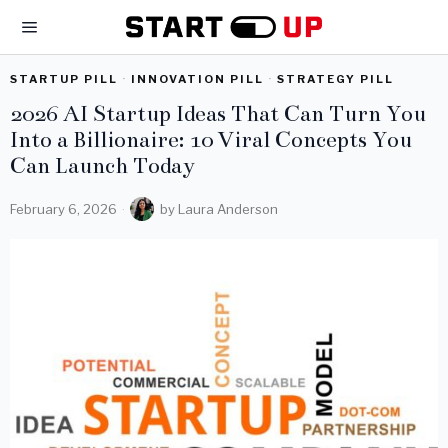
STARTUP PILL
·
INNOVATION PILL
·
STRATEGY PILL
2026 AI Startup Ideas That Can Turn You
Into a Billionaire: 10 Viral Concepts You
Can Launch Today
February 6, 2026
by
Laura Anderson