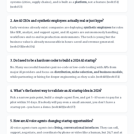
systems (cities, supply chains), and is built as a
platform
, not a feature. [web:151]
[web:153]
2. Are AI CEOs and synthetic employees actually real or just hype?
Early versions already exist: companies are deploying
synthetic employees
for roles
like SDR, analyst, and support agent, and AI agents are autonomously handling
workflows end‑to‑end in production environments. The tech is young but the
business value is already measurable in hours saved and revenue generated.
[web:130][web:154]
3. Do I need to be a hardcore coder to build a 2026 AI startup?
No. Many successful founders pair no‑code or low‑code tooling with APIs from
major AI providers and focus on
distribution, niche selection, and business models
,
while partnering or hiring for deeper engineering as they scale. [web:149][web:151]
4. What’s the fastest way to validate an AI startup idea in 2026?
Pick a narrow pain point, build a simple agent flow, and get 5–10 users to pay for a
pilot within 30 days. If nobody will pay even a small amount, you don’t have a
startup yet—you have a demo. [web:149][web:137]
5. How are AI voice agents changing startup opportunities?
AI voice agents turn agents into
living, conversational interfaces
. They can sell,
support, negotiate, and coordinate by phone or video like a human, but 24/7 and at