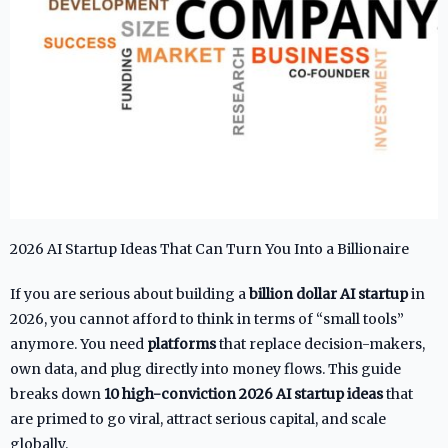
2026 AI Startup Ideas That Can Turn You Into a Billionaire
If you are serious about building a
billion dollar AI startup
in
2026, you cannot afford to think in terms of “small tools”
anymore. You need
platforms
that replace decision-makers,
own data, and plug directly into money flows. This guide
breaks down
10 high-conviction 2026 AI startup ideas
that
are primed to go viral, attract serious capital, and scale
globally.