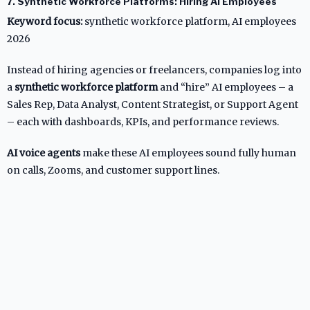
7. Synthetic Workforce Platforms: Hiring AI Employees
Keyword focus:
synthetic workforce platform, AI employees
2026
Instead of hiring agencies or freelancers, companies log into
a
synthetic workforce platform
and “hire” AI employees – a
Sales Rep, Data Analyst, Content Strategist, or Support Agent
– each with dashboards, KPIs, and performance reviews.
AI voice agents
make these AI employees sound fully human
on calls, Zooms, and customer support lines.