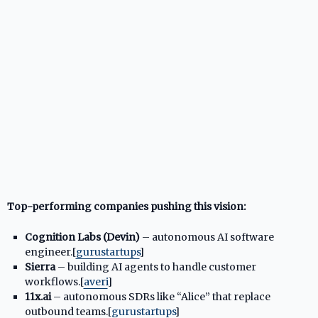
Top-performing companies pushing this vision:
Cognition Labs (Devin)
– autonomous AI software
engineer.[
gurustartups
]​
Sierra
– building AI agents to handle customer
workflows.[
averi
]​
11x.ai
– autonomous SDRs like “Alice” that replace
outbound teams.[
gurustartups
]​