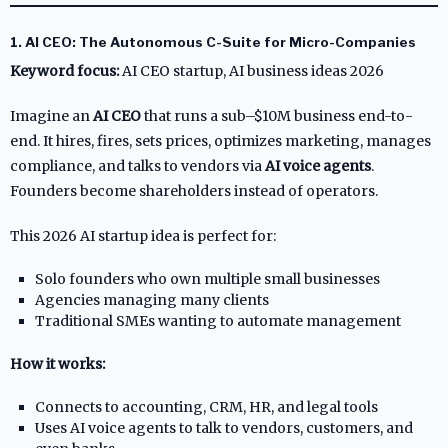
1. AI CEO: The Autonomous C-Suite for Micro-Companies
Keyword focus:
AI CEO startup, AI business ideas 2026
Imagine an
AI CEO
that runs a sub–$10M business end-to-
end. It hires, fires, sets prices, optimizes marketing, manages
compliance, and talks to vendors via
AI voice agents
.
Founders become shareholders instead of operators.
This 2026 AI startup idea is perfect for:
Solo founders who own multiple small businesses
Agencies managing many clients
Traditional SMEs wanting to automate management
How it works:
Connects to accounting, CRM, HR, and legal tools
Uses AI voice agents to talk to vendors, customers, and