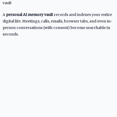
vault
A
personal AI memory vault
records and indexes your entire
digital life. Meetings, calls, emails, browser tabs, and even in-
person conversations (with consent) become searchable in
seconds.