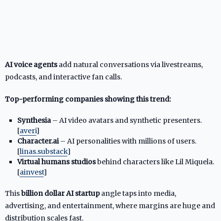
AI voice agents
add natural conversations via livestreams,
podcasts, and interactive fan calls.
Top-performing companies showing this trend:
Synthesia
– AI video avatars and synthetic presenters.
[
averi
]​
Character.ai
– AI personalities with millions of users.
[
linas.substack
]​
Virtual humans studios
behind characters like Lil Miquela.
[
ainvest
]​
This
billion dollar AI startup
angle taps into media,
advertising, and entertainment, where margins are huge and
distribution scales fast.