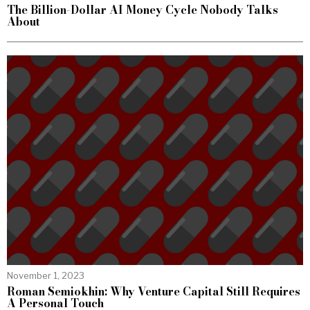
The Billion-Dollar AI Money Cycle Nobody Talks
About
November 1, 2023
Roman Semiokhin: Why Venture Capital Still Requires
A Personal Touch