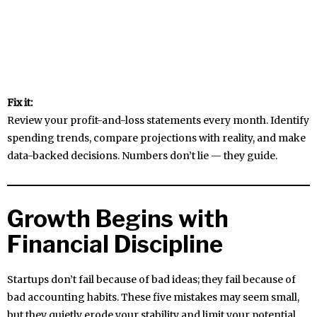
Fix it:
Review your profit-and-loss statements every month. Identify
spending trends, compare projections with reality, and make
data-backed decisions. Numbers don’t lie — they guide.
Growth Begins with
Financial Discipline
Startups don’t fail because of bad ideas; they fail because of
bad accounting habits. These five mistakes may seem small,
but they quietly erode your stability and limit your potential.