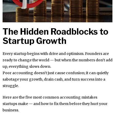
The Hidden Roadblocks to
Startup Growth
Every startup begins with drive and optimism. Founders are
ready to change the world — but when the numbers don’t add
up, everything slows down.
Poor accounting doesn’t just cause confusion; it can quietly
sabotage your growth, drain cash, and turn success into a
struggle.
Here are the five most common accounting mistakes
startups make — and how to fix them before they hurt your
business.