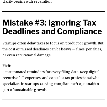
clarity begins with separation.
Mistake #3: Ignoring Tax
Deadlines and Compliance
Startups often delay taxes to focus on product or growth. But
the cost of missed deadlines can be heavy — fines, penalties,
or even reputational damage.
Fix it:
Set automated reminders for every filing date. Keep digital
records of all expenses, and consult a tax professional who
specializes in startups. Staying compliant isn’t optional; it’s
part of sustainable growth.