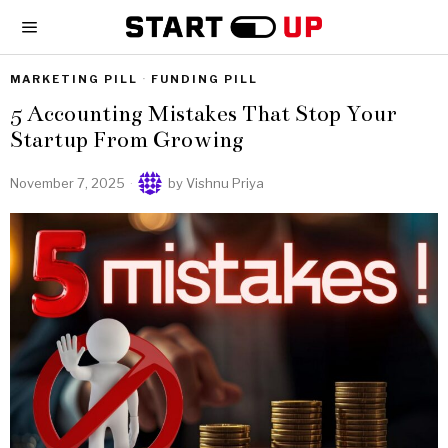
MARKETING PILL
·
FUNDING PILL
5 Accounting Mistakes That Stop Your
Startup From Growing
November 7, 2025
by
Vishnu Priya