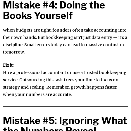
Mistake #4: Doing the
Books Yourself
When budgets are tight, founders often take accounting into
their own hands. But bookkeeping isn’t just data entry — it’s a
discipline. Small errors today can lead to massive confusion
tomorrow.
Fix it:
Hire a professional accountant or use a trusted bookkeeping
service. Outsourcing this task frees your time to focus on
strategy and scaling. Remember, growth happens faster
when your numbers are accurate.
Mistake #5: Ignoring What
the Numbers Reveal