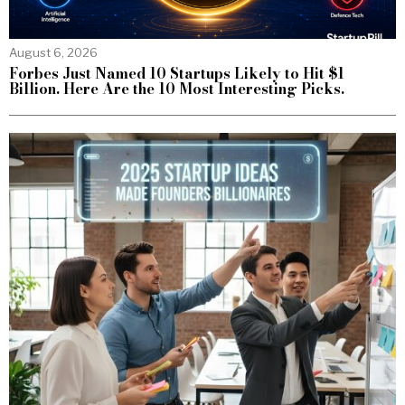
August 6, 2026
Forbes Just Named 10 Startups Likely to Hit $1
Billion. Here Are the 10 Most Interesting Picks.