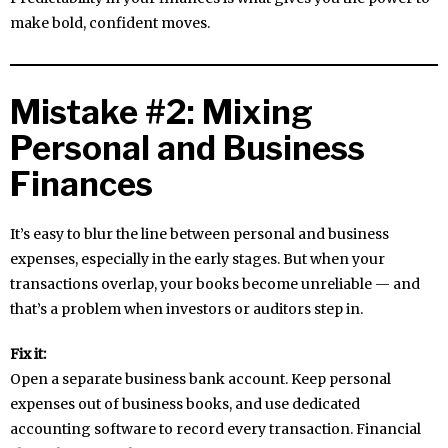
make bold, confident moves.
Mistake #2: Mixing
Personal and Business
Finances
It’s easy to blur the line between personal and business
expenses, especially in the early stages. But when your
transactions overlap, your books become unreliable — and
that’s a problem when investors or auditors step in.
Fix it:
Open a separate business bank account. Keep personal
expenses out of business books, and use dedicated
accounting software to record every transaction. Financial