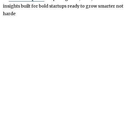
insights built for bold startups ready to grow smarter not
harde