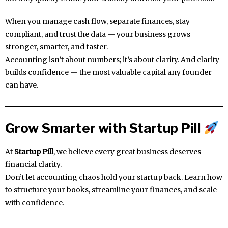
When you manage cash flow, separate finances, stay
compliant, and trust the data — your business grows
stronger, smarter, and faster.
Accounting isn’t about numbers; it’s about clarity. And clarity
builds confidence — the most valuable capital any founder
can have.
Grow Smarter with Startup Pill
At
Startup Pill
, we believe every great business deserves
financial clarity.
Don’t let accounting chaos hold your startup back. Learn how
to structure your books, streamline your finances, and scale
with confidence.