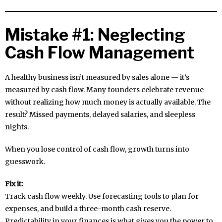
Mistake #1: Neglecting
Cash Flow Management
A healthy business isn’t measured by sales alone — it’s
measured by cash flow. Many founders celebrate revenue
without realizing how much money is actually available. The
result? Missed payments, delayed salaries, and sleepless
nights.
When you lose control of cash flow, growth turns into
guesswork.
Fix it:
Track cash flow weekly. Use forecasting tools to plan for
expenses, and build a three-month cash reserve.
Predictability in your finances is what gives you the power to