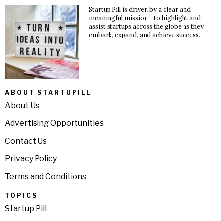
Startup Pill is driven by a clear and
meaningful mission - to highlight and
assist startups across the globe as they
embark, expand, and achieve success.
ABOUT STARTUPILL
About Us
Advertising Opportunities
Contact Us
Privacy Policy
Terms and Conditions
TOPICS
Startup Pill