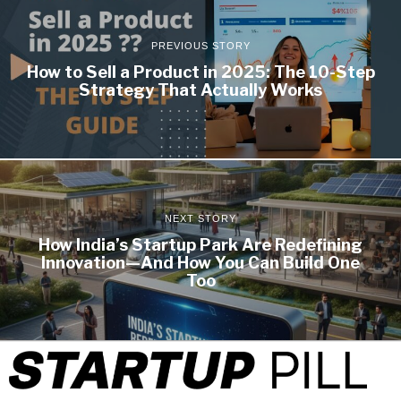
PREVIOUS STORY
How to Sell a Product in 2025: The 10-Step
Strategy That Actually Works
NEXT STORY
How India’s Startup Park Are Redefining
Innovation—And How You Can Build One
Too