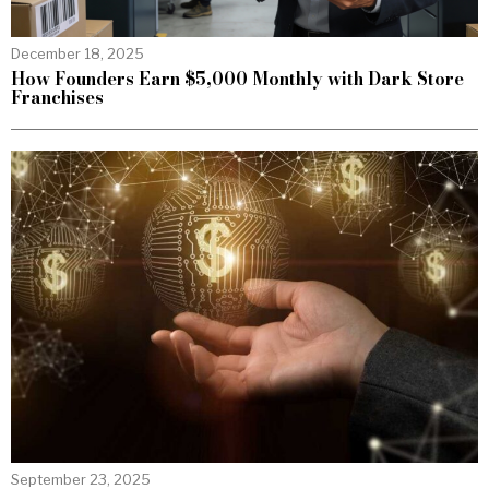
December 18, 2025
How Founders Earn $5,000 Monthly with Dark Store
Franchises
September 23, 2025