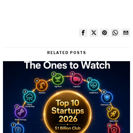
RELATED POSTS