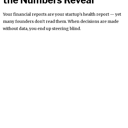
Your financial reports are your startup’s health report — yet
many founders don’t read them. When decisions are made
without data, you end up steering blind.