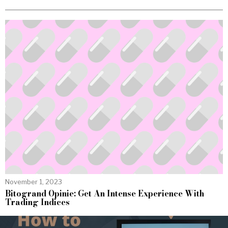
November 1, 2023
Bitogrand Opinie: Get An Intense Experience With
Trading Indices