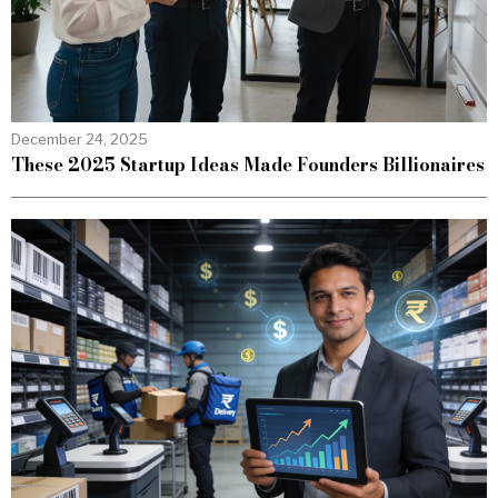
December 24, 2025
These 2025 Startup Ideas Made Founders Billionaires