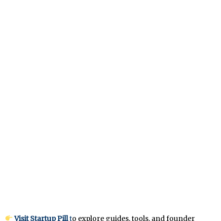
Visit Startup Pill
t
o explore guides, tools, and founder