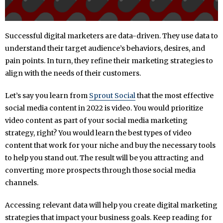
Successful digital marketers are data-driven. They use data to
understand their target audience’s behaviors, desires, and
pain points. In turn, they refine their marketing strategies to
align with the needs of their customers.
Let’s say you learn from
Sprout Social
that the most effective
social media content in 2022 is video. You would prioritize
video content as part of your social media marketing
strategy, right? You would learn the best types of video
content that work for your niche and buy the necessary tools
to help you stand out. The result will be you attracting and
converting more prospects through those social media
channels.
Accessing relevant data will help you create digital marketing
strategies that impact your business goals. Keep reading for