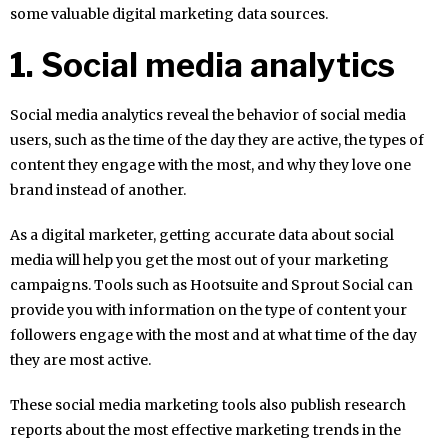
some valuable digital marketing data sources.
1. Social media analytics
Social media analytics reveal the behavior of social media
users, such as the time of the day they are active, the types of
content they engage with the most, and why they love one
brand instead of another.
As a digital marketer, getting accurate data about social
media will help you get the most out of your marketing
campaigns. Tools such as Hootsuite and Sprout Social can
provide you with information on the type of content your
followers engage with the most and at what time of the day
they are most active.
These social media marketing tools also publish research
reports about the most effective marketing trends in the