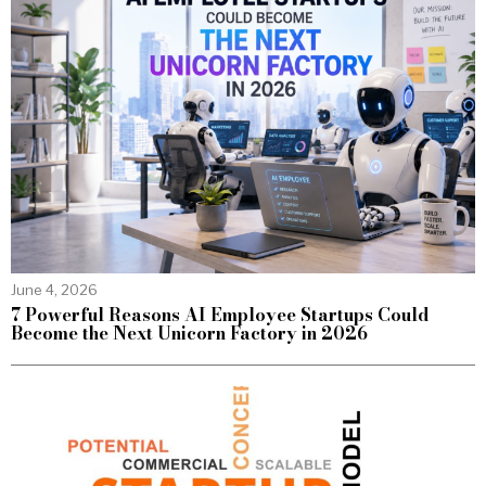
June 4, 2026
7 Powerful Reasons AI Employee Startups Could
Become the Next Unicorn Factory in 2026