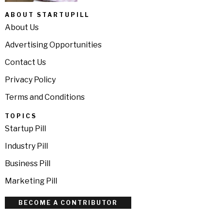
ABOUT STARTUPILL
About Us
Advertising Opportunities
Contact Us
Privacy Policy
Terms and Conditions
TOPICS
Startup Pill
Industry Pill
Business Pill
Marketing Pill
BECOME A CONTRIBUTOR