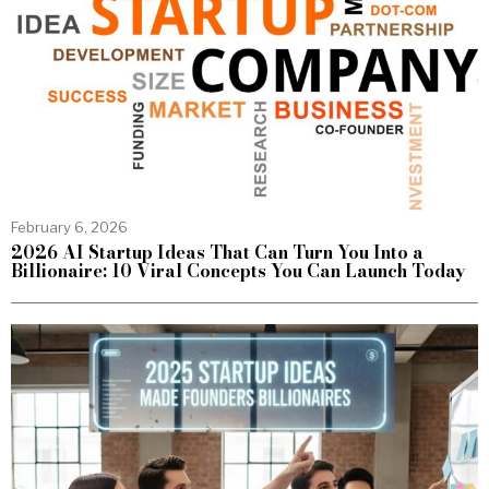
February 6, 2026
2026 AI Startup Ideas That Can Turn You Into a
Billionaire: 10 Viral Concepts You Can Launch Today