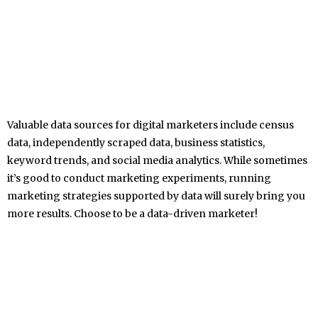
Valuable data sources for digital marketers include census
data, independently scraped data, business statistics,
keyword trends, and social media analytics. While sometimes
it’s good to conduct marketing experiments, running
marketing strategies supported by data will surely bring you
more results. Choose to be a data-driven marketer!