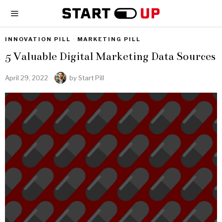
INNOVATION PILL
·
MARKETING PILL
5 Valuable Digital Marketing Data Sources
April 29, 2022
by
Start Pill