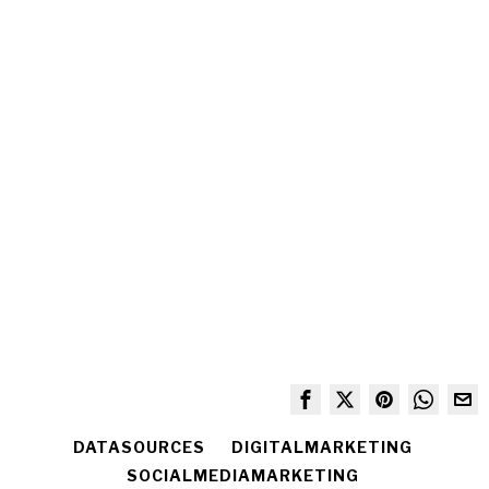
DATASOURCES
DIGITALMARKETING
SOCIALMEDIAMARKETING