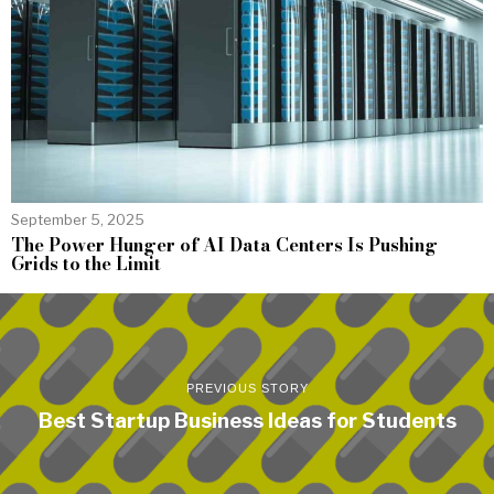
September 5, 2025
The Power Hunger of AI Data Centers Is Pushing
Grids to the Limit
PREVIOUS STORY
Best Startup Business Ideas for Students