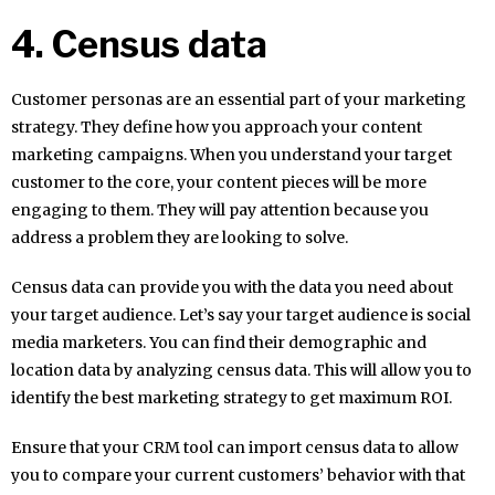
4. Census data
Customer personas are an essential part of your marketing
strategy. They define how you approach your content
marketing campaigns. When you understand your target
customer to the core, your content pieces will be more
engaging to them. They will pay attention because you
address a problem they are looking to solve.
Census data can provide you with the data you need about
your target audience. Let’s say your target audience is social
media marketers. You can find their demographic and
location data by analyzing census data. This will allow you to
identify the best marketing strategy to get maximum ROI.
Ensure that your CRM tool can import census data to allow
you to compare your current customers’ behavior with that