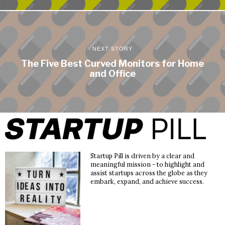
NEXT STORY
The Five Best Curved Monitors for Home
and Office
Startup Pill is driven by a clear and
meaningful mission - to highlight and
assist startups across the globe as they
embark, expand, and achieve success.