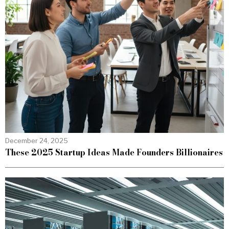
December 24, 2025
These 2025 Startup Ideas Made Founders Billionaires