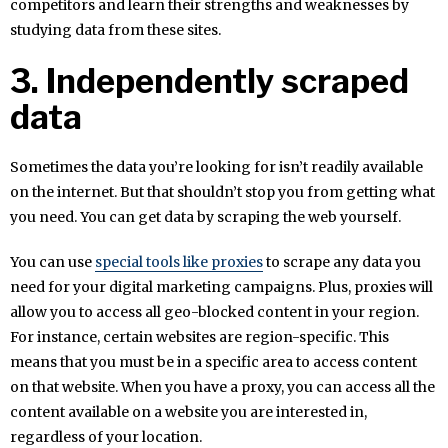
competitors and learn their strengths and weaknesses by
studying data from these sites.
3. Independently scraped
data
Sometimes the data you’re looking for isn’t readily available
on the internet. But that shouldn’t stop you from getting what
you need. You can get data by scraping the web yourself.
You can use
special tools like proxies
to scrape any data you
need for your digital marketing campaigns. Plus, proxies will
allow you to access all geo-blocked content in your region.
For instance, certain websites are region-specific. This
means that you must be in a specific area to access content
on that website. When you have a proxy, you can access all the
content available on a website you are interested in,
regardless of your location.