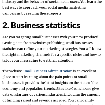
industry and the behavior of social media users. You learn the
best ways to approach your social media marketing
campaigns by reading these reports.
2. Business statistics
Are you targeting small businesses with your new product?
Getting data from websites publishing small businesses
statistics can refine your marketing strategies. You will know
the right marketing channels for a specific niche and how to
tailor your messaging to get their attention.
The website
Small Business Administration
is an excellent
place to start learning about the pain points of small
businesses. It provides the latest insights on the state of the
economy and population trends. Sites like Crunchbase give
data on startups of various industries, including the amount
of funding raised and revenue accrued. You can identify