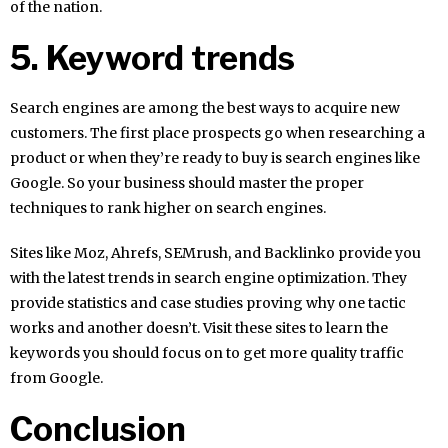
of the nation.
5. Keyword trends
Search engines are among the best ways to acquire new
customers. The first place prospects go when researching a
product or when they’re ready to buy is search engines like
Google. So your business should master the proper
techniques to rank higher on search engines.
Sites like Moz, Ahrefs, SEMrush, and Backlinko provide you
with the latest trends in search engine optimization. They
provide statistics and case studies proving why one tactic
works and another doesn’t. Visit these sites to learn the
keywords you should focus on to get more quality traffic
from Google.
Conclusion