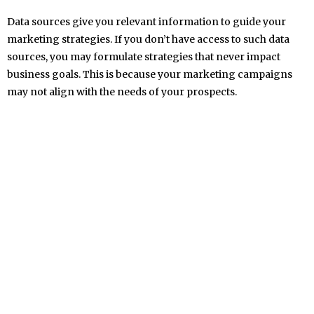
Data sources give you relevant information to guide your
marketing strategies. If you don’t have access to such data
sources, you may formulate strategies that never impact
business goals. This is because your marketing campaigns
may not align with the needs of your prospects.