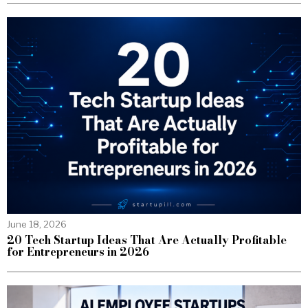
June 18, 2026
20 Tech Startup Ideas That Are Actually Profitable
for Entrepreneurs in 2026