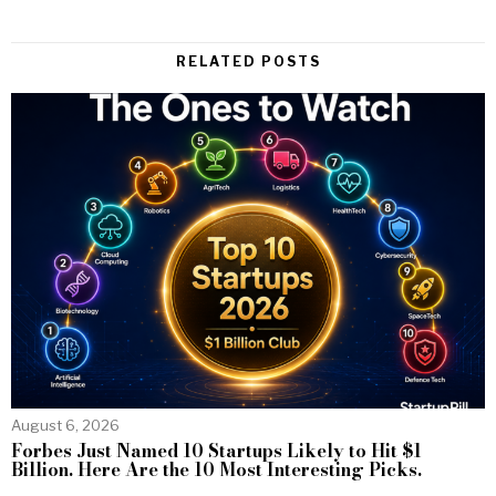
RELATED POSTS
August 6, 2026
Forbes Just Named 10 Startups Likely to Hit $1
Billion. Here Are the 10 Most Interesting Picks.