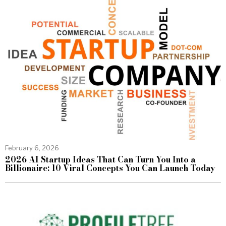
February 6, 2026
2026 AI Startup Ideas That Can Turn You Into a
Billionaire: 10 Viral Concepts You Can Launch Today