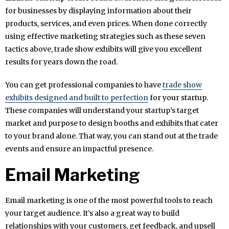
for businesses by displaying information about their
products, services, and even prices. When done correctly
using effective marketing strategies such as these seven
tactics above, trade show exhibits will give you excellent
results for years down the road.
You can get professional companies to have
trade show
exhibits designed and built to perfection
for your startup.
These companies will understand your startup’s target
market and purpose to design booths and exhibits that cater
to your brand alone. That way, you can stand out at the trade
events and ensure an impactful presence.
Email Marketing
Email marketing is one of the most powerful tools to reach
your target audience. It’s also a great way to build
relationships with your customers, get feedback, and upsell