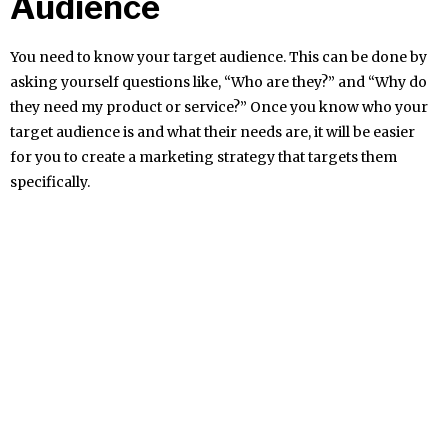
Audience
You need to know your target audience. This can be done by
asking yourself questions like, “Who are they?” and “Why do
they need my product or service?” Once you know who your
target audience is and what their needs are, it will be easier
for you to create a marketing strategy that targets them
specifically.