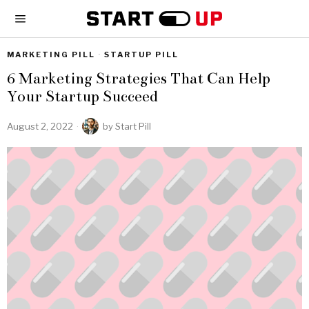
MARKETING PILL
·
STARTUP PILL
6 Marketing Strategies That Can Help
Your Startup Succeed
August 2, 2022
by
Start Pill