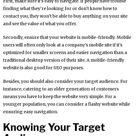
First, make sure it’s easy to navigate. If people have trouble
finding what they’re looking for or don’t know how to
contact you, they won’t be able to buy anything on your site
and see the value of what you offer.
Secondly, ensure that your website is mobile-friendly. Mobile
users will often only look at a company’s mobile site if it’s
optimized for smaller screens and easier navigation than a
traditional desktop version of their site. A mobile-friendly
website is also good for SEO purposes.
Besides, you should also consider your target audience. For
instance, catering to an older generation of customers
means you have to keep the website very simple. For a
younger population, you can consider a flashy website while
ensuring easy navigation.
Knowing Your Target