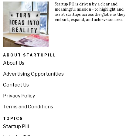
Startup Pill is driven by a clear and
meaningful mission - to highlight and
assist startups across the globe as they
embark, expand, and achieve success.
ABOUT STARTUPILL
About Us
Advertising Opportunities
Contact Us
Privacy Policy
Terms and Conditions
TOPICS
Startup Pill