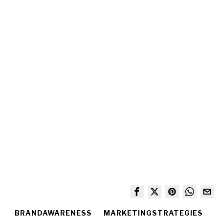
BRANDAWARENESS
MARKETINGSTRATEGIES