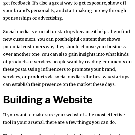
get feedback. It’s also a great way to get exposure, show off
your brand’s personality, and start making money through
sponsorships or advertising.
Social media is crucial for startups because it helps them find
new customers. You can post helpful content that shows
potential customers why they should choose your business
over another one. You can also gain insights into what kinds
of products or services people want by reading comments on
these posts. Using influencers to promote your brand,
services, or products via social media is the best way startups
can establish their presence on the market these days.
Building a Website
If you want to make sure your website is the most effective
tool in your arsenal, there are a few things you can do.