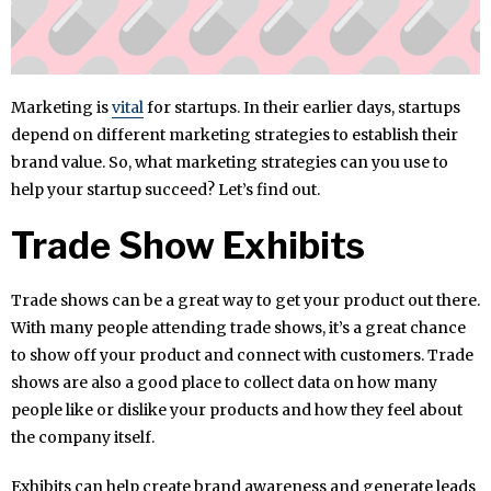
Marketing is
vital
for startups. In their earlier days, startups
depend on different marketing strategies to establish their
brand value. So, what marketing strategies can you use to
help your startup succeed? Let’s find out.
Trade Show Exhibits
Trade shows can be a great way to get your product out there.
With many people attending trade shows, it’s a great chance
to show off your product and connect with customers. Trade
shows are also a good place to collect data on how many
people like or dislike your products and how they feel about
the company itself.
Exhibits can help create brand awareness and generate leads