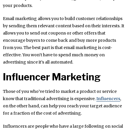
your products.
Email marketing allows you to build customer relationships
by sending them relevant content based on their interests. It
allows you to send out coupons or other offers that
encourage buyers to come back and buy more products
from you. The best part is that email marketing is cost-
effective. You won’t have to spend much money on
advertising since it’s all automated.
Influencer Marketing
Those of you who’ve tried to market a product or service
know that traditional advertising is expensive.
Influencers
,
on the other hand, can help you reach your target audience
for a fraction of the cost of advertising.
Influencers are people who have a large following on social