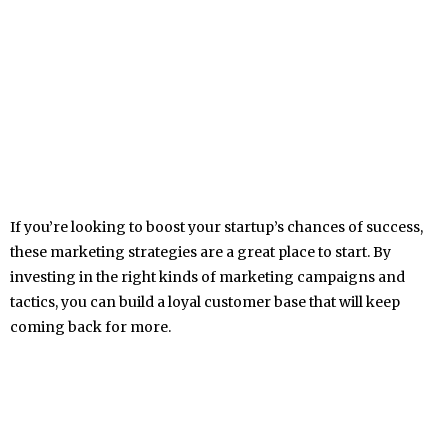
If you’re looking to boost your startup’s chances of success,
these marketing strategies are a great place to start. By
investing in the right kinds of marketing campaigns and
tactics, you can build a loyal customer base that will keep
coming back for more.