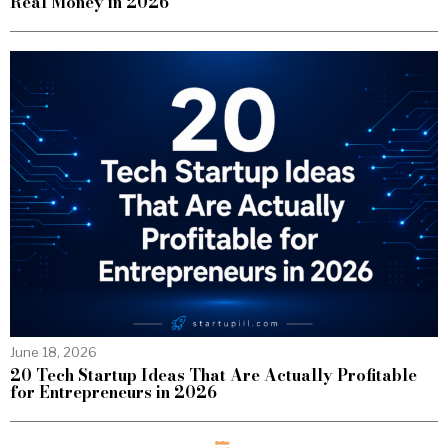
Real Money in 2026
June 18, 2026
20 Tech Startup Ideas That Are Actually Profitable
for Entrepreneurs in 2026