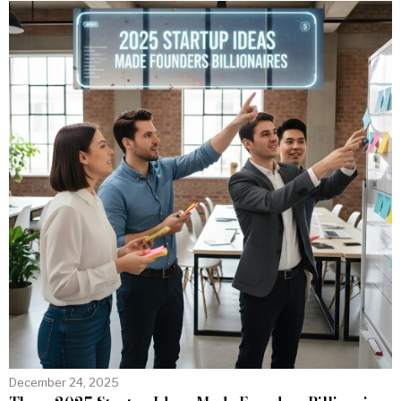
December 24, 2025