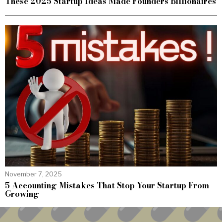
These 2025 Startup Ideas Made Founders Billionaires
November 7, 2025
5 Accounting Mistakes That Stop Your Startup From
Growing