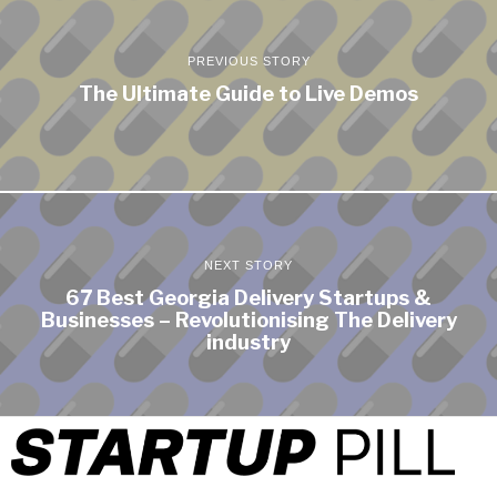
PREVIOUS STORY
The Ultimate Guide to Live Demos
NEXT STORY
67 Best Georgia Delivery Startups &
Businesses – Revolutionising The Delivery
industry