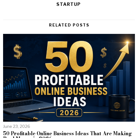
STARTUP
RELATED POSTS
June 23, 2026
50 Profitable Online Business Ideas That Are Making