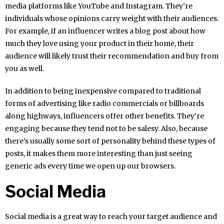
media platforms like YouTube and Instagram. They’re
individuals whose opinions carry weight with their audiences.
For example, if an influencer writes a blog post about how
much they love using your product in their home, their
audience will likely trust their recommendation and buy from
you as well.
In addition to being inexpensive compared to traditional
forms of advertising like radio commercials or billboards
along highways, influencers offer other benefits. They’re
engaging because they tend not to be salesy. Also, because
there’s usually some sort of personality behind these types of
posts, it makes them more interesting than just seeing
generic ads every time we open up our browsers.
Social Media
Social media is a great way to reach your target audience and