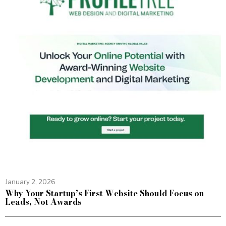
January 2, 2026
Why Your Startup’s First Website Should Focus on
Leads, Not Awards