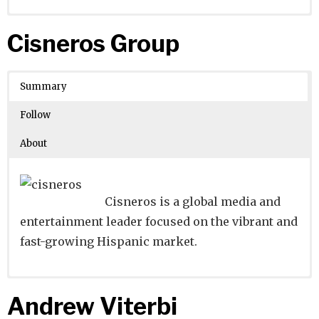
Website
Founders:
|
Linkedin
Babar Ali Lakhani, Faisal Aftab
|
Twitter
|
Facebook
Cisneros Group
Learn about
Location:
Karachi, Sindh, Pakistan
their existing investments on
Crunchbase
Summary
Number of Employees
: 44105
Follow
About
Cisneros is a global media and
entertainment leader focused on the vibrant and
fast-growing Hispanic market.
Website
Founders:
|
Linkedin
|
Twitter
|
Facebook
Andrew Viterbi