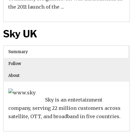
the 2011 launch of the …
Website
Founders:
|
Linkedin
|
Twitter
|
Facebook
Sky UK
Learn about
Location:
San Francisco, California, United
their existing investments on
Crunchbase
States
Summary
Number of Employees
:
Follow
About
Sky is an entertainment
company, serving 22 million customers across
satellite, OTT, and broadband in five countries.