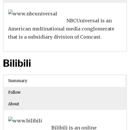
NBCUniversal is an
American multinational media conglomerate
that is a subsidiary division of Comcast.
Website
Founders:
|
Linkedin
Josh Grotstein, Paul Lee
|
Twitter
|
Facebook
Bilibili
Learn about
Location:
New York, New York, United States
their existing investments on
Crunchbase
Summary
Number of Employees
: 10001
Follow
About
Bilibili is an online