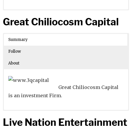
Website
Founders:
|
Linkedin
|
Twitter
|
Facebook
Great Chiliocosm Capital
Learn about
Location:
Cologne, Nordrhein-Westfalen,
their existing investments on
Crunchbase
Germany
Summary
Number of Employees
:
Follow
About
Great Chiliocosm Capital
is an investment Firm.
Website
Founders:
|
Linkedin
|
Twitter
|
Facebook
Live Nation Entertainment
Learn about
Location:
Beijing, Beijing, China
their existing investments on