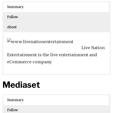
Crunchbase
Summary
Number of Employees
:
Follow
About
Live Nation
Entertainment is the live entertainment and
eCommerce company.
Website
Founders:
|
Linkedin
Robert FX Sillerman
|
Twitter
|
Facebook
Mediaset
Learn about
Location:
Beverly Hills, California, United States
their existing investments on
Crunchbase
Summary
Number of Employees
: 10001
Follow