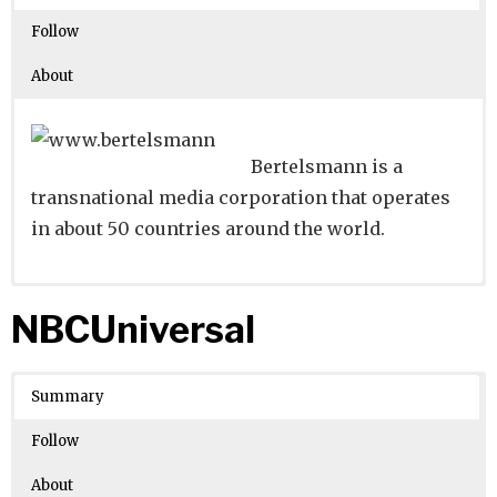
Follow
About
Bertelsmann is a
transnational media corporation that operates
in about 50 countries around the world.
Website
Founders:
|
Linkedin
Carl Bertelsmann
|
Twitter
|
Facebook
NBCUniversal
Learn about
Location:
Gütersloh, Nordrhein-Westfalen,
their existing investments on
Crunchbase
Germany
Summary
Number of Employees
: 10001
Follow
About