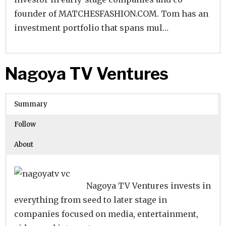
founder of MATCHESFASHION.COM. Tom has an
investment portfolio that spans mul…
Website
Founders:
|
Linkedin
|
Twitter
|
Facebook
Nagoya TV Ventures
Learn about
Location:
London, England, United Kingdom
their existing investments on
Crunchbase
Summary
Number of Employees
:
Follow
About
Nagoya TV Ventures invests in
everything from seed to later stage in
companies focused on media, entertainment,