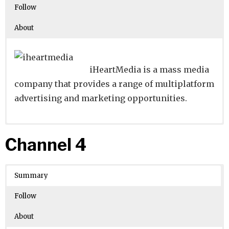
Follow
About
iHeartMedia is a mass media
company that provides a range of multiplatform
advertising and marketing opportunities.
Website
Founders:
|
Linkedin
Rad Weaver
|
Twitter
|
Facebook
Channel 4
Learn about
Location:
San Antonio, Texas, United States
their existing investments on
Crunchbase
Summary
Number of Employees
: 10001
Follow
About