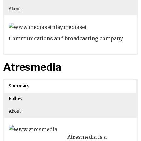
About
Communications and broadcasting company.
Website
Founders:
|
Linkedin
Pier Silvio Berlusconi
|
Twitter
|
Facebook
Atresmedia
Learn about
Location:
Milan, Lombardia, Italy
their existing investments on
Crunchbase
Summary
Number of Employees
: 5001-10000
Follow
About
Atresmedia is a