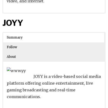
video, and internet.
Website
Founders:
|
Linkedin
|
Twitter
|
Facebook
JOYY
Learn about
Location:
Nakaku, Miyagi, Japan
their existing investments on
Crunchbase
Summary
Number of Employees
:
Follow
About
JOYY is a video-based social media
platform offering online entertainment, live
gaming broadcasting and real-time
communications.