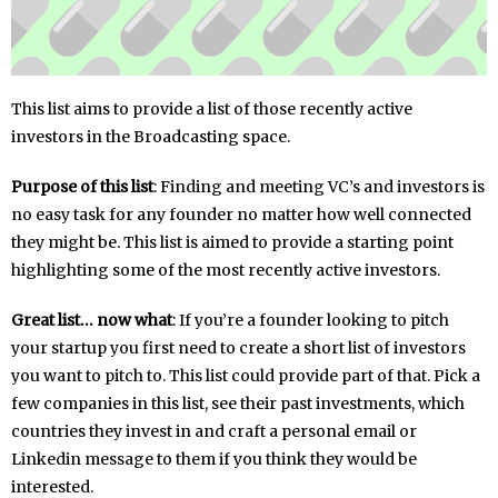
This list aims to provide a list of those recently active
investors in the Broadcasting space.
Purpose of this list
: Finding and meeting VC’s and investors is
no easy task for any founder no matter how well connected
they might be. This list is aimed to provide a starting point
highlighting some of the most recently active investors.
Great list… now what
: If you’re a founder looking to pitch
your startup you first need to create a short list of investors
you want to pitch to. This list could provide part of that. Pick a
few companies in this list, see their past investments, which
countries they invest in and craft a personal email or
Linkedin message to them if you think they would be
interested.