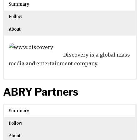
Crunchbase
States
Summary
Number of Employees
: 10001
Follow
About
Discovery is a global mass
media and entertainment company.
Website
Founders:
|
Linkedin
John S. Hendricks
|
Twitter
|
Facebook
ABRY Partners
Learn about
Location:
Silver Spring, Maryland, United States
their existing investments on
Crunchbase
Summary
Number of Employees
: 5001-10000
Follow
About