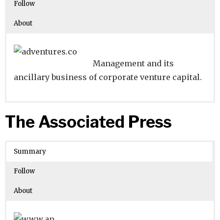
Follow
About
Management and its
ancillary business of corporate venture capital.
Website
Founders:
|
Linkedin
Akihiro Ueda
|
Twitter
|
Facebook
The Associated Press
Learn about
Location:
Osaka, Osaka, Japan
their existing investments on
Crunchbase
Summary
Number of Employees
: 44105
Follow
About