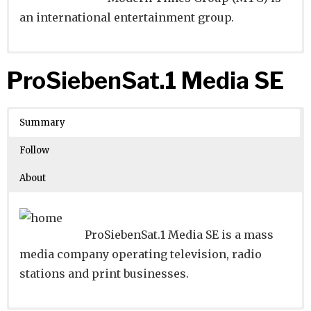
an international entertainment group.
Website
Founders:
|
Linkedin
|
Twitter
|
Facebook
ProSiebenSat.1 Media SE
Learn about
Location:
Stockholm, Stockholms Lan, Sweden
their existing investments on
Crunchbase
Summary
Number of Employees
: 1001-5000
Follow
About
ProSiebenSat.1 Media SE is a mass
media company operating television, radio
stations and print businesses.