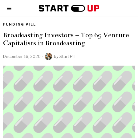
FUNDING PILL
Broadcasting Investors – Top 69 Venture
Capitalists in Broadcasting
December 16, 2020
by
Start Pill