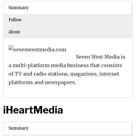
Crunchbase
Summary
Number of Employees
: 1001-5000
Follow
About
Seven West Media is
a multi-platform media business that consists
of TV and radio stations, magazines, internet
platforms and newspapers.
Website
Founders:
|
Linkedin
Kerry Stokes
|
Twitter
|
Facebook
iHeartMedia
Learn about
Location:
Perth, Western Australia, Australia
their existing investments on
Crunchbase
Summary
Number of Employees
: 5001-10000