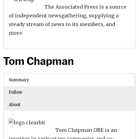
The Associated Press is a source
of independent newsgathering, supplying a
steady stream of news to its members, and
more.
Website
Founders:
|
Linkedin
|
Twitter
|
Facebook
Tom Chapman
Learn about
Location:
New York, New York, United States
their existing investments on
Crunchbase
Summary
Number of Employees
: 5001-10000
Follow
About
Tom Chapman OBE is an
investor in early-stage companies and co-