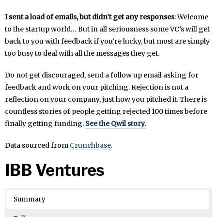
I sent a load of emails, but didn’t get any responses
: Welcome
to the startup world… But in all seriousness some VC’s will get
back to you with feedback if you’re lucky, but most are simply
too busy to deal with all the messages they get.
Do not get discouraged, send a follow up email asking for
feedback and work on your pitching. Rejection is not a
reflection on your company, just how you pitched it. There is
countless stories of people getting rejected 100 times before
finally getting funding.
See the Qwil story
.
Data sourced from
Crunchbase
.
IBB Ventures
Summary