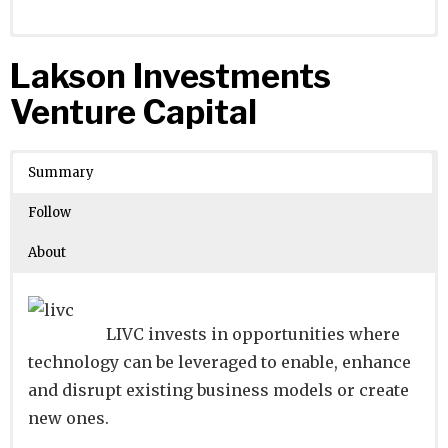
Website
Founders:
|
Linkedin
|
Twitter
|
Facebook
Lakson Investments
Learn about
Location:
Tokyo, Tokyo, Japan
their existing investments on
Venture Capital
Crunchbase
Number of Employees
:
Summary
Follow
About
LIVC invests in opportunities where
technology can be leveraged to enable, enhance
and disrupt existing business models or create
new ones.