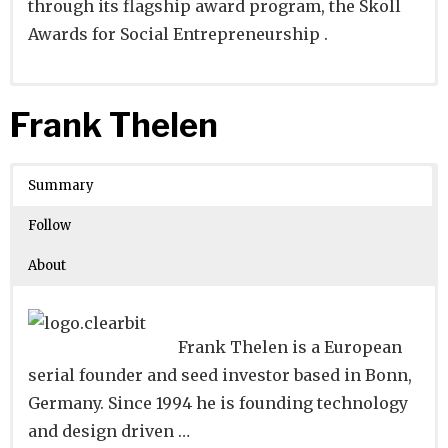
through its flagship award program, the Skoll
Awards for Social Entrepreneurship .
Website
Founders:
|
Linkedin
Jeffrey S. Skoll
|
Twitter
|
Facebook
Frank Thelen
Learn about
Location:
Palo Alto, California, United States
their existing investments on
Crunchbase
Summary
Number of Employees
:
Follow
About
Frank Thelen is a European
serial founder and seed investor based in Bonn,
Germany. Since 1994 he is founding technology
and design driven …