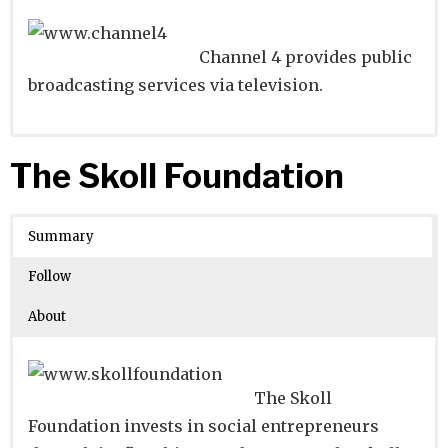
Channel 4 provides public
broadcasting services via television.
Website
Founders:
|
Linkedin
|
Twitter
|
Facebook
The Skoll Foundation
Learn about
Location:
Belfast, Belfast, United Kingdom
their existing investments on
Crunchbase
Summary
Number of Employees
: 1001-5000
Follow
About
The Skoll
Foundation invests in social entrepreneurs