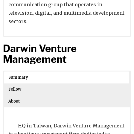
communication group that operates in
television, digital, and multimedia development
sectors.
Website
Founders:
|
Linkedin
|
Twitter
|
Facebook
Darwin Venture
Learn about
Location:
Madrid, Madrid, Spain
their existing investments on
Management
Crunchbase
Number of Employees
: 5001-10000
Summary
Follow
About
HQ in Taiwan, Darwin Venture Management
is a boutique investment firm dedicated to