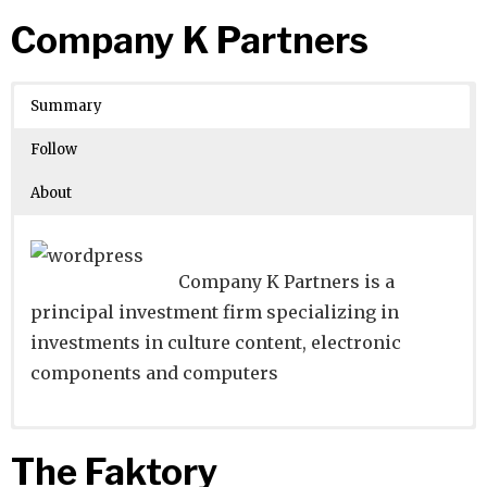
Website
Founders:
|
Linkedin
|
Twitter
|
Facebook
Company K Partners
Learn about
Location:
Unterföhring, Bayern, Germany
their existing investments on
Crunchbase
Summary
Number of Employees
: 1001-5000
Follow
About
Company K Partners is a
principal investment firm specializing in
investments in culture content, electronic
components and computers
Website
Founders:
|
Linkedin
|
Twitter
|
Facebook
The Faktory