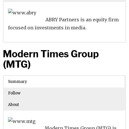
ABRY Partners is an equity firm
focused on investments in media.
Website
Founders:
|
Linkedin
Andrew Banks, Royce Yudkoff
|
Twitter
|
Facebook
Modern Times Group
Learn about
Location:
Boston, Massachusetts, United States
their existing investments on
(MTG)
Crunchbase
Number of Employees
: 51-100
Summary
Follow
About
Modern Times Group (MTG) is