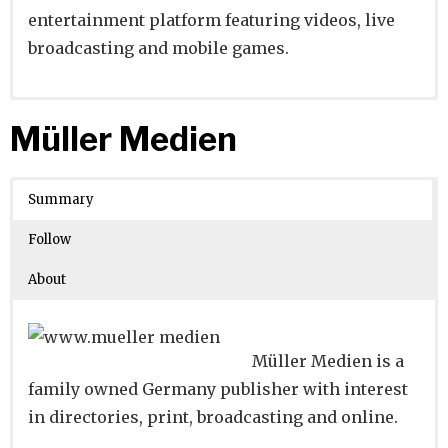
entertainment platform featuring videos, live
broadcasting and mobile games.
Website
Founders:
|
Linkedin
Yi Xu
|
Twitter
|
Facebook
Müller Medien
Learn about
Location:
Shanghai, Shanghai, China
their existing investments on
Crunchbase
Summary
Number of Employees
: 1001-5000
Follow
About
Müller Medien is a
family owned Germany publisher with interest
in directories, print, broadcasting and online.