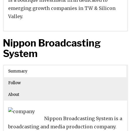
emerging growth companies in TW & Silicon
Valley.
Website
Founders:
|
Linkedin
Simon Fang, Yao-Ting Wang
|
Twitter
|
Facebook
Nippon Broadcasting
Learn about
Location:
Taipei, T’ai-pei, Taiwan
their existing investments on
System
Crunchbase
Number of Employees
:
Summary
Follow
About
Nippon Broadcasting System is a
broadcasting and media production company.