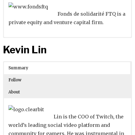
Fonds de solidarité FTQ is a
private equity and venture capital firm.
Website
Founders:
|
Linkedin
|
Twitter
|
Facebook
Kevin Lin
Learn about
Location:
Montréal, Quebec, Canada
their existing investments on
Crunchbase
Summary
Number of Employees
: 501-1000
Follow
About
Lin is the COO of Twitch, the
world’s leading social video platform and
community for gamers. He was instrumental in