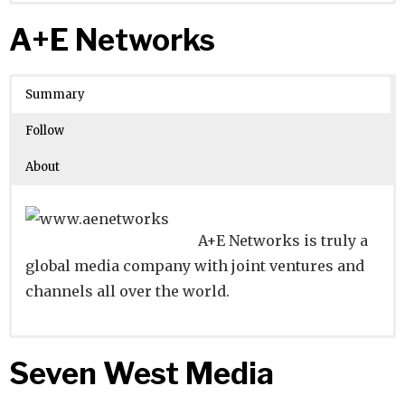
Website
Founders:
|
Linkedin
Xueling Li
|
Twitter
|
Facebook
A+E Networks
Learn about
Location:
Guangzhou, Guangdong, China
their existing investments on
Crunchbase
Summary
Number of Employees
: 1001-5000
Follow
About
A+E Networks is truly a
global media company with joint ventures and
channels all over the world.
Website
Founders:
|
Linkedin
Shane Smith
|
Twitter
|
Facebook
Seven West Media
Learn about
Location:
New York, New York, United States
their existing investments on