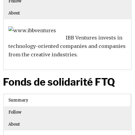
Follow
About
IBB Ventures invests in
technology-oriented companies and companies
from the creative industries.
Website
Founders:
|
Linkedin
|
Twitter
|
Facebook
Fonds de solidarité FTQ
Learn about
Location:
Berlin, Berlin, Germany
their existing investments on
Crunchbase
Summary
Number of Employees
: 11-50
Follow
About