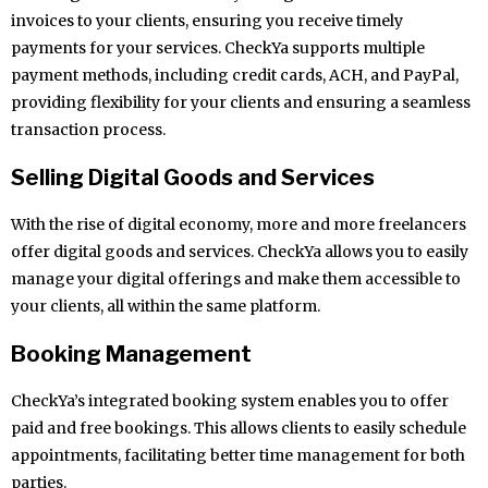
invoices to your clients, ensuring you receive timely
payments for your services. CheckYa supports multiple
payment methods, including credit cards, ACH, and PayPal,
providing flexibility for your clients and ensuring a seamless
transaction process.
Selling Digital Goods and Services
With the rise of digital economy, more and more freelancers
offer digital goods and services. CheckYa allows you to easily
manage your digital offerings and make them accessible to
your clients, all within the same platform.
Booking Management
CheckYa’s integrated booking system enables you to offer
paid and free bookings. This allows clients to easily schedule
appointments, facilitating better time management for both
parties.