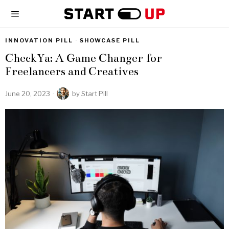
INNOVATION PILL
·
SHOWCASE PILL
CheckYa: A Game Changer for
Freelancers and Creatives
June 20, 2023
by
Start Pill