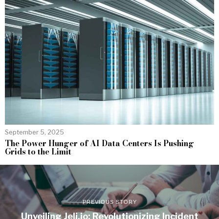
September 5, 2025
The Power Hunger of AI Data Centers Is Pushing
Grids to the Limit
PREVIOUS STORY
Unveiling Jeli.io: Revolutionizing Incident