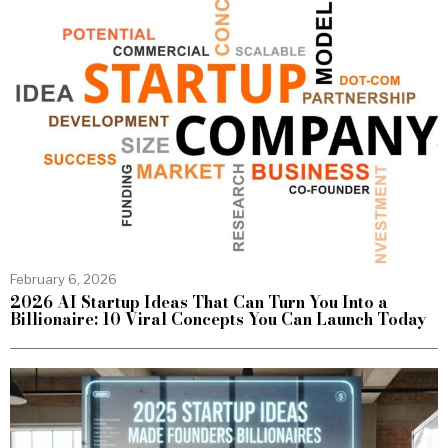
February 6, 2026
2026 AI Startup Ideas That Can Turn You Into a
Billionaire: 10 Viral Concepts You Can Launch Today