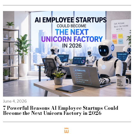
June 4, 2026
7 Powerful Reasons AI Employee Startups Could
Become the Next Unicorn Factory in 2026