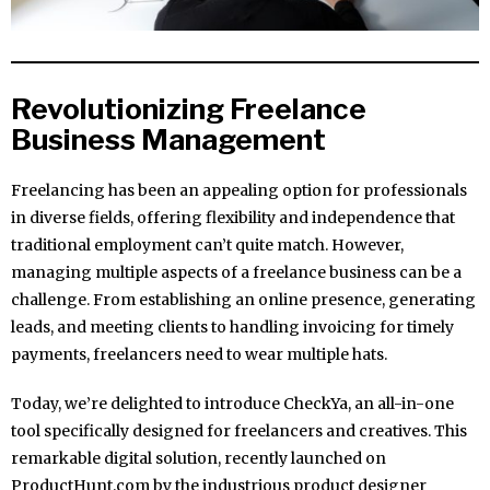
Revolutionizing Freelance
Business Management
Freelancing has been an appealing option for professionals
in diverse fields, offering flexibility and independence that
traditional employment can’t quite match. However,
managing multiple aspects of a freelance business can be a
challenge. From establishing an online presence, generating
leads, and meeting clients to handling invoicing for timely
payments, freelancers need to wear multiple hats.
Today, we’re delighted to introduce CheckYa, an all-in-one
tool specifically designed for freelancers and creatives. This
remarkable digital solution, recently launched on
ProductHunt.com by the industrious product designer