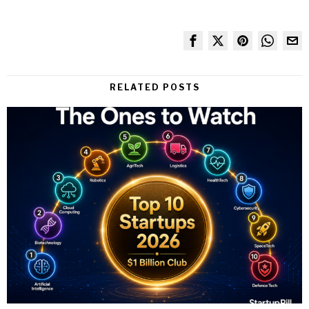
RELATED POSTS