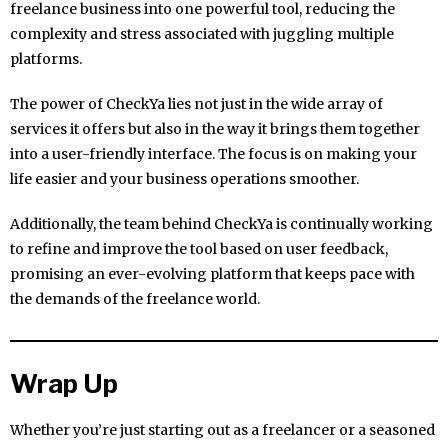
freelance business into one powerful tool, reducing the
complexity and stress associated with juggling multiple
platforms.
The power of CheckYa lies not just in the wide array of
services it offers but also in the way it brings them together
into a user-friendly interface. The focus is on making your
life easier and your business operations smoother.
Additionally, the team behind CheckYa is continually working
to refine and improve the tool based on user feedback,
promising an ever-evolving platform that keeps pace with
the demands of the freelance world.
Wrap Up
Whether you’re just starting out as a freelancer or a seasoned