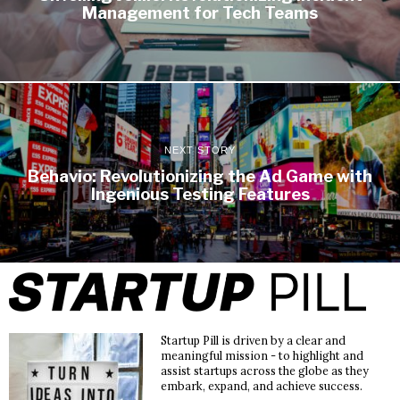
Management for Tech Teams
NEXT STORY
Behavio: Revolutionizing the Ad Game with
Ingenious Testing Features
Startup Pill is driven by a clear and
meaningful mission - to highlight and
assist startups across the globe as they
embark, expand, and achieve success.