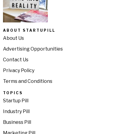
ABOUT STARTUPILL
About Us
Advertising Opportunities
Contact Us
Privacy Policy
Terms and Conditions
TOPICS
Startup Pill
Industry Pill
Business Pill
Marketing Pill