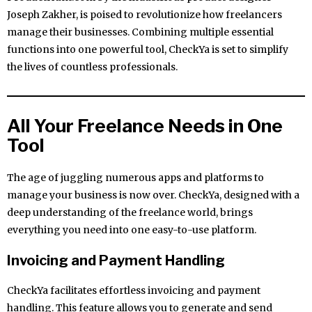
Joseph Zakher, is poised to revolutionize how freelancers
manage their businesses. Combining multiple essential
functions into one powerful tool, CheckYa is set to simplify
the lives of countless professionals.
All Your Freelance Needs in One
Tool
The age of juggling numerous apps and platforms to
manage your business is now over. CheckYa, designed with a
deep understanding of the freelance world, brings
everything you need into one easy-to-use platform.
Invoicing and Payment Handling
CheckYa facilitates effortless invoicing and payment
handling. This feature allows you to generate and send