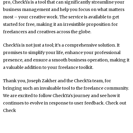
pro, CheckYa is a tool that can significantly streamline your
business management and help you focus on what matters
most – your creative work. The service is available to get
started for free, making it an irresistible proposition for
freelancers and creatives across the globe.
CheckYa is not just a tool; it’s a comprehensive solution. It
promises to simplify your life, enhance your professional
presence, and ensure a smooth business operation, making it
a valuable addition to your freelance toolkit.
Thank you, Joseph Zakher and the CheckYa team, for
bringing such an invaluable tool to the freelance community.
We are excited to follow CheckYa’s journey and see how it
continues to evolve in response to user feedback. Check out
Check