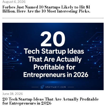
August 6, 2026
Forbes Just Named 10 Startups Likely to Hit $1
Billion. Here Are the 10 Most Interesting Picks.
June 18, 2026
20 Tech Startup Ideas That Are Actually Profitable
for Entrepreneurs in 2026