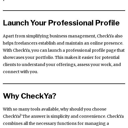
Launch Your Professional Profile
Apart from simplifying business management, CheckYa also
helps freelancers establish and maintain an online presence.
With CheckYa, you can launch a professional profile page that
showcases your portfolio. This makes it easier for potential
clients to understand your offerings, assess your work, and
connect with you.
Why CheckYa?
With so many tools available, why should you choose
CheckYa? The answer is simplicity and convenience. CheckYa
combines all the necessary functions for managing a