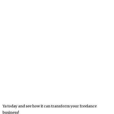
Ya today and see how it can transform your freelance
business!