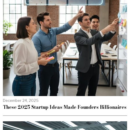
December 24, 2025
These 2025 Startup Ideas Made Founders Billionaires