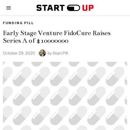
FUNDING PILL
Early Stage Venture FidoCure Raises
Series A of $10000000
October 29, 2020
by
Start Pill