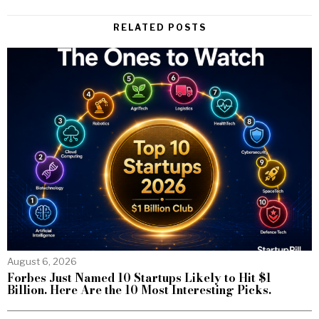
RELATED POSTS
August 6, 2026
Forbes Just Named 10 Startups Likely to Hit $1
Billion. Here Are the 10 Most Interesting Picks.