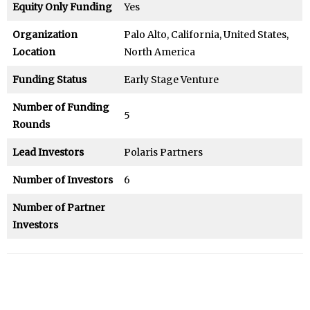
Equity Only Funding
Yes
Organization
Palo Alto, California, United States,
Location
North America
Funding Status
Early Stage Venture
Number of Funding
5
Rounds
Lead Investors
Polaris Partners
Number of Investors
6
Number of Partner
Investors