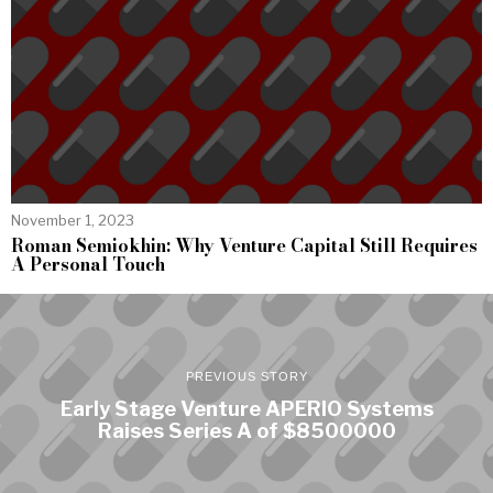
November 1, 2023
Roman Semiokhin: Why Venture Capital Still Requires
A Personal Touch
PREVIOUS STORY
Early Stage Venture APERIO Systems
Raises Series A of $8500000