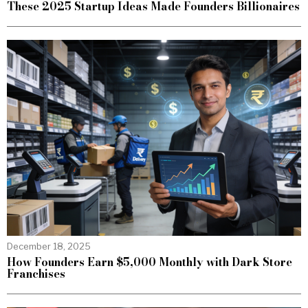
These 2025 Startup Ideas Made Founders Billionaires
December 18, 2025
How Founders Earn $5,000 Monthly with Dark Store
Franchises