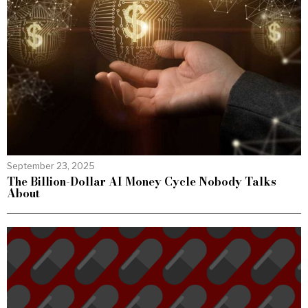
September 23, 2025
The Billion-Dollar AI Money Cycle Nobody Talks
About