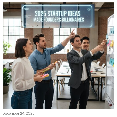
December 24, 2025