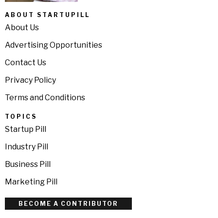
ABOUT STARTUPILL
About Us
Advertising Opportunities
Contact Us
Privacy Policy
Terms and Conditions
TOPICS
Startup Pill
Industry Pill
Business Pill
Marketing Pill
BECOME A CONTRIBUTOR