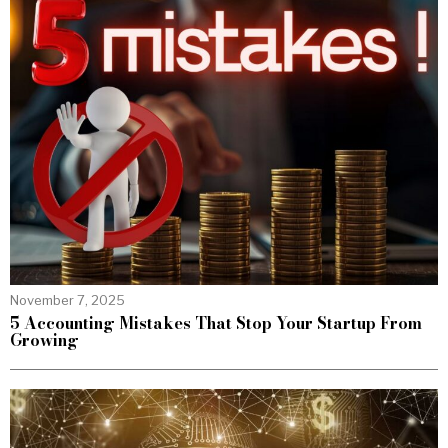
November 7, 2025
5 Accounting Mistakes That Stop Your Startup From
Growing