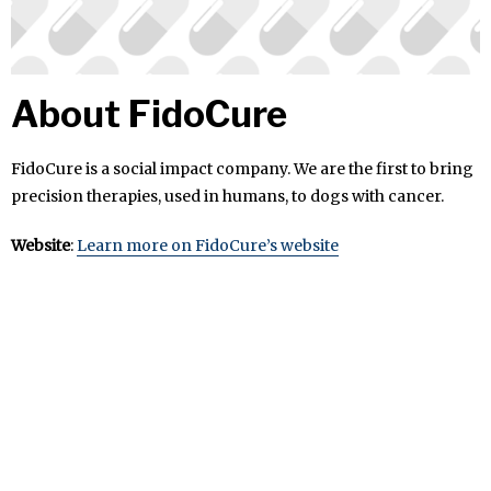
About FidoCure
FidoCure is a social impact company. We are the first to bring
precision therapies, used in humans, to dogs with cancer.
Website
:
Learn more on FidoCure’s website