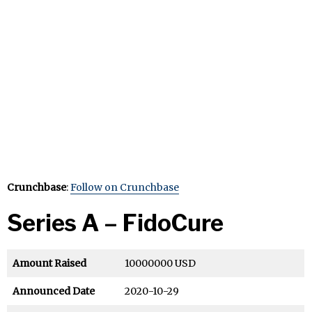
Crunchbase
:
Follow on Crunchbase
Series A – FidoCure
Amount Raised
10000000 USD
Announced Date
2020-10-29