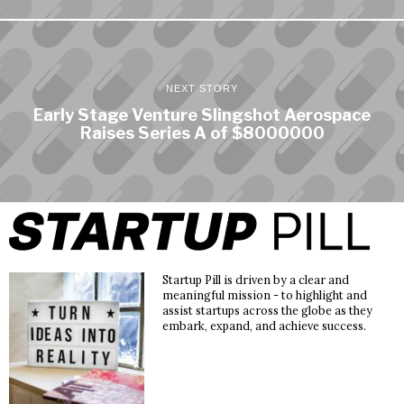
NEXT STORY
Early Stage Venture Slingshot Aerospace
Raises Series A of $8000000
Startup Pill is driven by a clear and
meaningful mission - to highlight and
assist startups across the globe as they
embark, expand, and achieve success.