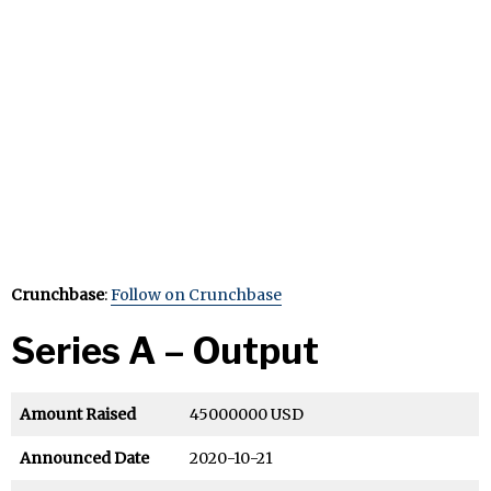
Crunchbase
:
Follow on Crunchbase
Series A – Output
Amount Raised
45000000 USD
Announced Date
2020-10-21