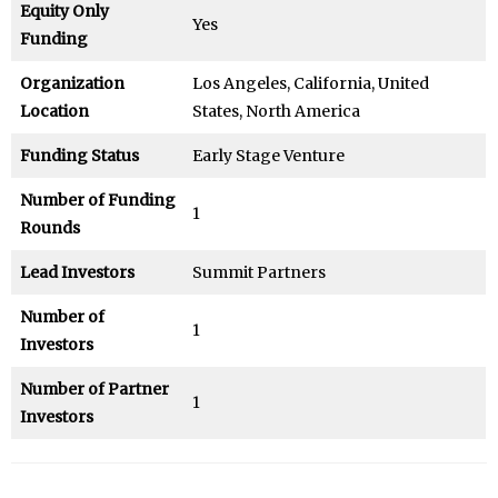
Equity Only
Yes
Funding
Organization
Los Angeles, California, United
Location
States, North America
Funding Status
Early Stage Venture
Number of Funding
1
Rounds
Lead Investors
Summit Partners
Number of
1
Investors
Number of Partner
1
Investors