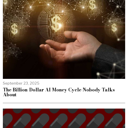
September 23, 2025
The Billion-Dollar AI Money Cycle Nobody Talks
About