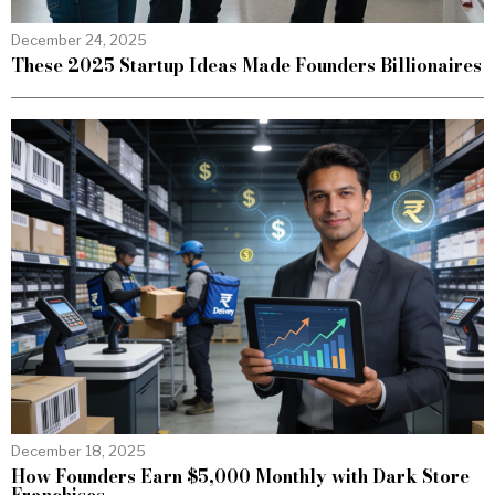
December 24, 2025
These 2025 Startup Ideas Made Founders Billionaires
December 18, 2025
How Founders Earn $5,000 Monthly with Dark Store