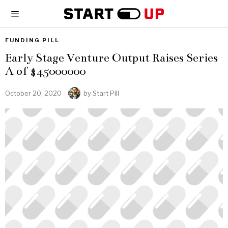
FUNDING PILL
Early Stage Venture Output Raises Series
A of $45000000
October 20, 2020
by
Start Pill