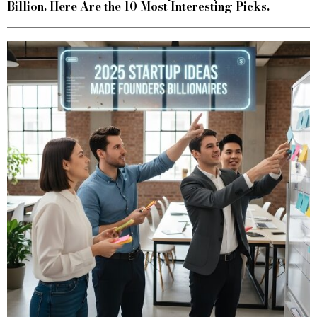
Billion. Here Are the 10 Most Interesting Picks.