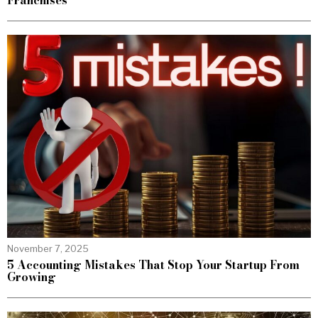
Franchises
November 7, 2025
5 Accounting Mistakes That Stop Your Startup From
Growing