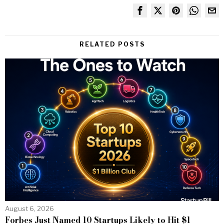
RELATED POSTS
August 6, 2026
Forbes Just Named 10 Startups Likely to Hit $1