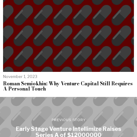
November 1, 2023
Roman Semiokhin: Why Venture Capital Still Requires
A Personal Touch
PREVIOUS STORY
Early Stage Venture Intellimize Raises
Series A of $12000000