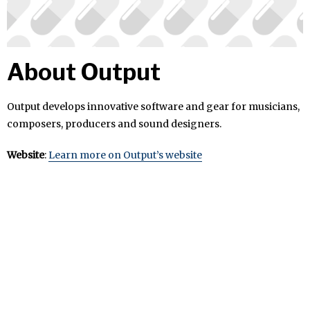
About Output
Output develops innovative software and gear for musicians,
composers, producers and sound designers.
Website
:
Learn more on Output’s website