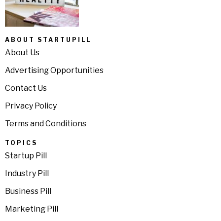
ABOUT STARTUPILL
About Us
Advertising Opportunities
Contact Us
Privacy Policy
Terms and Conditions
TOPICS
Startup Pill
Industry Pill
Business Pill
Marketing Pill