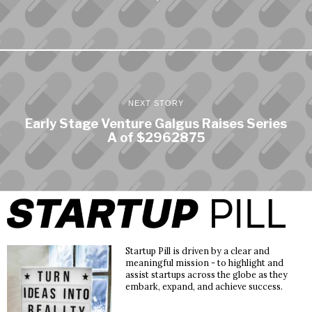
NEXT STORY
Early Stage Venture Galgus Raises Series
A of $2962875
Startup Pill is driven by a clear and
meaningful mission - to highlight and
assist startups across the globe as they
embark, expand, and achieve success.