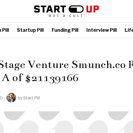
NOT A CULT
Pill
Startup Pill
Funding Pill
Interview Pill
Life
L
 Stage Venture Smunch.co R
 A of $21139166
20
by
Start Pill