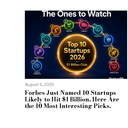
August 6, 2026
Forbes Just Named 10 Startups
Likely to Hit $1 Billion. Here Are
the 10 Most Interesting Picks.