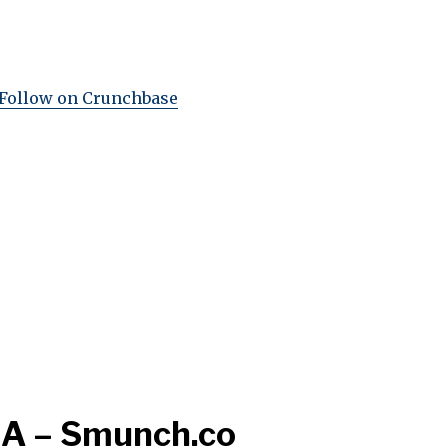
Follow on Crunchbase
 A – Smunch.co