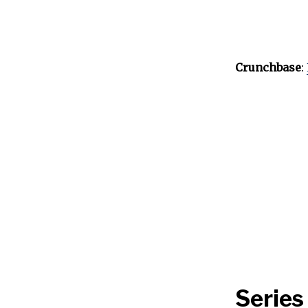
Crunchbase
:
Series