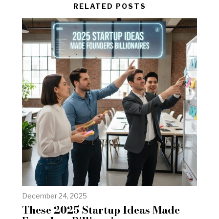
RELATED POSTS
December 24, 2025
These 2025 Startup Ideas Made