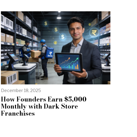
December 18, 2025
How Founders Earn $5,000
Monthly with Dark Store
Franchises