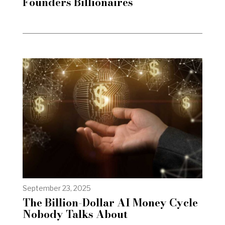
Founders Billionaires
September 23, 2025
The Billion-Dollar AI Money Cycle
Nobody Talks About