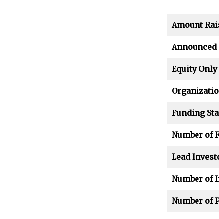
Amount Rai
Announced 
Equity Only
Organizatio
Funding Sta
Number of 
Lead Invest
Number of I
Number of P