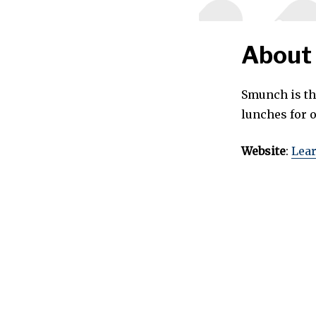
About
Smunch is th
lunches for o
Website
:
Lea