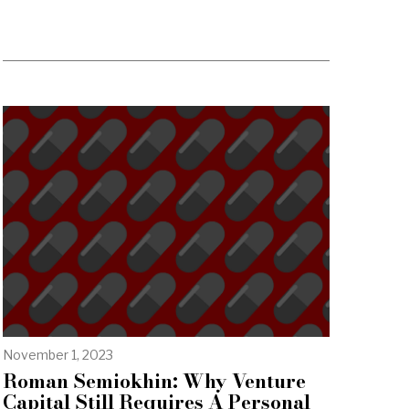
November 1, 2023
Roman Semiokhin: Why Venture
Capital Still Requires A Personal