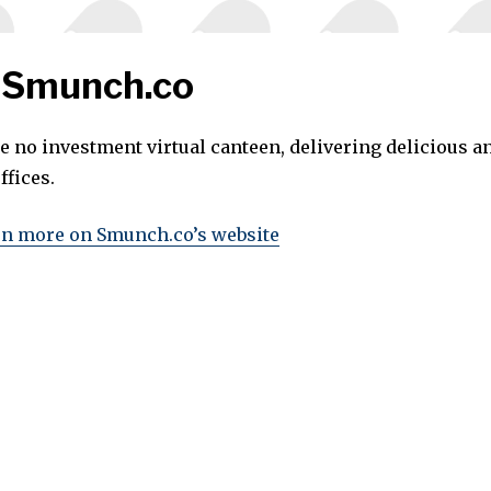
 Smunch.co
e no investment virtual canteen, delivering delicious a
ffices.
rn more on Smunch.co’s website