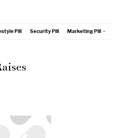
style Pill
Security Pill
Marketing Pill
aises