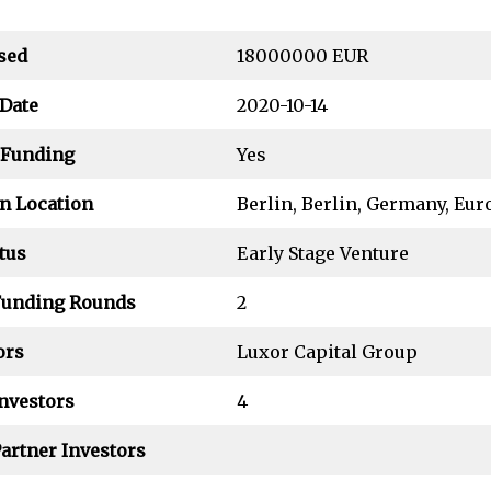
sed
18000000 EUR
Date
2020-10-14
 Funding
Yes
n Location
Berlin, Berlin, Germany, Eur
tus
Early Stage Venture
Funding Rounds
2
ors
Luxor Capital Group
nvestors
4
artner Investors