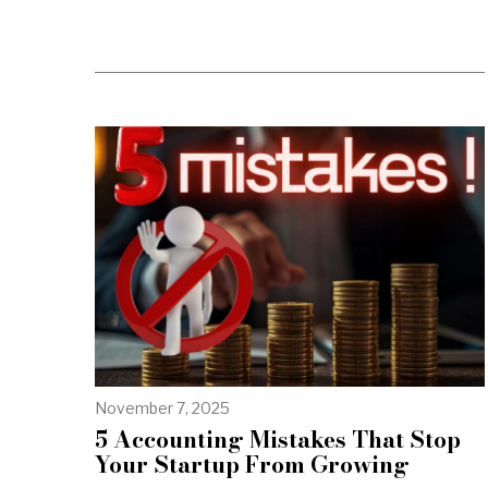
November 7, 2025
5 Accounting Mistakes That Stop
Your Startup From Growing