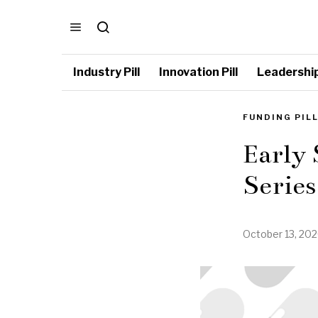
Industry Pill
Innovation Pill
Leadership 
FUNDING PIL
Early
Series
October 13, 20