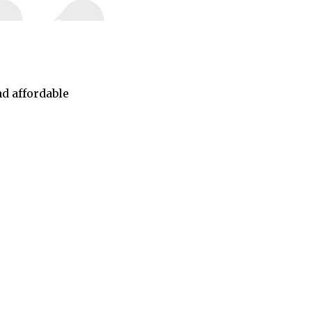
nd affordable