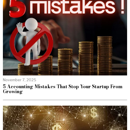
November 7, 2025
5 Accounting Mistakes That Stop Your Startup From
Growing