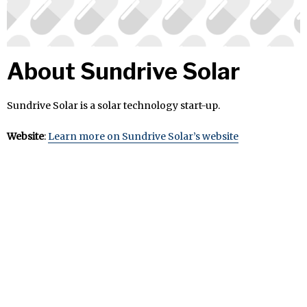
About Sundrive Solar
Sundrive Solar is a solar technology start-up.
Website
:
Learn more on Sundrive Solar’s website