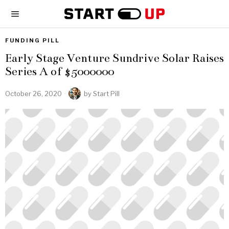
FUNDING PILL
Early Stage Venture Sundrive Solar Raises
Series A of $5000000
October 26, 2020
by
Start Pill