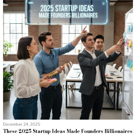
December 24, 2025
These 2025 Startup Ideas Made Founders Billionaires