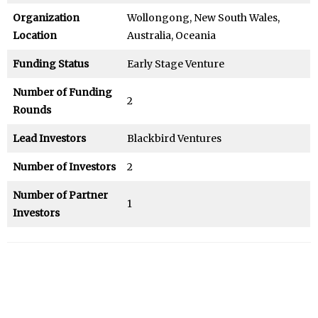
Organization
Wollongong, New South Wales,
Location
Australia, Oceania
Funding Status
Early Stage Venture
Number of Funding
2
Rounds
Lead Investors
Blackbird Ventures
Number of Investors
2
Number of Partner
1
Investors