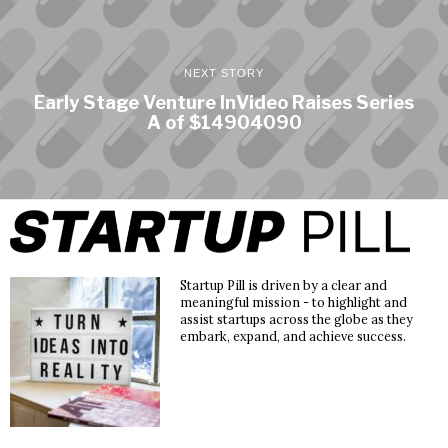
NEXT STORY
Early Stage Venture InVideo Raises Series
A of $14904090
Startup Pill is driven by a clear and
meaningful mission - to highlight and
assist startups across the globe as they
embark, expand, and achieve success.