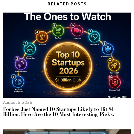
RELATED POSTS
August 6, 2026
Forbes Just Named 10 Startups Likely to Hit $1
Billion. Here Are the 10 Most Interesting Picks.