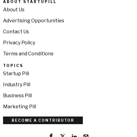
ABOUT STARTUPILL
About Us
Advertising Opportunities
Contact Us
Privacy Policy
Terms and Conditions
TOPICS
Startup Pill
Industry Pill
Business Pill
Marketing Pill
BECOME A CONTRIBUTOR