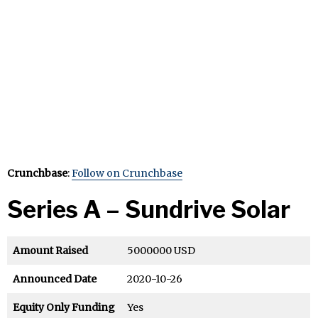
Crunchbase
:
Follow on Crunchbase
Series A – Sundrive Solar
Amount Raised
5000000 USD
Announced Date
2020-10-26
Equity Only Funding
Yes