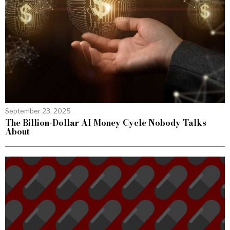
September 23, 2025
The Billion-Dollar AI Money Cycle Nobody Talks
About