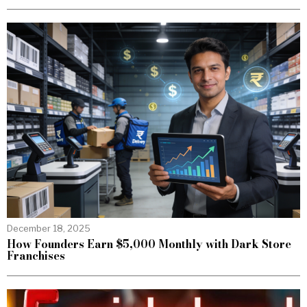
December 18, 2025
How Founders Earn $5,000 Monthly with Dark Store
Franchises