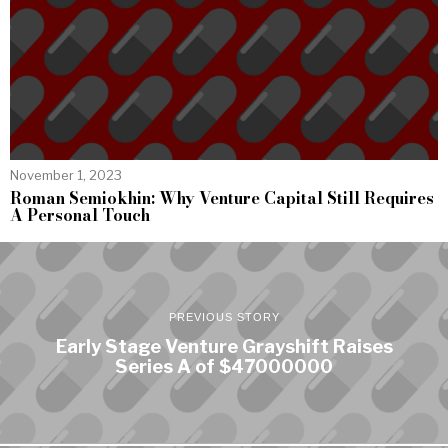
November 1, 2023
Roman Semiokhin: Why Venture Capital Still Requires
A Personal Touch
PREVIOUS STORY
Early Stage Venture Grayshift Raises
Series A of $47000000