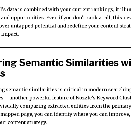
’s data is combined with your current rankings, it illu
and opportunities. Even if you don’t rank at all, this ne
over untapped potential and redefine your content strat
d impact.
ing Semantic Similarities w
es
g semantic similarities is critical in modern searching
es – another powerful feature of Nozzle’s Keyword Clus
 visually comparing extracted entities from the primary
 mapped page, you can identify where you can improve,
ur content strategy.