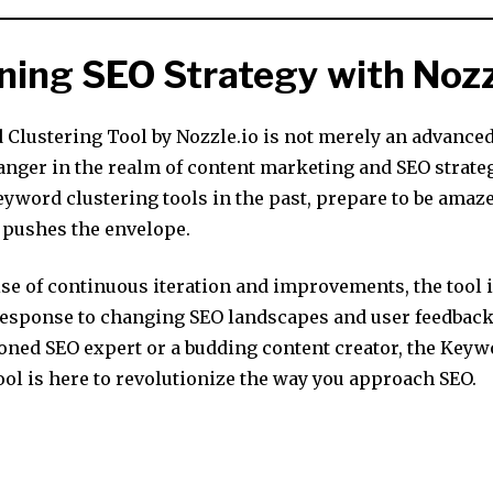
ning SEO Strategy with Noz
Clustering Tool by Nozzle.io is not merely an advanced 
nger in the realm of content marketing and SEO strategy
eyword clustering tools in the past, prepare to be amaz
l pushes the envelope.
se of continuous iteration and improvements, the tool 
 response to changing SEO landscapes and user feedbac
soned SEO expert or a budding content creator, the Key
ool is here to revolutionize the way you approach SEO.