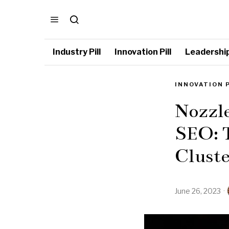
Industry Pill
Innovation Pill
Leadership 
INNOVATION 
Nozzl
SEO: 
Cluste
June 26, 2023