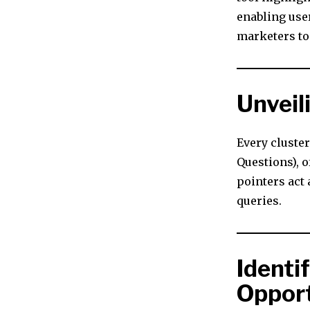
enabling use
marketers to
Unveil
Every cluste
Questions), 
pointers act 
queries.
Identi
Opport