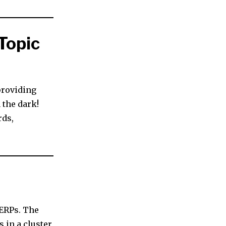
Topic
providing
 the dark!
rds,
SERPs. The
 in a cluster,