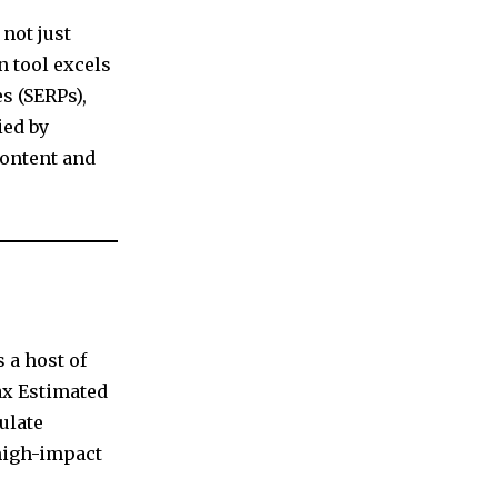
not just
n tool excels
s (SERPs),
ied by
content and
 a host of
ax Estimated
ulate
 high-impact