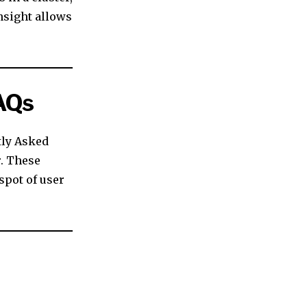
nsight allows
AQs
tly Asked
r. These
 spot of user