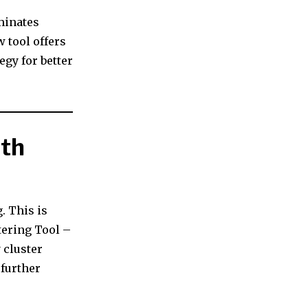
minates
w tool offers
egy for better
ith
. This is
tering Tool –
 cluster
 further