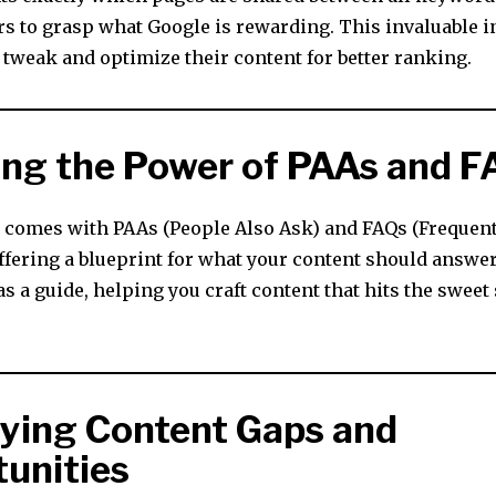
rs to grasp what Google is rewarding. This invaluable i
 tweak and optimize their content for better ranking.
ing the Power of PAAs and F
r comes with PAAs (People Also Ask) and FAQs (Frequen
offering a blueprint for what your content should answe
as a guide, helping you craft content that hits the sweet
fying Content Gaps and
unities