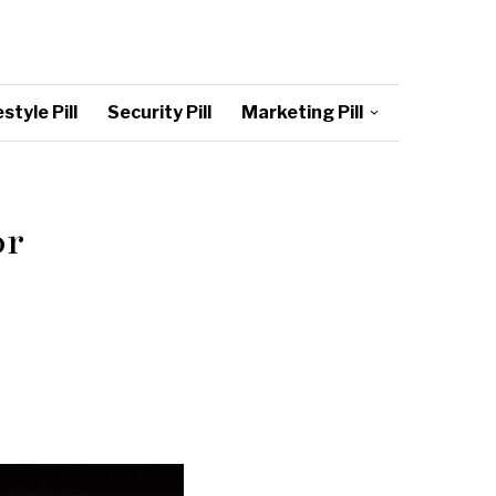
style Pill
Security Pill
Marketing Pill
or