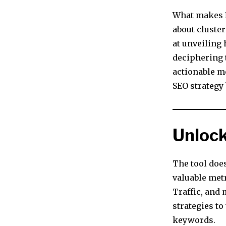
What makes N
about cluste
at unveiling
deciphering 
actionable m
SEO strategy 
Unlock
The tool does
valuable met
Traffic, and 
strategies to
keywords.