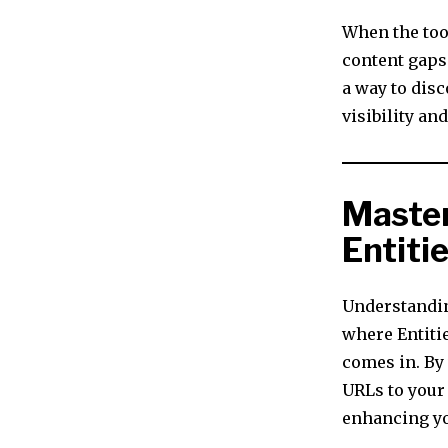
When the tool
content gaps 
a way to disc
visibility an
Master
Entiti
Understandin
where Entiti
comes in. By
URLs to your
enhancing yo