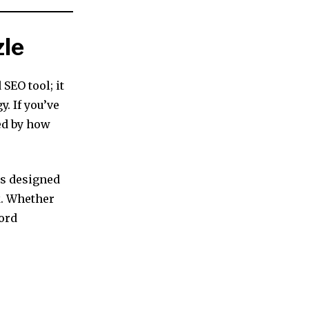
zle
SEO tool; it
. If you’ve
ed by how
is designed
k. Whether
word