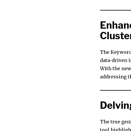
Enhanc
Cluste
The Keyword 
data-driven i
With the new
addressing th
Delvin
The true geni
tool highligh