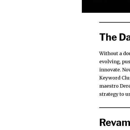
The Da
Without a dou
evolving, pu
innovate. Now
Keyword Clus
maestro Derek
strategy to u
Revam