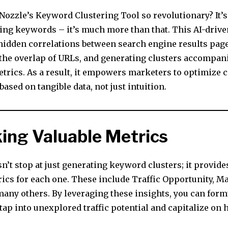
ozzle’s Keyword Clustering Tool so revolutionary? It’s 
ring keywords – it’s much more than that. This AI-drive
 hidden correlations between search engine results page
the overlap of URLs, and generating clusters accompan
etrics. As a result, it empowers marketers to optimize 
based on tangible data, not just intuition.
ing Valuable Metrics
n’t stop at just generating keyword clusters; it provides
rics for each one. These include Traffic Opportunity, M
many others. By leveraging these insights, you can form
 tap into unexplored traffic potential and capitalize on