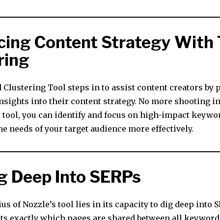
ing Content Strategy With 
ring
Clustering Tool steps in to assist content creators by 
nsights into their content strategy. No more shooting in
 tool, you can identify and focus on high-impact keywo
e needs of your target audience more effectively.
g Deep Into SERPs
us of Nozzle’s tool lies in its capacity to dig deep into 
ts exactly which pages are shared between all keywords