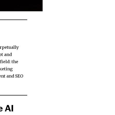
rpetually
pt and
ield: the
keting
tent and SEO
 AI