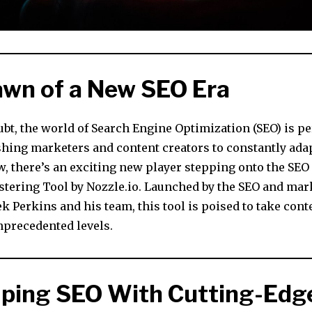
wn of a New SEO Era
bt, the world of Search Engine Optimization (SEO) is pe
shing marketers and content creators to constantly ada
, there’s an exciting new player stepping onto the SEO f
tering Tool by Nozzle.io. Launched by the SEO and mar
 Perkins and his team, this tool is poised to take con
nprecedented levels.
ping SEO With Cutting-Edge