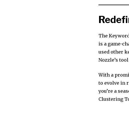
Redefi
The Keyword 
is a game-cha
used other k
Nozzle’s too
With a promi
to evolve in
you’re a sea
Clustering T