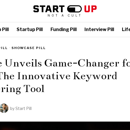
NOT A CULT
Pill
Startup Pill
Funding Pill
Interview Pill
Life
PILL
·
SHOWCASE PILL
e Unveils Game-Changer f
The Innovative Keyword
ring Tool
by
Start Pill