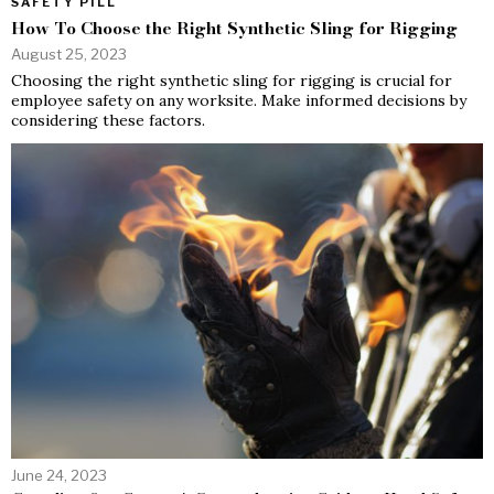
SAFETY PILL
How To Choose the Right Synthetic Sling for Rigging
August 25, 2023
Choosing the right synthetic sling for rigging is crucial for
employee safety on any worksite. Make informed decisions by
considering these factors.
June 24, 2023