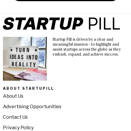
Startup Pill is driven by a clear and
meaningful mission - to highlight and
assist startups across the globe as they
embark, expand, and achieve success.
ABOUT STARTUPILL
About Us
Advertising Opportunities
Contact Us
Privacy Policy