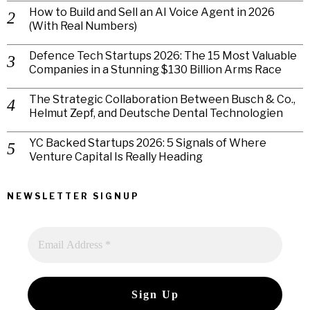
How to Build and Sell an AI Voice Agent in 2026
(With Real Numbers)
Defence Tech Startups 2026: The 15 Most Valuable
Companies in a Stunning $130 Billion Arms Race
The Strategic Collaboration Between Busch & Co.,
Helmut Zepf, and Deutsche Dental Technologien
YC Backed Startups 2026: 5 Signals of Where
Venture Capital Is Really Heading
NEWSLETTER SIGNUP