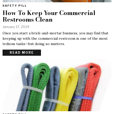
SAFETY PILL
How To Keep Your Commercial
Restrooms Clean
January 17, 2024
Once you start a brick-and-mortar business, you may find that
keeping up with the commercial restroom is one of the most
tedious tasks—but doing so matters.
READ MORE