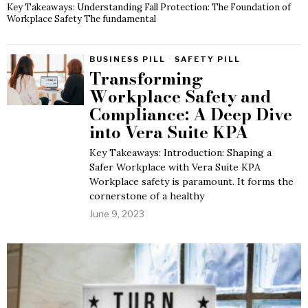
Key Takeaways: Understanding Fall Protection: The Foundation of
Workplace Safety The fundamental
BUSINESS PILL
·
SAFETY PILL
Transforming
Workplace Safety and
Compliance: A Deep Dive
into Vera Suite KPA
Key Takeaways: Introduction: Shaping a
Safer Workplace with Vera Suite KPA
Workplace safety is paramount. It forms the
cornerstone of a healthy
June 9, 2023