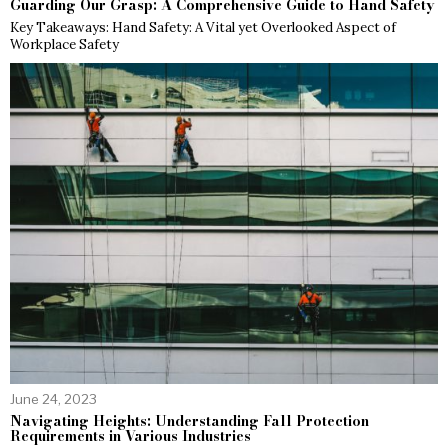
Guarding Our Grasp: A Comprehensive Guide to Hand Safety
Key Takeaways: Hand Safety: A Vital yet Overlooked Aspect of
Workplace Safety
June 24, 2023
Navigating Heights: Understanding Fall Protection
Requirements in Various Industries