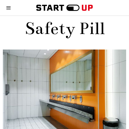
Safety Pill