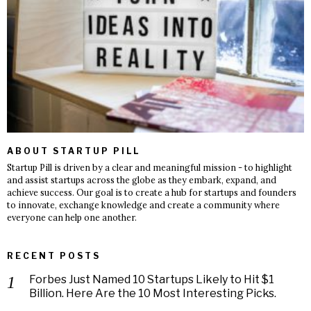
ABOUT STARTUP PILL
Startup Pill is driven by a clear and meaningful mission - to highlight
and assist startups across the globe as they embark, expand, and
achieve success. Our goal is to create a hub for startups and founders
to innovate, exchange knowledge and create a community where
everyone can help one another.
RECENT POSTS
Forbes Just Named 10 Startups Likely to Hit $1
Billion. Here Are the 10 Most Interesting Picks.