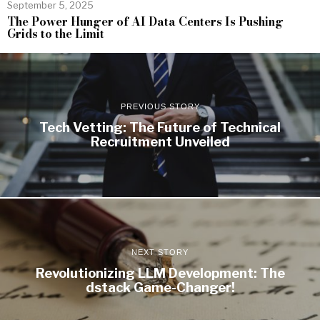
September 5, 2025
The Power Hunger of AI Data Centers Is Pushing
Grids to the Limit
PREVIOUS STORY
Tech Vetting: The Future of Technical
Recruitment Unveiled
NEXT STORY
Revolutionizing LLM Development: The
dstack Game-Changer!