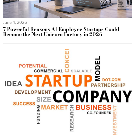
June 4, 2026
7 Powerful Reasons AI Employee Startups Could
Become the Next Unicorn Factory in 2026