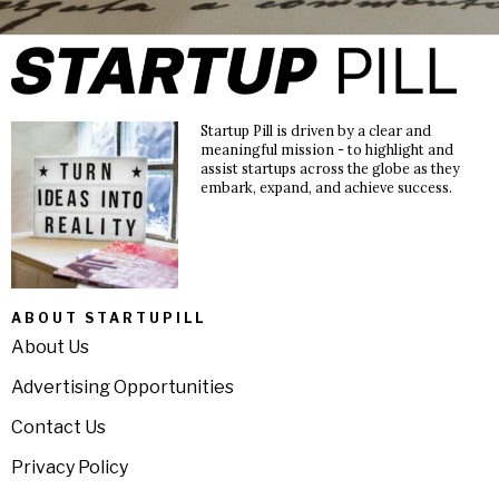
Startup Pill is driven by a clear and
meaningful mission - to highlight and
assist startups across the globe as they
embark, expand, and achieve success.
ABOUT STARTUPILL
About Us
Advertising Opportunities
Contact Us
Privacy Policy