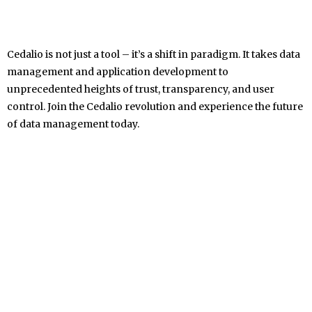
Cedalio is not just a tool – it’s a shift in paradigm. It takes data
management and application development to
unprecedented heights of trust, transparency, and user
control. Join the Cedalio revolution and experience the future
of data management today.