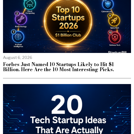
August 6, 2026
Forbes Just Named 10 Startups Likely to Hit $1
Billion. Here Are the 10 Most Interesting Picks.