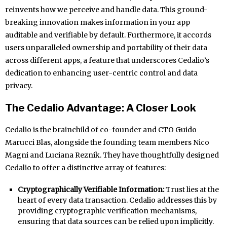
reinvents how we perceive and handle data. This ground-
breaking innovation makes information in your app
auditable and verifiable by default. Furthermore, it accords
users unparalleled ownership and portability of their data
across different apps, a feature that underscores Cedalio’s
dedication to enhancing user-centric control and data
privacy.
The Cedalio Advantage: A Closer Look
Cedalio is the brainchild of co-founder and CTO Guido
Marucci Blas, alongside the founding team members Nico
Magni and Luciana Reznik. They have thoughtfully designed
Cedalio to offer a distinctive array of features:
Cryptographically Verifiable Information:
Trust lies at the
heart of every data transaction. Cedalio addresses this by
providing cryptographic verification mechanisms,
ensuring that data sources can be relied upon implicitly.