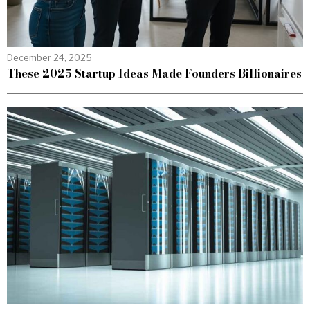
December 24, 2025
These 2025 Startup Ideas Made Founders Billionaires