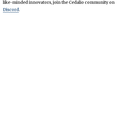
like-minded innovators, join the Cedalio community on
Discord
.