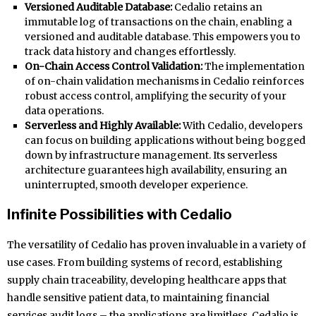
Versioned Auditable Database:
Cedalio retains an
immutable log of transactions on the chain, enabling a
versioned and auditable database. This empowers you to
track data history and changes effortlessly.
On-Chain Access Control Validation:
The implementation
of on-chain validation mechanisms in Cedalio reinforces
robust access control, amplifying the security of your
data operations.
Serverless and Highly Available:
With Cedalio, developers
can focus on building applications without being bogged
down by infrastructure management. Its serverless
architecture guarantees high availability, ensuring an
uninterrupted, smooth developer experience.
Infinite Possibilities with Cedalio
The versatility of Cedalio has proven invaluable in a variety of
use cases. From building systems of record, establishing
supply chain traceability, developing healthcare apps that
handle sensitive patient data, to maintaining financial
services audit logs – the applications are limitless. Cedalio is