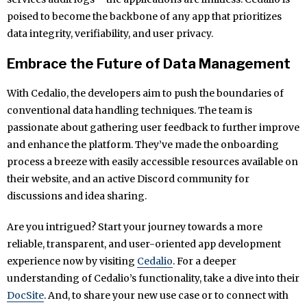
poised to become the backbone of any app that prioritizes
data integrity, verifiability, and user privacy.
Embrace the Future of Data Management
With Cedalio, the developers aim to push the boundaries of
conventional data handling techniques. The team is
passionate about gathering user feedback to further improve
and enhance the platform. They’ve made the onboarding
process a breeze with easily accessible resources available on
their website, and an active Discord community for
discussions and idea sharing.
Are you intrigued? Start your journey towards a more
reliable, transparent, and user-oriented app development
experience now by visiting
Cedalio
. For a deeper
understanding of Cedalio’s functionality, take a dive into their
DocSite
. And, to share your new use case or to connect with