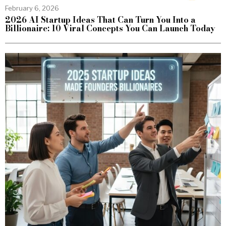
February 6, 2026
2026 AI Startup Ideas That Can Turn You Into a
Billionaire: 10 Viral Concepts You Can Launch Today