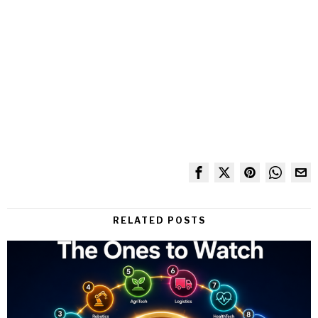
RELATED POSTS