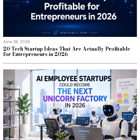
June 18, 2026
20 Tech Startup Ideas That Are Actually Profitable
for Entrepreneurs in 2026