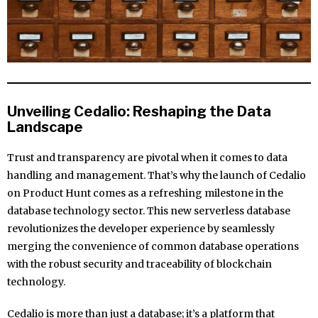
Unveiling Cedalio: Reshaping the Data
Landscape
Trust and transparency are pivotal when it comes to data
handling and management. That’s why the launch of Cedalio
on Product Hunt comes as a refreshing milestone in the
database technology sector. This new serverless database
revolutionizes the developer experience by seamlessly
merging the convenience of common database operations
with the robust security and traceability of blockchain
technology.
Cedalio is more than just a database; it’s a platform that