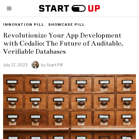
INNOVATION PILL
·
SHOWCASE PILL
Revolutionize Your App Development
with Cedalio: The Future of Auditable,
Verifiable Databases
July 17, 2023
by
Start Pill