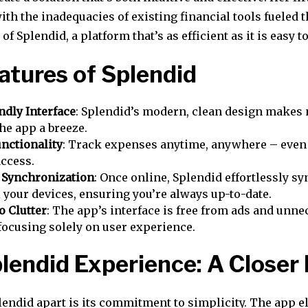
th the inadequacies of existing financial tools fueled t
f Splendid, a platform that’s as efficient as it is easy to
atures of Splendid
ndly Interface
: Splendid’s modern, clean design makes 
he app a breeze.
unctionality
: Track expenses anytime, anywhere – even
access.
 Synchronization
: Once online, Splendid effortlessly sy
l your devices, ensuring you’re always up-to-date.
o Clutter
: The app’s interface is free from ads and unn
 focusing solely on user experience.
lendid Experience: A Closer
lendid apart is its commitment to simplicity. The app e