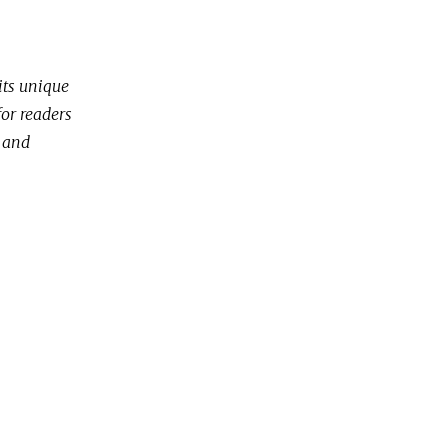
its unique
for readers
g and