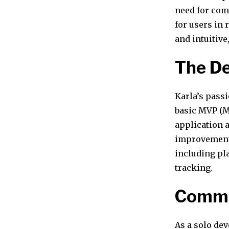
need for comp
for users in
and intuitive
The De
Karla’s passi
basic MVP (M
application 
improvement 
including pl
tracking.
Commu
As a solo de