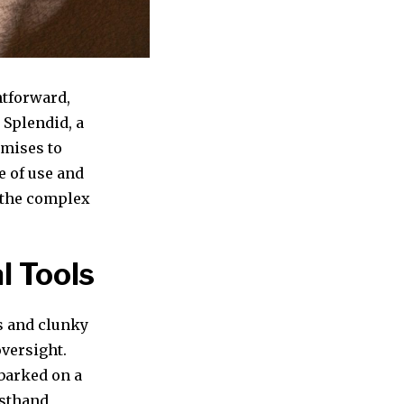
htforward,
 Splendid, a
omises to
e of use and
n the complex
l Tools
s and clunky
oversight.
mbarked on a
irsthand