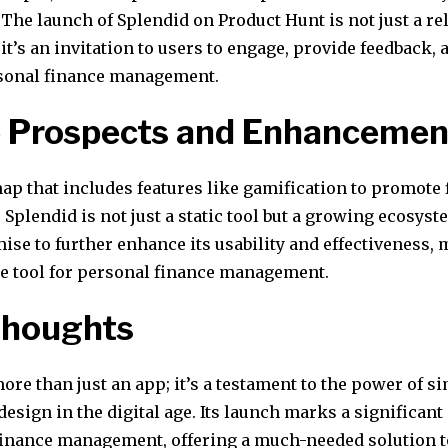
The launch of Splendid on Product Hunt is not just a re
it’s an invitation to users to engage, provide feedback,
rsonal finance management.
e Prospects and Enhancemen
ap that includes features like gamification to promote 
Splendid is not just a static tool but a growing ecosyst
se to further enhance its usability and effectiveness, 
e tool for personal finance management.
Thoughts
ore than just an app; it’s a testament to the power of s
design in the digital age. Its launch marks a significan
finance management, offering a much-needed solution 