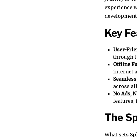
experience wi
development o
Key Fe
User-Frie
through t
Offline F
internet 
Seamless
across al
No Ads, N
features,
The Sp
What sets Sp