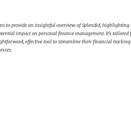
ms to provide an insightful overview of Splendid, highlighting 
otential impact on personal finance management. It’s tailored 
ghtforward, effective tool to streamline their financial trackin
esses.