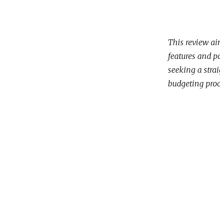
This review ai
features and p
seeking a strai
budgeting proc