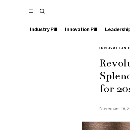
Industry Pill
Innovation Pill
Leadership 
INNOVATION 
Revolu
Splend
for 20
November 18, 