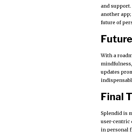
and support. 
another app; 
future of pe
Futur
With a roadm
mindfulness, 
updates promi
indispensabl
Final 
Splendid is m
user-centric 
in personal 