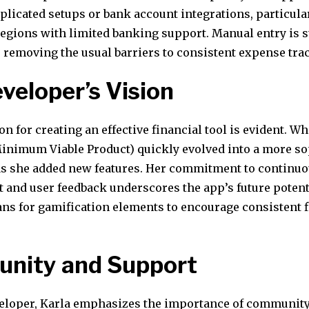
licated setups or bank account integrations, particular
 regions with limited banking support. Manual entry is 
, removing the usual barriers to consistent expense tra
veloper’s Vision
on for creating an effective financial tool is evident. Wh
inimum Viable Product) quickly evolved into a more so
as she added new features. Her commitment to continu
and user feedback underscores the app’s future potent
ans for gamification elements to encourage consistent f
nity and Support
veloper, Karla emphasizes the importance of communit