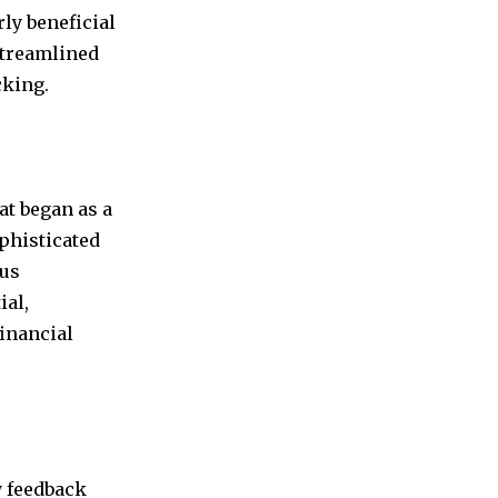
ly beneficial
streamlined
cking.
at began as a
phisticated
ous
ial,
inancial
y feedback