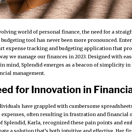
volving world of personal finance, the need for a straig
y budgeting tool has never been more pronounced. Enter
-art expense tracking and budgeting application that pr
 way we manage our finances in 2023. Designed with eas
y in mind, Splendid emerges as a beacon of simplicity i
ancial management.
ed for Innovation in Financia
ndividuals have grappled with cumbersome spreadsheet
 expenses, often resulting in frustration and financial 
of Splendid, Karla, recognized these pain points and e
eate a solution that’s both intuitive and effective. Her f