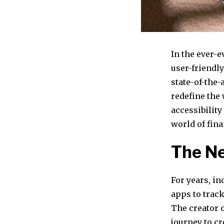
In the ever-e
user-friendl
state-of-the
redefine the
accessibilit
world of fin
The Ne
For years, i
apps to track
The creator 
journey to cr