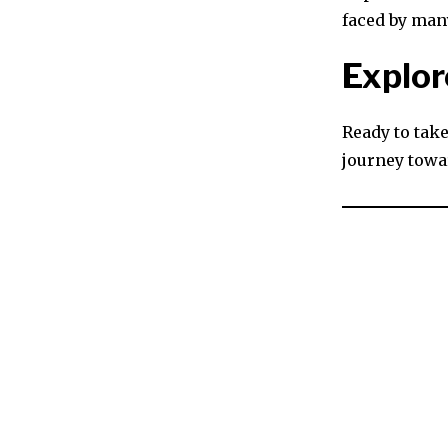
faced by man
Explor
Ready to take
journey towa