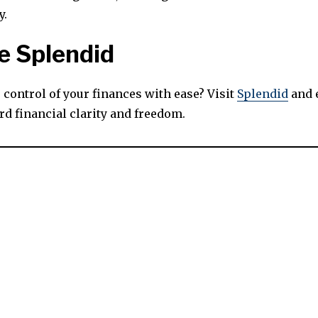
y.
e Splendid
 control of your finances with ease? Visit
Splendid
and 
rd financial clarity and freedom.