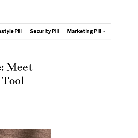
style Pill
Security Pill
Marketing Pill
e: Meet
 Tool