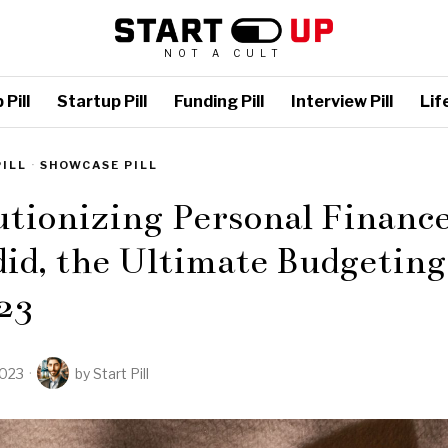
NOT A CULT
Pill
Startup Pill
Funding Pill
Interview Pill
Life
PILL
·
SHOWCASE PILL
tionizing Personal Financ
id, the Ultimate Budgeting
23
2023
by
Start Pill