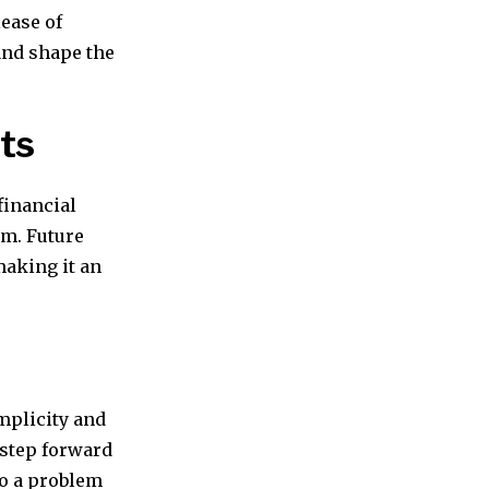
lease of
 and shape the
ts
financial
em. Future
making it an
implicity and
t step forward
to a problem