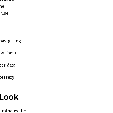
he
 use.
navigating
 without
ncs data
ecessary
 Look
liminates the