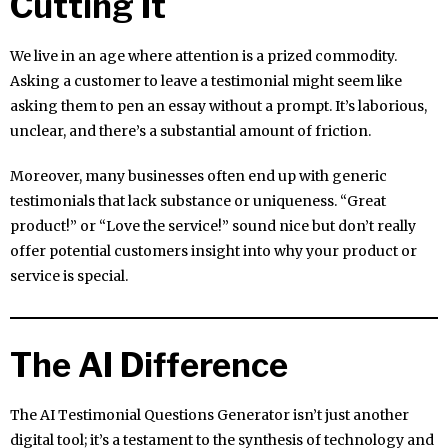
Cutting It
We live in an age where attention is a prized commodity.
Asking a customer to leave a testimonial might seem like
asking them to pen an essay without a prompt. It’s laborious,
unclear, and there’s a substantial amount of friction.
Moreover, many businesses often end up with generic
testimonials that lack substance or uniqueness. “Great
product!” or “Love the service!” sound nice but don’t really
offer potential customers insight into why your product or
service is special.
The AI Difference
The AI Testimonial Questions Generator isn’t just another
digital tool; it’s a testament to the synthesis of technology and