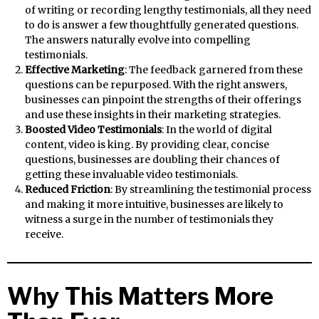
of writing or recording lengthy testimonials, all they need
to do is answer a few thoughtfully generated questions.
The answers naturally evolve into compelling
testimonials.
Effective Marketing
: The feedback garnered from these
questions can be repurposed. With the right answers,
businesses can pinpoint the strengths of their offerings
and use these insights in their marketing strategies.
Boosted Video Testimonials
: In the world of digital
content, video is king. By providing clear, concise
questions, businesses are doubling their chances of
getting these invaluable video testimonials.
Reduced Friction
: By streamlining the testimonial process
and making it more intuitive, businesses are likely to
witness a surge in the number of testimonials they
receive.
Why This Matters More