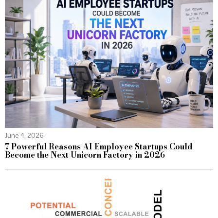
June 4, 2026
7 Powerful Reasons AI Employee Startups Could
Become the Next Unicorn Factory in 2026