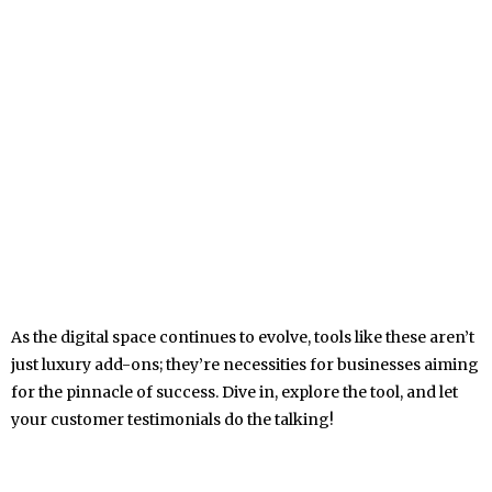
As the digital space continues to evolve, tools like these aren’t
just luxury add-ons; they’re necessities for businesses aiming
for the pinnacle of success. Dive in, explore the tool, and let
your customer testimonials do the talking!