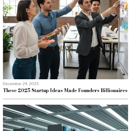
December 24, 2025
These 2025 Startup Ideas Made Founders Billionaires