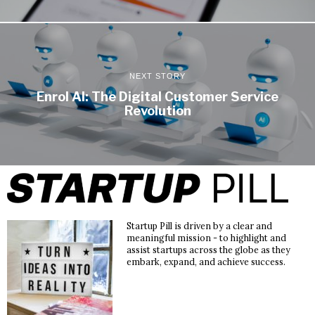
NEXT STORY
Enrol AI: The Digital Customer Service
Revolution
Startup Pill is driven by a clear and
meaningful mission - to highlight and
assist startups across the globe as they
embark, expand, and achieve success.