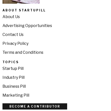
ABOUT STARTUPILL
About Us
Advertising Opportunities
Contact Us
Privacy Policy
Terms and Conditions
TOPICS
Startup Pill
Industry Pill
Business Pill
Marketing Pill
BECOME A CONTRIBUTOR