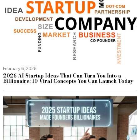
February 6, 2026
2026 AI Startup Ideas That Can Turn You Into a
Billionaire: 10 Viral Concepts You Can Launch Today