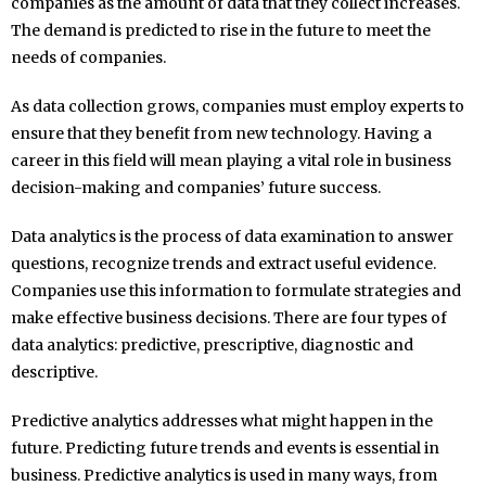
companies as the amount of data that they collect increases.
The demand is predicted to rise in the future to meet the
needs of companies.
As data collection grows, companies must employ experts to
ensure that they benefit from new technology. Having a
career in this field will mean playing a vital role in business
decision-making and companies’ future success.
Data analytics is the process of data examination to answer
questions, recognize trends and extract useful evidence.
Companies use this information to formulate strategies and
make effective business decisions. There are four types of
data analytics: predictive, prescriptive, diagnostic and
descriptive.
Predictive analytics addresses what might happen in the
future. Predicting future trends and events is essential in
business. Predictive analytics is used in many ways, from