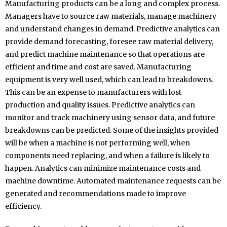
Manufacturing products can be a long and complex process.
Managers have to source raw materials, manage machinery
and understand changes in demand. Predictive analytics can
provide demand forecasting, foresee raw material delivery,
and predict machine maintenance so that operations are
efficient and time and cost are saved. Manufacturing
equipment is very well used, which can lead to breakdowns.
This can be an expense to manufacturers with lost
production and quality issues. Predictive analytics can
monitor and track machinery using sensor data, and future
breakdowns can be predicted. Some of the insights provided
will be when a machine is not performing well, when
components need replacing, and when a failure is likely to
happen. Analytics can minimize maintenance costs and
machine downtime. Automated maintenance requests can be
generated and recommendations made to improve
efficiency.