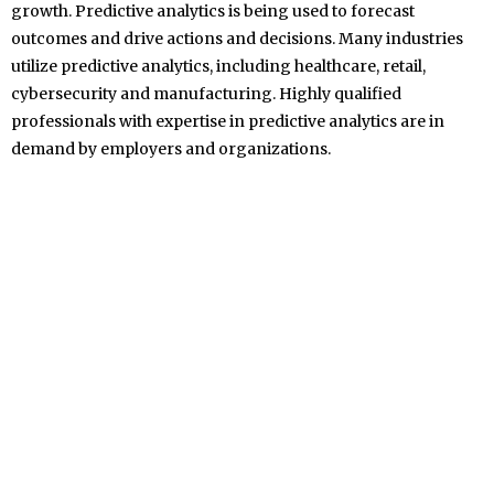
growth. Predictive analytics is being used to forecast
outcomes and drive actions and decisions. Many industries
utilize predictive analytics, including healthcare, retail,
cybersecurity and manufacturing. Highly qualified
professionals with expertise in predictive analytics are in
demand by employers and organizations.