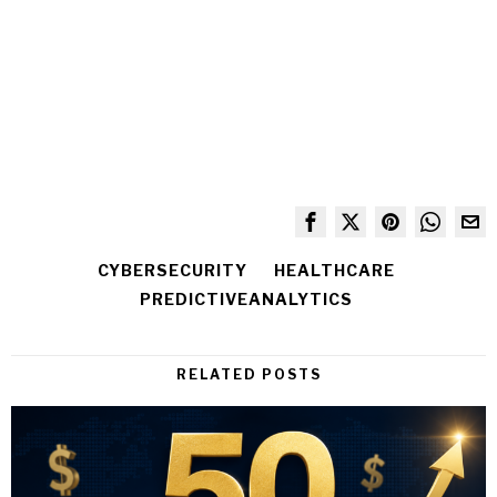
CYBERSECURITY
HEALTHCARE
PREDICTIVEANALYTICS
RELATED POSTS