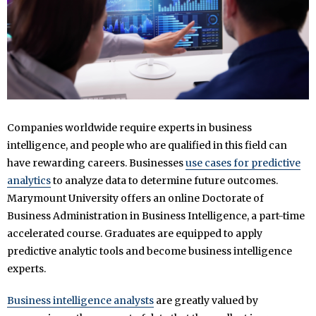
Companies worldwide require experts in business
intelligence, and people who are qualified in this field can
have rewarding careers. Businesses
use cases for predictive
analytics
to analyze data to determine future outcomes.
Marymount University offers an online Doctorate of
Business Administration in Business Intelligence, a part-time
accelerated course. Graduates are equipped to apply
predictive analytic tools and become business intelligence
experts.
Business intelligence analysts
are greatly valued by