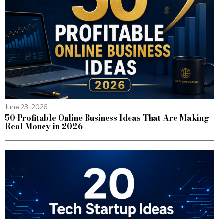
June 23, 2026
50 Profitable Online Business Ideas That Are Making
Real Money in 2026