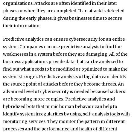
organizations. Attacks are often identified in their later
phases or when they are completed. If an attack is detected
during the early phases, it gives businesses time to secure
their information.
Predictive analytics can ensure cybersecurity for an entire
system. Companies can use predictive analysis to find the
weaknesses in a system before they are damaging. All of the
business applications provide data that can be analyzed to
find out what needs to be modified or optimized to make the
system stronger. Predictive analysis of big data can identify
the source point of attacks before they become threats. An
advanced level of cybersecurity is needed because hackers
are becoming more complex. Predictive analytics and
hybridized bots that mimic human behavior can help to
identify system irregularities by using self-analysis tools with
monitoring services. They monitor the pattern in different
processes and the performance and health of different