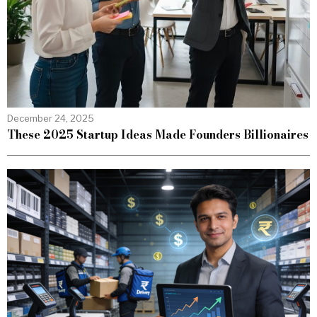
December 24, 2025
These 2025 Startup Ideas Made Founders Billionaires