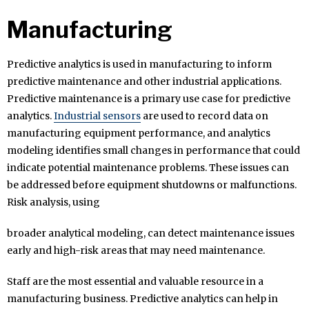
Manufacturing
Predictive analytics is used in manufacturing to inform
predictive maintenance and other industrial applications.
Predictive maintenance is a primary use case for predictive
analytics.
Industrial sensors
are used to record data on
manufacturing equipment performance, and analytics
modeling identifies small changes in performance that could
indicate potential maintenance problems. These issues can
be addressed before equipment shutdowns or malfunctions.
Risk analysis, using
broader analytical modeling, can detect maintenance issues
early and high-risk areas that may need maintenance.
Staff are the most essential and valuable resource in a
manufacturing business. Predictive analytics can help in