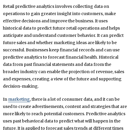
Retail predictive analytics involves collecting data on
operations to gain greater insight into customers, make
effective decisions and improve the business. It uses
historical data to predict future retail operations and helps
anticipate and understand customer behavior. It can predict
future sales and whether marketing ideas are likely to be
successful. Businesses keep financial records and can use
predictive analytics to forecast financial health. Historical
data from past financial statements and data from the
broader industry can enable the projection of revenue, sales
and expenses, creating a view of the future and supporting
decision-making.
In
marketing
, there is a lot of consumer data, and it can be
used to create advertisements, content and strategies that are
more likely to reach potential customers. Predictive analytics
uses past behavioral data to predict what will happen in the
future. It is applied to forecast sales trends at different times