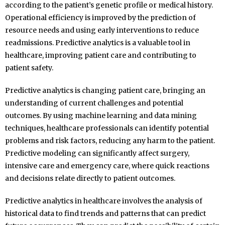
according to the patient’s genetic profile or medical history.
Operational efficiency is improved by the prediction of
resource needs and using early interventions to reduce
readmissions. Predictive analytics is a valuable tool in
healthcare, improving patient care and contributing to
patient safety.
Predictive analytics is changing patient care, bringing an
understanding of current challenges and potential
outcomes. By using machine learning and data mining
techniques, healthcare professionals can identify potential
problems and risk factors, reducing any harm to the patient.
Predictive modeling can significantly affect surgery,
intensive care and emergency care, where quick reactions
and decisions relate directly to patient outcomes.
Predictive analytics in healthcare involves the analysis of
historical data to find trends and patterns that can predict