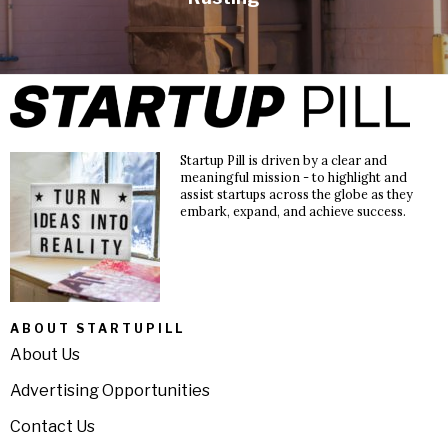
Startup Pill is driven by a clear and
meaningful mission - to highlight and
assist startups across the globe as they
embark, expand, and achieve success.
ABOUT STARTUPILL
About Us
Advertising Opportunities
Contact Us