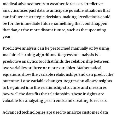
medical advancements to weather forecasts. Predictive
analytics uses past data to anticipate possible situations that
can influence strategic decision-making. Predictions could
be for the immediate future, something that could happen
that day, or the more distant future, such as the upcoming
year.
Predictive analysis can be performed manually or by using
machine learning algorithms. Regression analysis is a
predictive analytics tool that finds the relationship between
two variables or three or more variables. Mathematical
equations show the variable relationships and can predict the
outcome if one variable changes. Regression allows insights
to be gained into the relationship structure and measures
how well the data fits the relationship. These insights are
valuable for analyzing past trends and creating forecasts.
Advanced technologies are used to analyze customer data