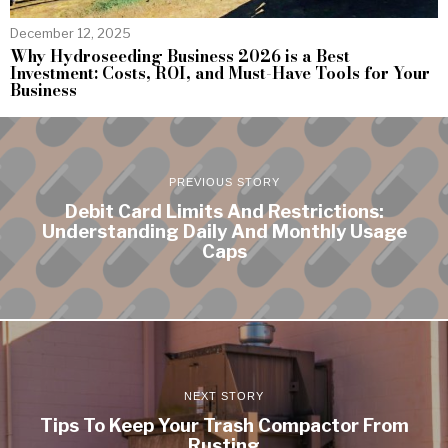
December 12, 2025
Why Hydroseeding Business 2026 is a Best
Investment: Costs, ROI, and Must-Have Tools for Your
Business
PREVIOUS STORY
Debit Card Limits And Restrictions:
Understanding Daily And Monthly Usage
Caps
NEXT STORY
Tips To Keep Your Trash Compactor From
Rusting