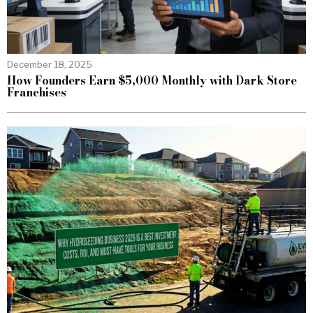
December 18, 2025
How Founders Earn $5,000 Monthly with Dark Store
Franchises