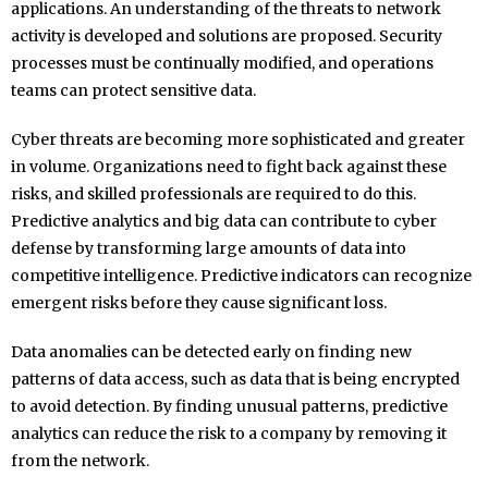
applications. An understanding of the threats to network
activity is developed and solutions are proposed. Security
processes must be continually modified, and operations
teams can protect sensitive data.
Cyber threats are becoming more sophisticated and greater
in volume. Organizations need to fight back against these
risks, and skilled professionals are required to do this.
Predictive analytics and big data can contribute to cyber
defense by transforming large amounts of data into
competitive intelligence. Predictive indicators can recognize
emergent risks before they cause significant loss.
Data anomalies can be detected early on finding new
patterns of data access, such as data that is being encrypted
to avoid detection. By finding unusual patterns, predictive
analytics can reduce the risk to a company by removing it
from the network.