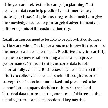
of the year and relates this to campaign planning. Past
behavioral data can help predict if a customer is likely to
make a purchase. A single linear regression model can give
the knowledge needed to plan targeted advertisements at
different points of the customer journey.
Retail businesses need to be able to predict what customers
will buy and when. The better a business knows its customers,
the more it can meet their needs. Predictive analytics can help
businesses know what is coming and how to improve
performance. It runs off data, and some data is not
automatically available. Businesses may need to direct their
efforts to collect valuable data, such as through customer
surveys. Data has to be summarized and presented to be
accessible to company decision makers. Current and
historical data can be used to generate useful forecasts that
identify patterns and the direction of key metrics.