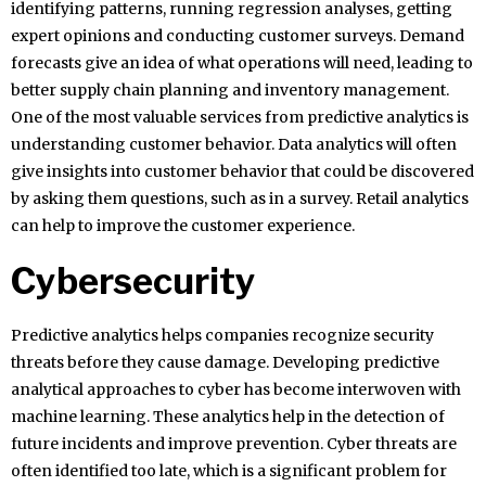
identifying patterns, running regression analyses, getting
expert opinions and conducting customer surveys. Demand
forecasts give an idea of what operations will need, leading to
better supply chain planning and inventory management.
One of the most valuable services from predictive analytics is
understanding customer behavior. Data analytics will often
give insights into customer behavior that could be discovered
by asking them questions, such as in a survey. Retail analytics
can help to improve the customer experience.
Cybersecurity
Predictive analytics helps companies recognize security
threats before they cause damage. Developing predictive
analytical approaches to cyber has become interwoven with
machine learning. These analytics help in the detection of
future incidents and improve prevention. Cyber threats are
often identified too late, which is a significant problem for