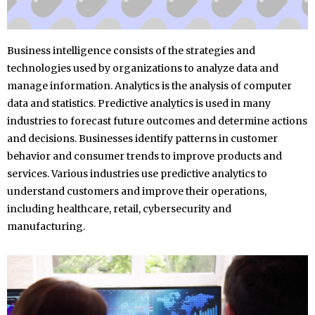
Business intelligence consists of the strategies and
technologies used by organizations to analyze data and
manage information. Analytics is the analysis of computer
data and statistics. Predictive analytics is used in many
industries to forecast future outcomes and determine actions
and decisions. Businesses identify patterns in customer
behavior and consumer trends to improve products and
services. Various industries use predictive analytics to
understand customers and improve their operations,
including healthcare, retail, cybersecurity and
manufacturing.