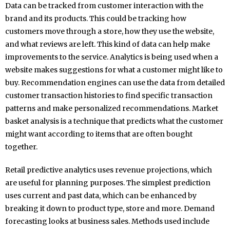
Data can be tracked from customer interaction with the
brand and its products. This could be tracking how
customers move through a store, how they use the website,
and what reviews are left. This kind of data can help make
improvements to the service. Analytics is being used when a
website makes suggestions for what a customer might like to
buy. Recommendation engines can use the data from detailed
customer transaction histories to find specific transaction
patterns and make personalized recommendations. Market
basket analysis is a technique that predicts what the customer
might want according to items that are often bought
together.
Retail predictive analytics uses revenue projections, which
are useful for planning purposes. The simplest prediction
uses current and past data, which can be enhanced by
breaking it down to product type, store and more. Demand
forecasting looks at business sales. Methods used include