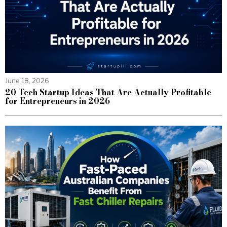
June 18, 2026
20 Tech Startup Ideas That Are Actually Profitable
for Entrepreneurs in 2026