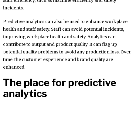
staff efficiency, such as machine efficiency and safety
incidents.
Predictive analytics can also be used to enhance workplace
health and staff safety. Staff can avoid potential incidents,
improving workplace health and safety. Analytics can
contribute to output and product quality. It can flag up
potential quality problems to avoid any production loss. Over
time, the customer experience and brand quality are
enhanced.
The place for predictive
analytics