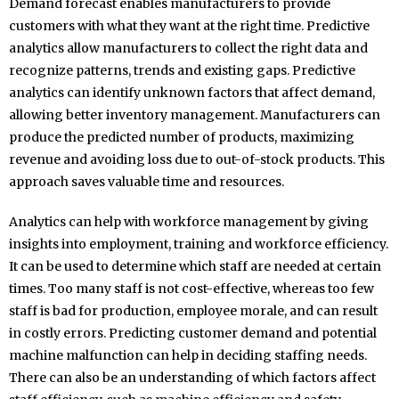
Demand forecast enables manufacturers to provide
customers with what they want at the right time. Predictive
analytics allow manufacturers to collect the right data and
recognize patterns, trends and existing gaps. Predictive
analytics can identify unknown factors that affect demand,
allowing better inventory management. Manufacturers can
produce the predicted number of products, maximizing
revenue and avoiding loss due to out-of-stock products. This
approach saves valuable time and resources.
Analytics can help with workforce management by giving
insights into employment, training and workforce efficiency.
It can be used to determine which staff are needed at certain
times. Too many staff is not cost-effective, whereas too few
staff is bad for production, employee morale, and can result
in costly errors. Predicting customer demand and potential
machine malfunction can help in deciding staffing needs.
There can also be an understanding of which factors affect