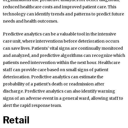
reduced healthcare costs and improved patient care. This
technology can identify trends and patterns to predict future
needs and health outcomes.
Predictive analytics can be a valuable tool in the intensive
care unit, where interventions before deterioration occurs
can save lives. Patients’ vital signs are continually monitored
and analyzed, and predictive algorithms can recognize which
patients need intervention within the next hour. Healthcare
staff can provide care based on small signs of patient
deterioration. Predictive analytics can estimate the
probability of a patient’s death or readmission after
discharge. Predictive analytics can also identify warning
signs of an adverse event in a general ward, allowing staff to
alert the rapid response team.
Retail