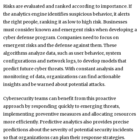
Risks are evaluated and ranked according to importance. If
the analytics engine identifies suspicious behavior, it alerts
the right people, ranking it as low to high risk. Businesses
must consider known and emergent risks when developing a
cyber defense program. Companies need to focus on
emergent risks and the defense against them. These
algorithms analyze data, such as user behavior, system
configurations and network logs, to develop models that
predict future cyber threats. With constant analysis and
monitoring of data, organizations can find actionable
insights and be warned about potential attacks.
Cybersecurity teams can benefit from this proactive
approach by responding quickly to emerging threats,
implementing preventive measures and allocating resources
more efficiently. Predictive analytics also provides precise
predictions about the severity of potential security incidents
so that organizations can plan their response strategies.