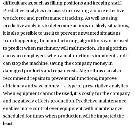
difficult areas, such as filling positions and keeping staff.
Predictive analytics can assist in creating a more effective
workforce and performance tracking. As well as using
predictive analytics to determine actions on likely situations,
it is also possible to use it to prevent unwanted situations
from happening. In manufacturing, algorithms can be used
to predict when machinery will malfunction. The algorithm
can warn employees when a malfunction is imminent, and it
can stop the machine, saving the company money in
damaged products and repair costs. Algorithms can also
recommend repairs to prevent malfunctions, improve
efficiency and save money – a type of prescriptive analytics.
When equipment cannot be used, it is costly for the company
and negatively effects production. Predictive maintenance
enables more control over equipment, with maintenance
scheduled for times when production will be impacted the
least.