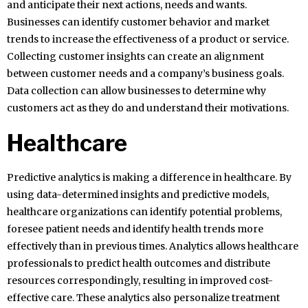
and anticipate their next actions, needs and wants.
Businesses can identify customer behavior and market
trends to increase the effectiveness of a product or service.
Collecting customer insights can create an alignment
between customer needs and a company’s business goals.
Data collection can allow businesses to determine why
customers act as they do and understand their motivations.
Healthcare
Predictive analytics is making a difference in healthcare. By
using data-determined insights and predictive models,
healthcare organizations can identify potential problems,
foresee patient needs and identify health trends more
effectively than in previous times. Analytics allows healthcare
professionals to predict health outcomes and distribute
resources correspondingly, resulting in improved cost-
effective care. These analytics also personalize treatment