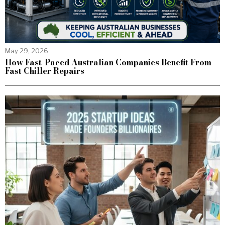
May 29, 2026
How Fast-Paced Australian Companies Benefit From
Fast Chiller Repairs