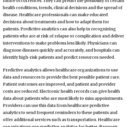
future occurrences. They can predict the possibility of certain
health conditions, trends, clinical decisions and the spread of
disease. Healthcare professionals can make educated
decisions about treatments and how to adapt them for
patients. Predictive analytics can also help in recognizing
patients who are at risk of relapse or complication and deliver
interventions to make problems less likely. Physicians can
diagnose diseases quickly and accurately, and hospitals can
identify high-risk patients and predict resources needed.
Predictive analytics allows healthcare organizations to use
data and resources to provide the best possible patient care.
Patient outcomes are improved, and patient and provider
costs are reduced. Electronic health records can give health
data about patients who are most likely to miss appointments.
Providers can use this data from healthcare predictive
analytics to send frequent reminders to these patients and
offer additional services such as transportation. Healthcare
organizations use predictive analytics for better diagnosis,