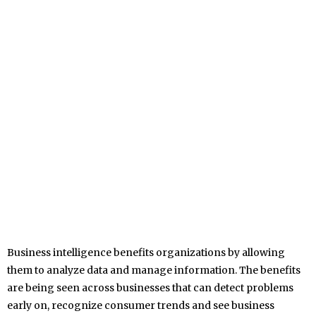
Business intelligence benefits organizations by allowing
them to analyze data and manage information. The benefits
are being seen across businesses that can detect problems
early on, recognize consumer trends and see business