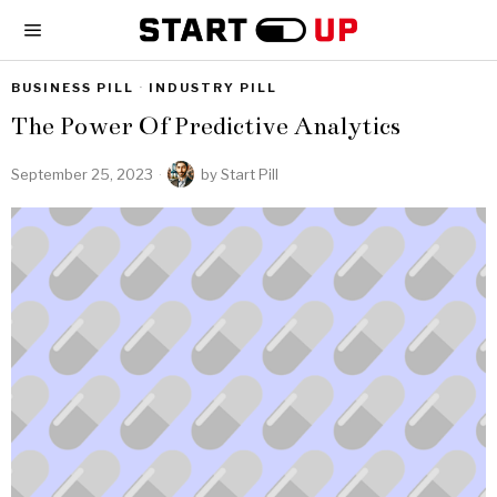
BUSINESS PILL
·
INDUSTRY PILL
The Power Of Predictive Analytics
September 25, 2023
by
Start Pill