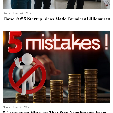
December 24, 2025
These 2025 Startup Ideas Made Founders Billionaires
November 7, 2025
5 Accounting Mistakes That Stop Your Startup From