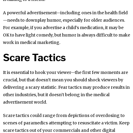
A powerful advertisement—including ones in the health field
—needs to downplay humor, especially for older audiences.
For example, if you advertise a child’s medication, it may be
OK to have light comedy, but humor is always difficult to make
work in medical marketing.
Scare Tactics
It is essential to hook your viewer—the first few moments are
crucial, but that doesn’t mean you should shock viewers by
delivering a scary statistic. Fear tactics may produce results in
other industries, but it doesn’t belong in the medical
advertisement world.
Scare tactics could range from depictions of overdosing to
scenes of paramedics attempting to resuscitate a victim. Keep
scare tactics out of your commercials and other digital