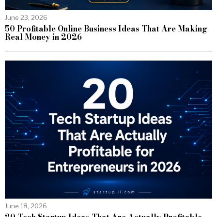
June 23, 2026
50 Profitable Online Business Ideas That Are Making
Real Money in 2026
June 18, 2026