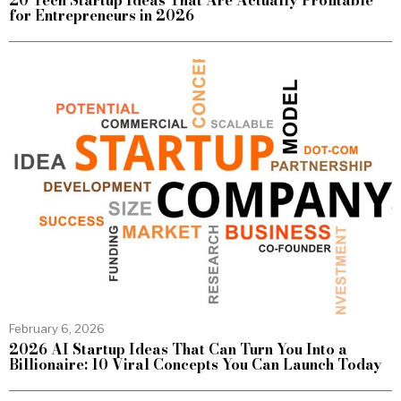
20 Tech Startup Ideas That Are Actually Profitable
for Entrepreneurs in 2026
February 6, 2026
2026 AI Startup Ideas That Can Turn You Into a
Billionaire: 10 Viral Concepts You Can Launch Today