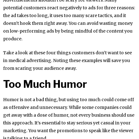
potential customers react negatively to ads for three reasons:
the ad takes too long, it uses too many scare tactics, and it
doesn’t hook them right away. You can avoid wasting money
on low-performing ads by being mindful of the content you
produce.
Take a look at these four things customers don’t want to see
in medical advertising. Noting these examples will save you
from scaring your audience away.
Too Much Humor
Humor is not a bad thing, but using too much could come off
as offensive and unnecessary. While some companies could
get away with a dose of humor, not every business should use
this approach. It’s essential to stay serious yet casual in your
marketing. You want the promotions to speak like the viewer
is talking to a friend.