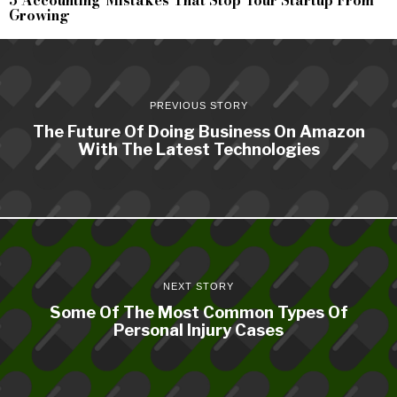
Growing
PREVIOUS STORY
The Future Of Doing Business On Amazon
With The Latest Technologies
NEXT STORY
Some Of The Most Common Types Of
Personal Injury Cases