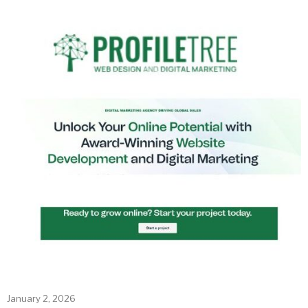
January 2, 2026