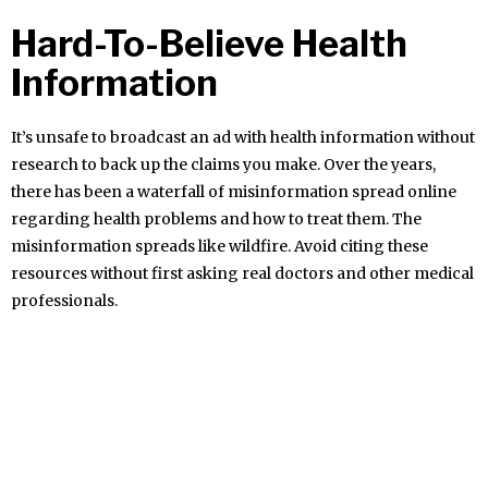
Hard-To-Believe Health
Information
It’s unsafe to broadcast an ad with health information without
research to back up the claims you make. Over the years,
there has been a waterfall of misinformation spread online
regarding health problems and how to treat them. The
misinformation spreads like wildfire. Avoid citing these
resources without first asking real doctors and other medical
professionals.