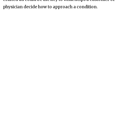
physician decide how to approach a condition.