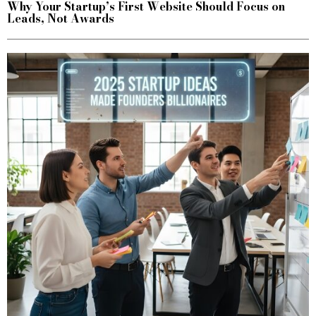
Why Your Startup’s First Website Should Focus on
Leads, Not Awards