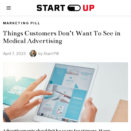
MARKETING PILL
Things Customers Don’t Want To See in
Medical Advertising
April 7, 2023
by
Start Pill
Advertisements shouldn’t be scary for viewers. Many