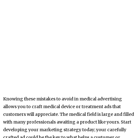
Knowing these mistakes to avoid in medical advertising
allows you to craft medical device or treatment ads that
customers will appreciate. The medical field is large and filled
with many professionals awaiting a product like yours. Start
developing your marketing strategy today; your carefully
crafted ad could be the key to what helps a customer or