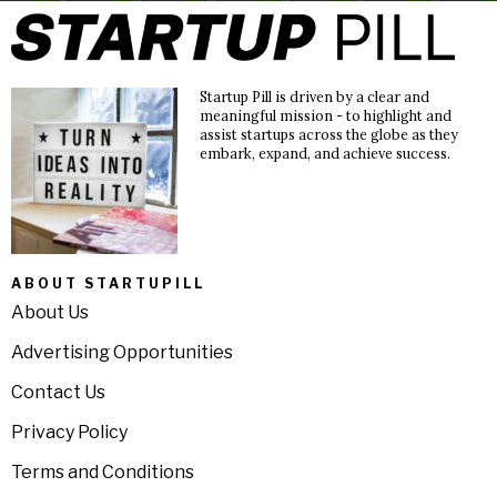
Startup Pill is driven by a clear and
meaningful mission - to highlight and
assist startups across the globe as they
embark, expand, and achieve success.
ABOUT STARTUPILL
About Us
Advertising Opportunities
Contact Us
Privacy Policy
Terms and Conditions