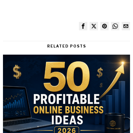
RELATED POSTS