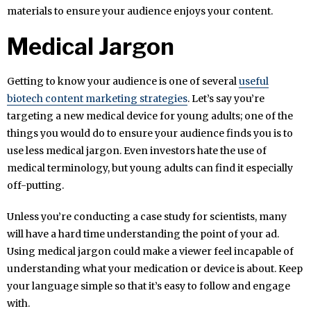
materials to ensure your audience enjoys your content.
Medical Jargon
Getting to know your audience is one of several
useful
biotech content marketing strategies
. Let’s say you’re
targeting a new medical device for young adults; one of the
things you would do to ensure your audience finds you is to
use less medical jargon. Even investors hate the use of
medical terminology, but young adults can find it especially
off-putting.
Unless you’re conducting a case study for scientists, many
will have a hard time understanding the point of your ad.
Using medical jargon could make a viewer feel incapable of
understanding what your medication or device is about. Keep
your language simple so that it’s easy to follow and engage
with.