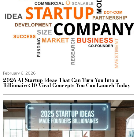
February 6, 2026
2026 AI Startup Ideas That Can Turn You Into a
Billionaire: 10 Viral Concepts You Can Launch Today