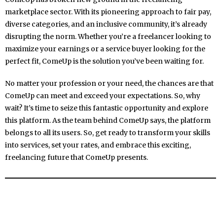
marketplace sector. With its pioneering approach to fair pay,
diverse categories, and an inclusive community, it’s already
disrupting the norm. Whether you’re a freelancer looking to
maximize your earnings or a service buyer looking for the
perfect fit, ComeUp is the solution you’ve been waiting for.
No matter your profession or your need, the chances are that
ComeUp can meet and exceed your expectations. So, why
wait? It’s time to seize this fantastic opportunity and explore
this platform. As the team behind ComeUp says, the platform
belongs to all its users. So, get ready to transform your skills
into services, set your rates, and embrace this exciting,
freelancing future that ComeUp presents.