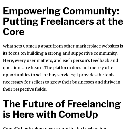
Empowering Community:
Putting Freelancers at the
Core
What sets ComeUp apart from other marketplace websites is
its focus on building a strong and supportive community.
Here, every user matters, and each person’s feedback and
questions are heard. The platform does not merely offer
opportunities to sell or buy services; it provides the tools
necessary for sellers to grow their businesses and thrive in
their respective fields.
The Future of Freelancing
is Here with ComeUp
ComeUp has broken new ground in the freelancing