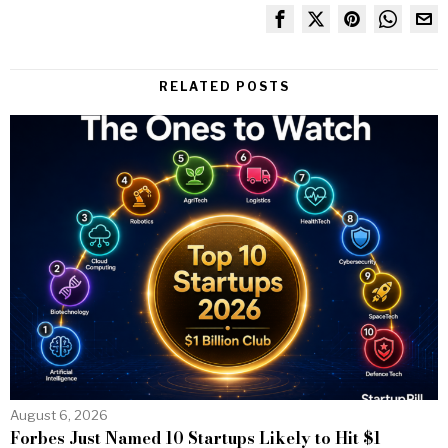
RELATED POSTS
August 6, 2026
Forbes Just Named 10 Startups Likely to Hit $1