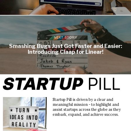
NEXT STORY
Smashing Bugs Just Got Faster and Easier:
Introducing Claap for Linear!
Startup Pill is driven by a clear and
meaningful mission - to highlight and
assist startups across the globe as they
embark, expand, and achieve success.