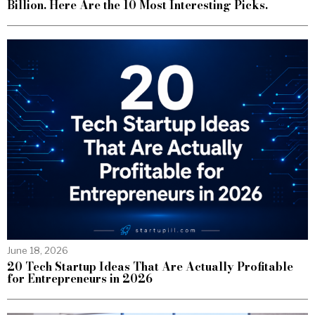
Billion. Here Are the 10 Most Interesting Picks.
June 18, 2026
20 Tech Startup Ideas That Are Actually Profitable
for Entrepreneurs in 2026