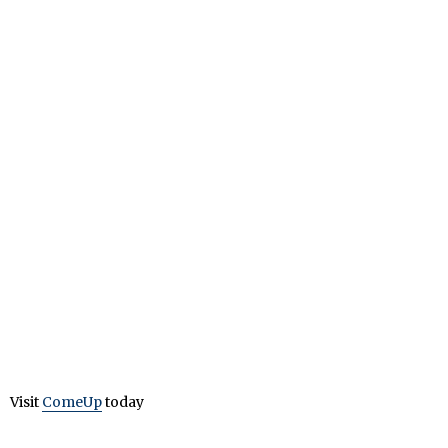
Visit
ComeUp
today