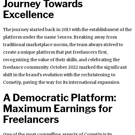
Journey Towards
Excellence
The journey started back in 2013 with the establishment of the
platform under the name 5euros. Breaking away from
traditional marketplace norms, the team always strived to
create a unique platform that put freelancers first,
recognizing the value of their skills, and celebrating the
freelance community. October 2022 marked the significant
shift in the brand’s evolution with the rechristening to
ComeUp, paving the way for its international expansion.
A Democratic Platform:
Maximum Earnings for
Freelancers
One of the most compelling aspects of ComeUp is its