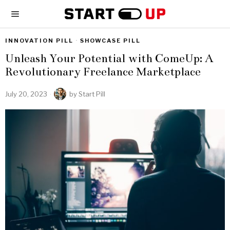
INNOVATION PILL
·
SHOWCASE PILL
Unleash Your Potential with ComeUp: A
Revolutionary Freelance Marketplace
July 20, 2023
by
Start Pill