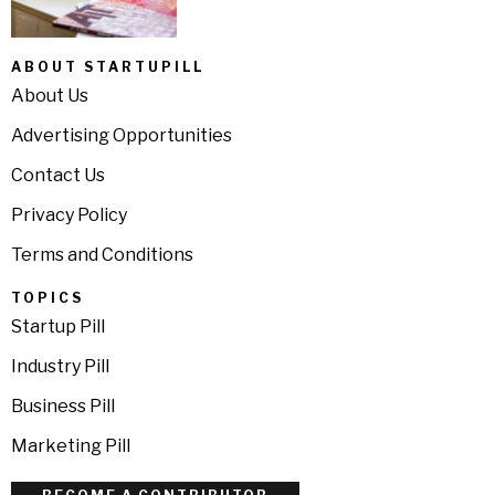
ABOUT STARTUPILL
About Us
Advertising Opportunities
Contact Us
Privacy Policy
Terms and Conditions
TOPICS
Startup Pill
Industry Pill
Business Pill
Marketing Pill