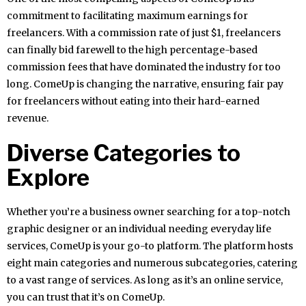
commitment to facilitating maximum earnings for
freelancers. With a commission rate of just $1, freelancers
can finally bid farewell to the high percentage-based
commission fees that have dominated the industry for too
long. ComeUp is changing the narrative, ensuring fair pay
for freelancers without eating into their hard-earned
revenue.
Diverse Categories to
Explore
Whether you’re a business owner searching for a top-notch
graphic designer or an individual needing everyday life
services, ComeUp is your go-to platform. The platform hosts
eight main categories and numerous subcategories, catering
to a vast range of services. As long as it’s an online service,
you can trust that it’s on ComeUp.