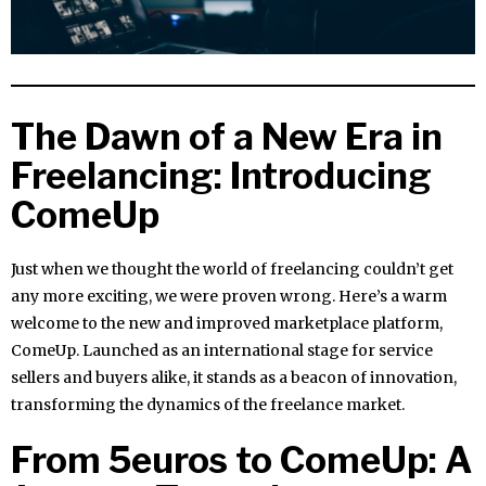
The Dawn of a New Era in
Freelancing: Introducing
ComeUp
Just when we thought the world of freelancing couldn’t get
any more exciting, we were proven wrong. Here’s a warm
welcome to the new and improved marketplace platform,
ComeUp. Launched as an international stage for service
sellers and buyers alike, it stands as a beacon of innovation,
transforming the dynamics of the freelance market.
From 5euros to ComeUp: A