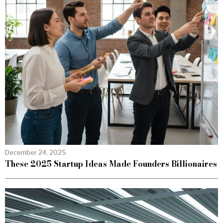
December 24, 2025
These 2025 Startup Ideas Made Founders Billionaires