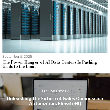
September 5, 2025
The Power Hunger of AI Data Centers Is Pushing
Grids to the Limit
PREVIOUS STORY
Unleashing the Future of Sales Commission
Automation: ElevateHQ