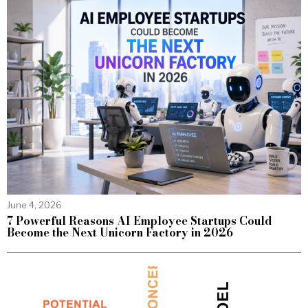
June 4, 2026
7 Powerful Reasons AI Employee Startups Could
Become the Next Unicorn Factory in 2026