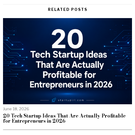
RELATED POSTS
June 18, 2026
20 Tech Startup Ideas That Are Actually Profitable
for Entrepreneurs in 2026