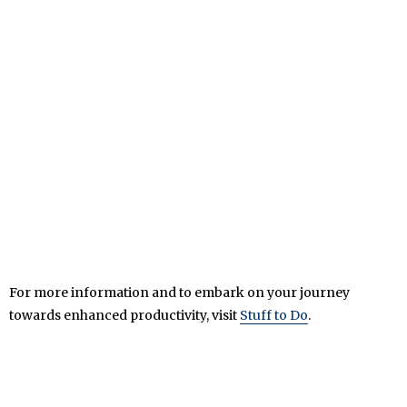
For more information and to embark on your journey
towards enhanced productivity, visit
Stuff to Do
.