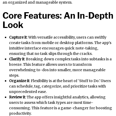
an organized and manageable system.
Core Features: An In-Depth
Look
Capture it
: With versatile accessibility, users can swiftly
create tasks from mobile or desktop platforms. The app’s
intuitive interface encourages quick note-taking,
ensuring that no task slips through the cracks.
Clarify it
: Breaking down complex tasks into subtasks is a
breeze. This feature allows users to transform
overwhelming to-dos into smaller, more manageable
steps.
Organize it
: Flexibility is at the heart of ‘Stuff to Do.’ Users
can schedule, tag, categorize, and prioritize tasks with
unprecedented ease.
Review it
: The app offers insightful analytics, allowing
users to assess which task types are most time-
consuming. This feature is a game-changer for boosting
productivity.