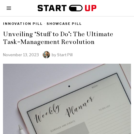
INNOVATION PILL
·
SHOWCASE PILL
Unveiling ‘Stuff to Do’: The Ultimate
Task-Management Revolution
November 13, 2023
by
Start Pill