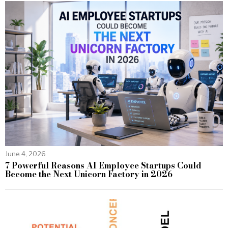
June 4, 2026
7 Powerful Reasons AI Employee Startups Could
Become the Next Unicorn Factory in 2026