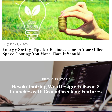
August 21, 2025
Energy Saving Tips for Businesses or Is Your Office
Space Costing You More Than It Should?
PREVIOUS STORY
Revolutionizing Web Design: Tailscan 2
Launches with Groundbreaking Features