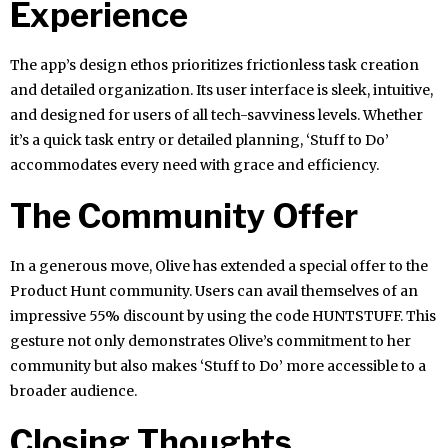
Experience
The app’s design ethos prioritizes frictionless task creation
and detailed organization. Its user interface is sleek, intuitive,
and designed for users of all tech-savviness levels. Whether
it’s a quick task entry or detailed planning, ‘Stuff to Do’
accommodates every need with grace and efficiency.
The Community Offer
In a generous move, Olive has extended a special offer to the
Product Hunt community. Users can avail themselves of an
impressive 55% discount by using the code HUNTSTUFF. This
gesture not only demonstrates Olive’s commitment to her
community but also makes ‘Stuff to Do’ more accessible to a
broader audience.
Closing Thoughts