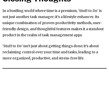
In a bustling world where time is a premium, ‘Stuff to Do’ is
not just another task manager; it’s a lifestyle enhancer. Its
unique combination of proven productivity methods, user-
friendly design, and thoughtful features makes it a standout
product in the realm of task management apps.
‘Stuff to Do’ isn’t just about getting things done; it’s about
reclaiming control over your time and tasks, leading to a
more organized, productive, and stress-free life.