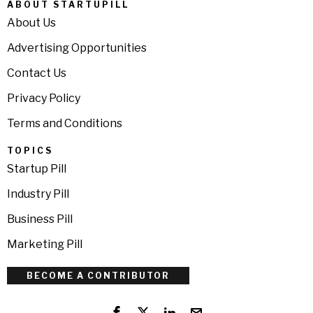
ABOUT STARTUPILL
About Us
Advertising Opportunities
Contact Us
Privacy Policy
Terms and Conditions
TOPICS
Startup Pill
Industry Pill
Business Pill
Marketing Pill
BECOME A CONTRIBUTOR