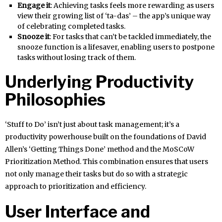
Engage it
: Achieving tasks feels more rewarding as users
view their growing list of ‘ta-das’ – the app’s unique way
of celebrating completed tasks.
Snooze it
: For tasks that can’t be tackled immediately, the
snooze function is a lifesaver, enabling users to postpone
tasks without losing track of them.
Underlying Productivity
Philosophies
‘Stuff to Do’ isn’t just about task management; it’s a
productivity powerhouse built on the foundations of David
Allen’s ‘Getting Things Done’ method and the MoSCoW
Prioritization Method. This combination ensures that users
not only manage their tasks but do so with a strategic
approach to prioritization and efficiency.
User Interface and