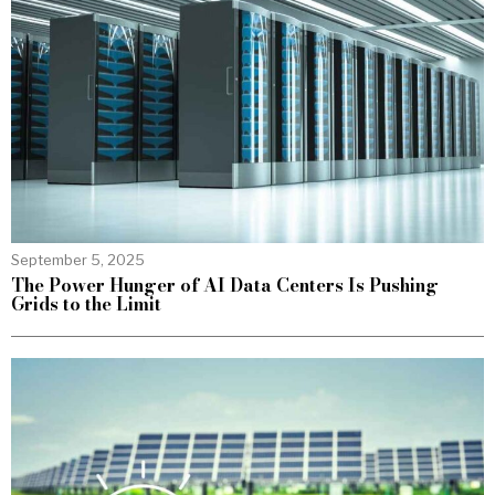
September 5, 2025
The Power Hunger of AI Data Centers Is Pushing
Grids to the Limit