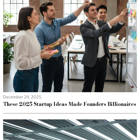
December 24, 2025
These 2025 Startup Ideas Made Founders Billionaires