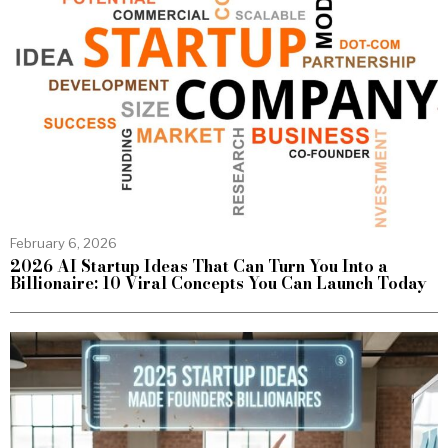
February 6, 2026
2026 AI Startup Ideas That Can Turn You Into a
Billionaire: 10 Viral Concepts You Can Launch Today