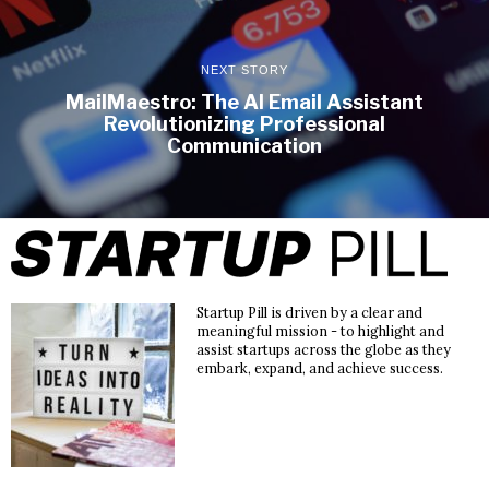
NEXT STORY
MailMaestro: The AI Email Assistant
Revolutionizing Professional
Communication
Startup Pill is driven by a clear and
meaningful mission - to highlight and
assist startups across the globe as they
embark, expand, and achieve success.