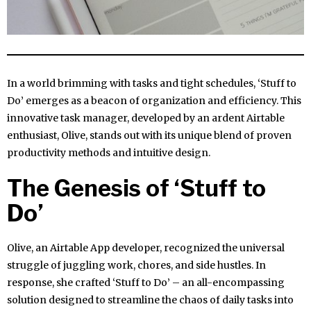
In a world brimming with tasks and tight schedules, ‘Stuff to
Do’ emerges as a beacon of organization and efficiency. This
innovative task manager, developed by an ardent Airtable
enthusiast, Olive, stands out with its unique blend of proven
productivity methods and intuitive design.
The Genesis of ‘Stuff to
Do’
Olive, an Airtable App developer, recognized the universal
struggle of juggling work, chores, and side hustles. In
response, she crafted ‘Stuff to Do’ – an all-encompassing
solution designed to streamline the chaos of daily tasks into