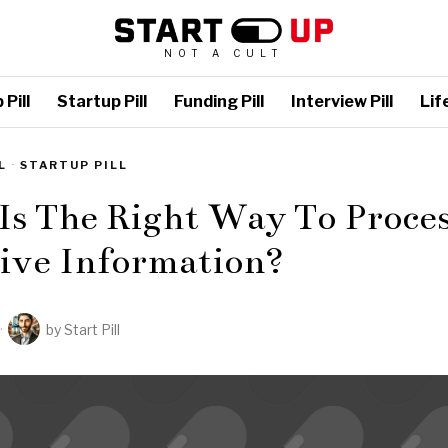
NOT A CULT
Pill
Startup Pill
Funding Pill
Interview Pill
Life
L
·
STARTUP PILL
Is The Right Way To Proce
tive Information?
by
Start Pill