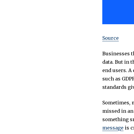
Source
Businesses th
data. But in 
end users. A
such as GDPR,
standards giv
Sometimes, m
missed in an
something sm
message
is c