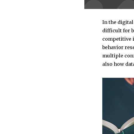
In the digita
difficult for
competitive 
behavior rese
multiple con
also how dat