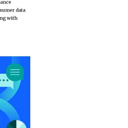
nance
nsumer data
ing with