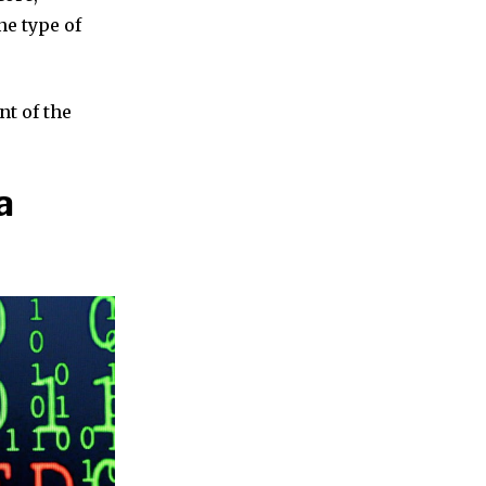
ne type of
nt of the
a