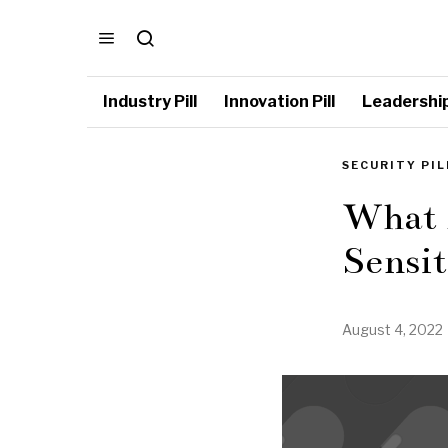
Industry Pill
Innovation Pill
Leadership 
SECURITY PIL
What 
Sensi
August 4, 2022