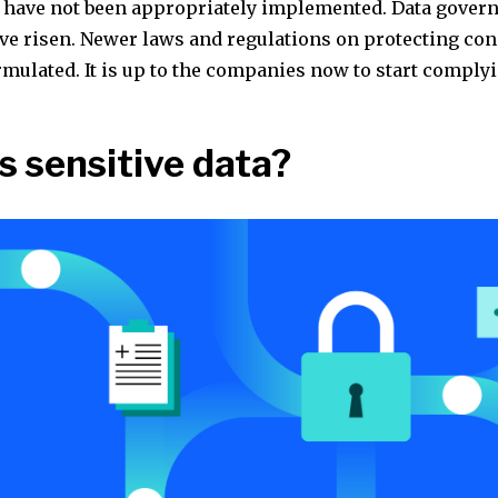
have not been appropriately implemented. Data gover
ve risen. Newer laws and regulations on protecting co
rmulated. It is up to the companies now to start comply
s sensitive data?