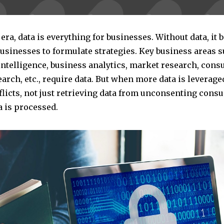
l era, data is everything for businesses. Without data, it
 businesses to formulate strategies. Key business areas 
intelligence, business analytics, market research, con
arch, etc., require data. But when more data is leveraged
flicts, not just retrieving data from unconsenting cons
a is processed.