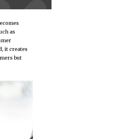
 becomes
such as
sumer
, it creates
umers but