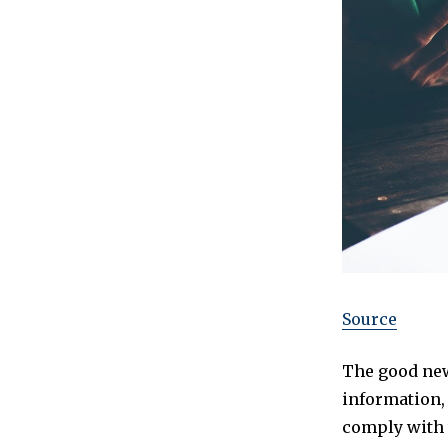
Source
The good new
information,
comply with t