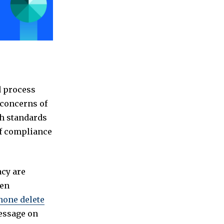
d process
y concerns of
th standards
of compliance
acy are
ven
hone delete
message on