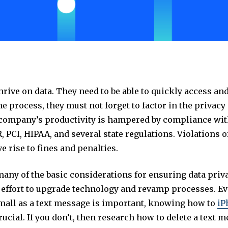
rive on data. They need to be able to quickly access an
the process, they must not forget to factor in the privac
 company’s productivity is hampered by compliance wi
 PCI, HIPAA, and several state regulations. Violations 
e rise to fines and penalties.
any of the basic considerations for ensuring data priv
 effort to upgrade technology and revamp processes. E
all as a text message is important, knowing how to
iP
rucial. If you don’t, then research how to delete a text 