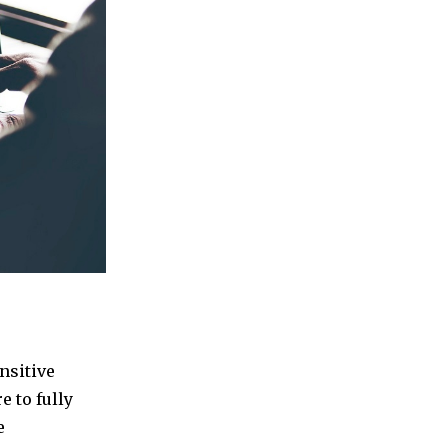
nsitive
e to fully
e