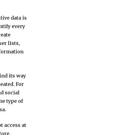
tive data is
ntify every
reate
er lists,
nformation
ind its way
eated. For
nd social
ne type of
sa.
ot access at
tore,