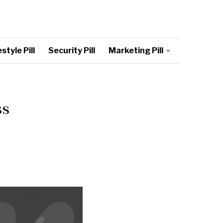
style Pill
Security Pill
Marketing Pill
ss