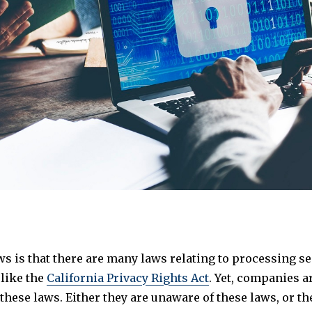
s is that there are many laws relating to processing se
 like the
California Privacy Rights Act
. Yet, companies ar
hese laws. Either they are unaware of these laws, or th