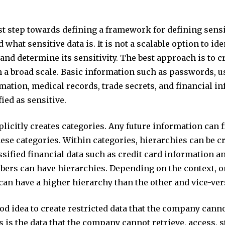
rst step towards defining a framework for defining sensi
 what sensitive data is. It is not a scalable option to ide
 and determine its sensitivity. The best approach is to c
 a broad scale. Basic information such as passwords, us
mation, medical records, trade secrets, and financial i
fied as sensitive.
licitly creates categories. Any future information can f
hese categories. Within categories, hierarchies can be cr
sified financial data such as credit card information a
bers can have hierarchies. Depending on the context, o
can have a higher hierarchy than the other and vice-ver
good idea to create restricted data that the company cann
s is the data that the company cannot retrieve, access, s