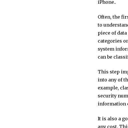
iPhone..
Often, the fi
to understand
piece of data
categories on
system infor
can be classi
This step imp
into any of t
example, clas
security num
information 
It is also a 
any cost. Thi