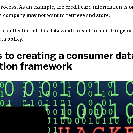
rocess. As an example, the credit card information is o
a company may not want to retrieve and store.
al collection of this data would result in an infringeme
ta policy.
s to creating a consumer dat
tion framework