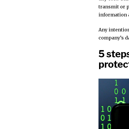
transmit or p
information 
Any intention
company’s da
5 step
protec