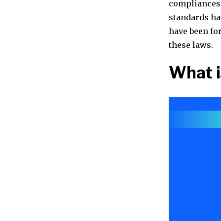
compliances 
standards ha
have been fo
these laws.
What i