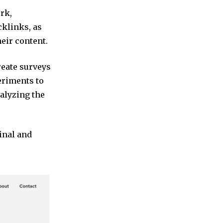
ork,
cklinks, as
eir content.
reate surveys
eriments to
nalyzing the
inal and