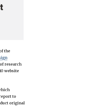
of the
sign
 of research
10 website
 which
report to
nduct original