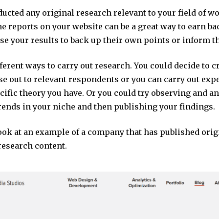
ducted any original research relevant to your field of w
e reports on your website can be a great way to earn ba
se your results to back up their own points or inform th
ferent ways to carry out research. You could decide to c
se out to relevant respondents or you can carry out exp
ecific theory you have. Or you could try observing and a
rends in your niche and then publishing your findings.
look at an example of a company that has published orig
research content.