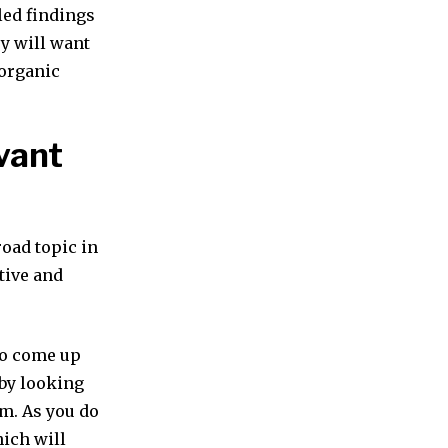
led findings
ry will want
 organic
vant
road topic in
tive and
 to come up
 by looking
m. As you do
hich will