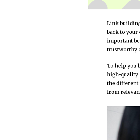
Link building
back to your 
important be
trustworthy 
To help you 
high-quality 
the different
from relevant