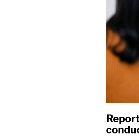
Report
condu