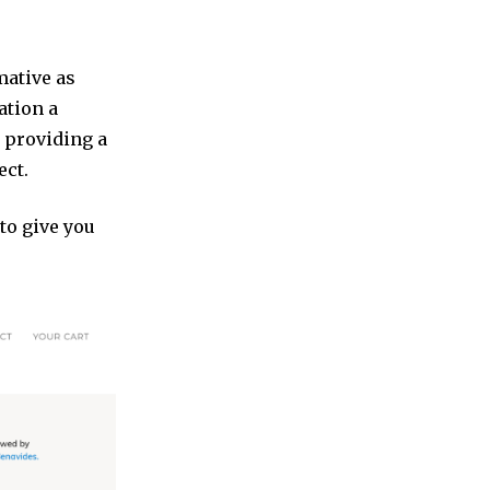
mative as
ation a
e providing a
ect.
to give you