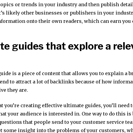
opics or trends in your industry and then publish detai
t’s likely other businesses or publishers in your indust
information onto their own readers, which can earn you
te guides that explore a rele
uide is a piece of content that allows you to explain a b
tend to attract a lot of backlinks because of how informa
e they are.
t you’re creating effective ultimate guides, you’ll need
hat your audience is interested in. One way to do this is
questions that people send to your customer service tea
get some insight into the problems of your customers, w