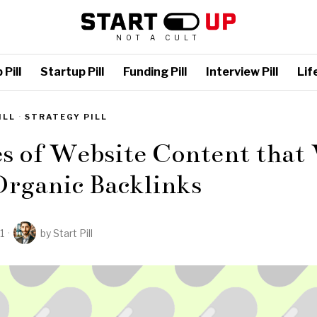
NOT A CULT
Pill
Startup Pill
Funding Pill
Interview Pill
Life
ILL
·
STRATEGY PILL
s of Website Content that 
Organic Backlinks
1
by
Start Pill