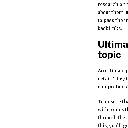
research on t
about them. I
to pass the 
backlinks.
Ultima
topic
An ultimate g
detail. They 
comprehensiv
To ensure tha
with topics t
through the 
this, you’ll 