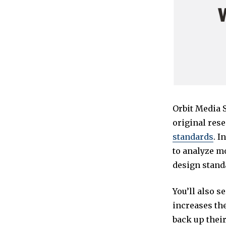
Orbit Media 
original rese
standards
. I
to analyze m
design stand
You’ll also s
increases the
back up their