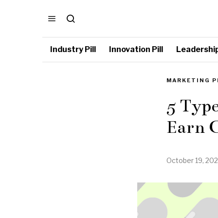
Industry Pill
Innovation Pill
Leadership 
MARKETING P
5 Type
Earn 
October 19, 202