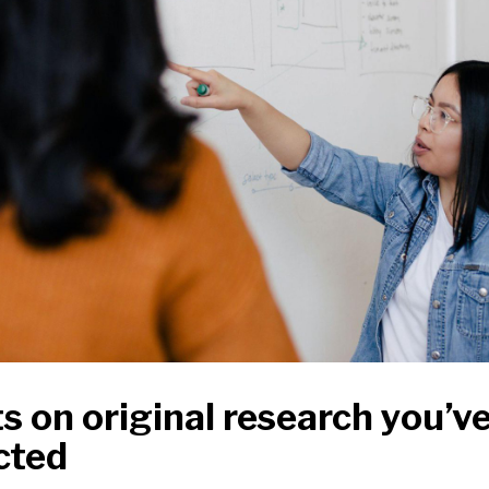
s on original research you’v
cted