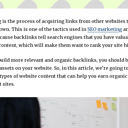
 is the process of acquiring links from other websites 
own. This is one of the tactics used in
SEO marketing
an
cause backlinks tell search engines that you have valua
content, which will make them want to rank your site h
build more relevant and organic backlinks, you should 
assets on your website. So, in this article, we’re going t
 types of website content that can help you earn organi
 sites.