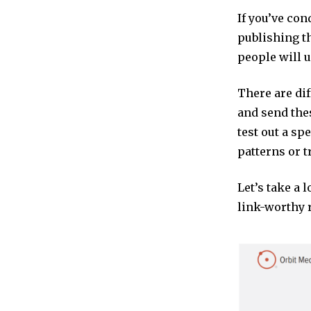
If you’ve con
publishing th
people will u
There are dif
and send the
test out a sp
patterns or t
Let’s take a 
link-worthy 