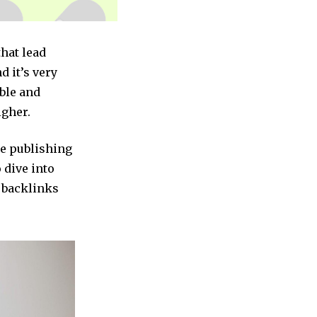
that lead
d it’s very
ble and
igher.
be publishing
o dive into
c backlinks