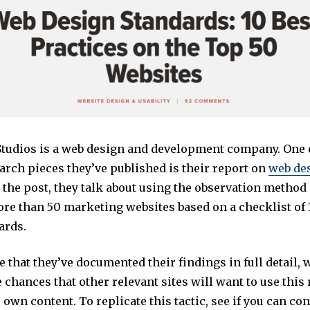
Studios is a web design and development company. One 
arch pieces they’ve published is their report on
web de
n the post, they talk about using the observation method
ore than 50 marketing websites based on a checklist of 
ards.
ee that they’ve documented their findings in full detail,
 chances that other relevant sites will want to use this 
 own content. To replicate this tactic, see if you can co