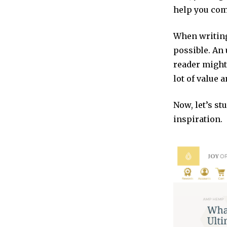
help you com
When writing
possible. An 
reader might 
lot of value 
Now, let’s st
inspiration.