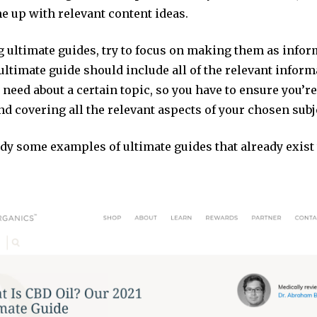
e up with relevant content ideas.
 ultimate guides, try to focus on making them as infor
ultimate guide should include all of the relevant inform
need about a certain topic, so you have to ensure you’r
and covering all the relevant aspects of your chosen subj
udy some examples of ultimate guides that already exist 