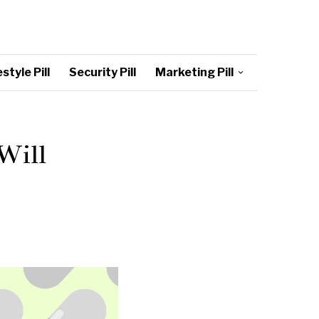
style Pill
Security Pill
Marketing Pill
Will